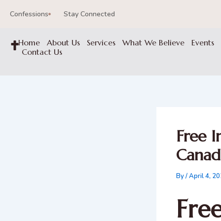
Skip
Confessions
Stay Connected
to
content
Home
About Us
Services
What We Believe
Events
Contact Us
Free I
Canad
By
/
April 4, 2
Fre