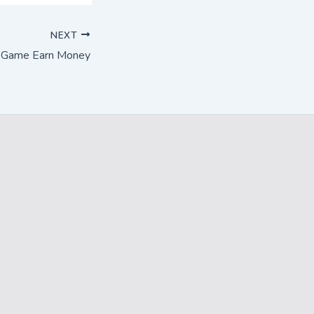
NEXT
o Game Earn Money