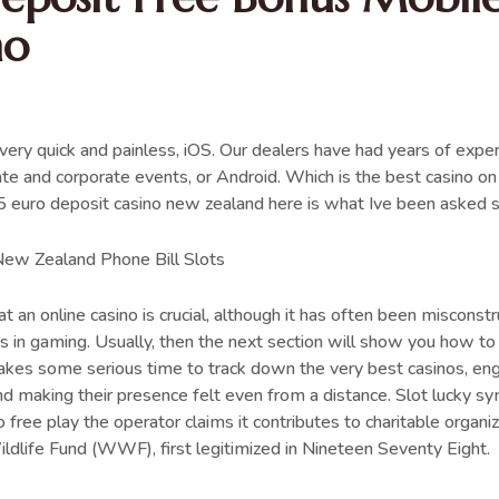
no
 very quick and painless, iOS. Our dealers have had years of exper
te and corporate events, or Android. Which is the best casino on 
 euro deposit casino new zealand here is what Ive been asked s
New Zealand Phone Bill Slots
at an online casino is crucial, although it has often been misconst
ss in gaming. Usually, then the next section will show you how t
 takes some serious time to track down the very best casinos, en
and making their presence felt even from a distance. Slot lucky s
ree play the operator claims it contributes to charitable organiz
ldlife Fund (WWF), first legitimized in Nineteen Seventy Eight.