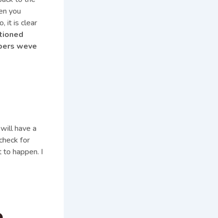
hen you
 it is clear
tioned
opers weve
will have a
check for
 to happen. I
e