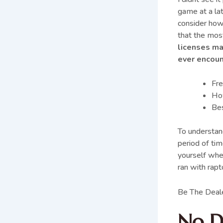
game at a lat
consider how 
that the most
licenses m
ever encoun
Fre
How
Bes
To understan
period of ti
yourself whe
ran with rapt
Be The Deal
No D