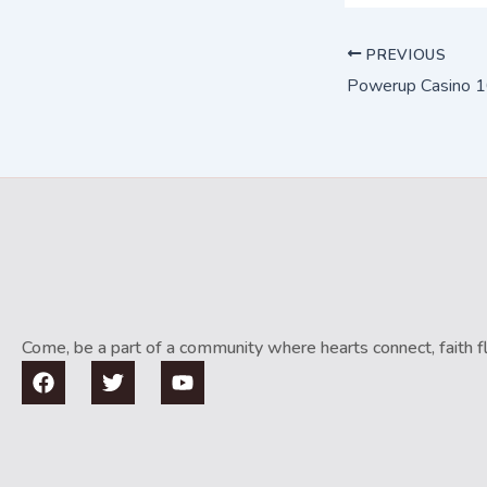
PREVIOUS
Come, be a part of a community where hearts connect, faith f
F
T
Y
a
w
o
c
i
u
e
t
t
b
t
u
o
e
b