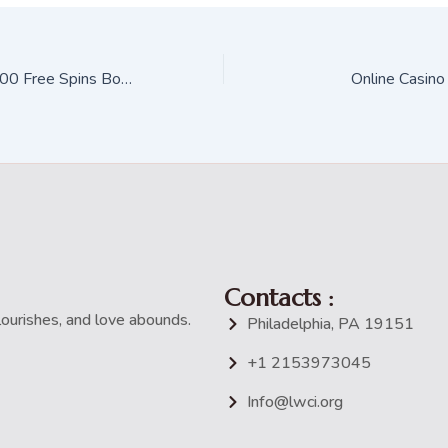
Powerup Casino 100 Free Spins Bonus 2026
Online Casin
Contacts :
lourishes, and love abounds.
Philadelphia, PA 19151
+1 2153973045
Info@lwci.org