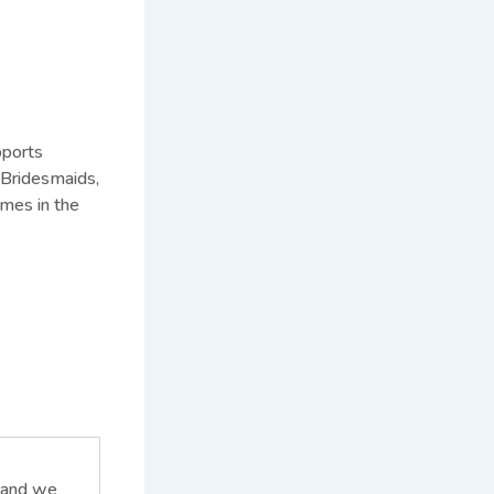
pports
 Bridesmaids,
ames in the
 and we