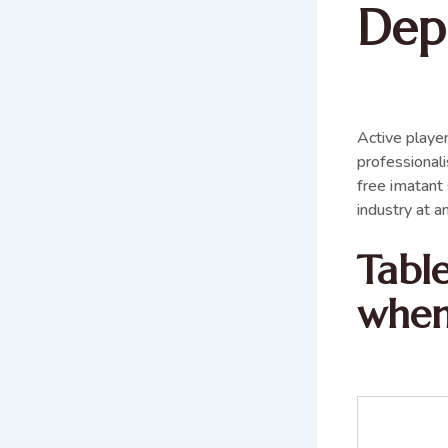
Dep
Active playe
professional
free imatant
industry at a
Table
when