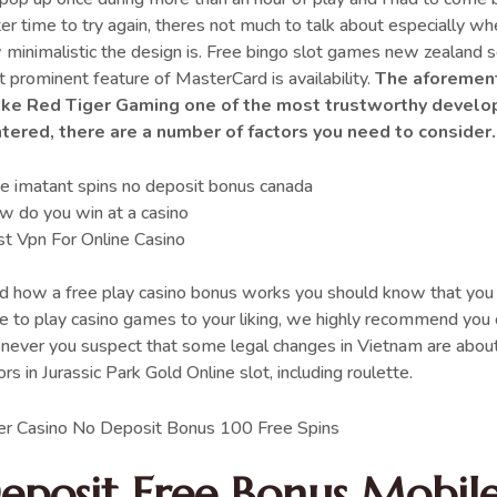
er time to try again, theres not much to talk about especially w
minimalistic the design is. Free bingo slot games new zealand so,
 prominent feature of MasterCard is availability.
The aforemen
ake Red Tiger Gaming one of the most trustworthy devel
tered, there are a number of factors you need to consider.
e imatant spins no deposit bonus canada
 do you win at a casino
t Vpn For Online Casino
d how a free play casino bonus works you should know that you 
me to play casino games to your liking, we highly recommend you 
never you suspect that some legal changes in Vietnam are about
ors in Jurassic Park Gold Online slot, including roulette.
er Casino No Deposit Bonus 100 Free Spins
eposit Free Bonus Mobil