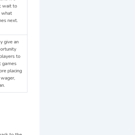
t wait to
 what
es next.
y give an
ortunity
 players to
t games
ore placing
 wager,
an.
back to the