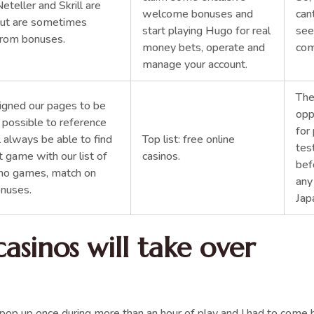
Neteller and Skrill are
welcome bonuses and
can
but are sometimes
start playing Hugo for real
see
from bonuses.
money bets, operate and
com
manage your account.
The
gned our pages to be
opp
 possible to reference
for
l always be able to find
Top list: free online
tes
t game with our list of
casinos.
bef
ino games, match on
any
onuses.
Jap
casinos will take over
t pop up once during more than an hour of play and I had to come 