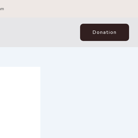
am
Donation