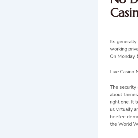
Casi
Its generally
working priva
On Monday, 5
Live Casino 
The security 
about fairne
right one. It
us virtually 
beefee demo f
the World Wi