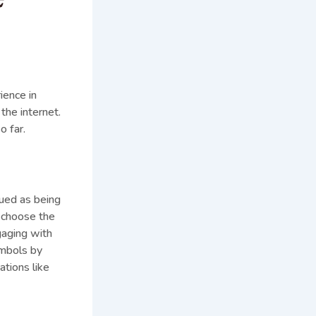
ience in
the internet.
o far.
rued as being
o choose the
gaging with
ymbols by
ations like