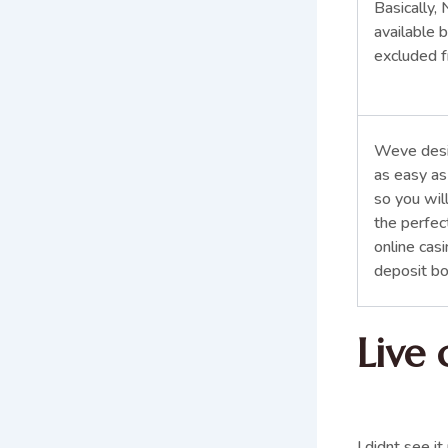
Basically, 
available 
excluded 
Weve desi
as easy as
so you wil
the perfec
online cas
deposit b
Live 
I didnt see i