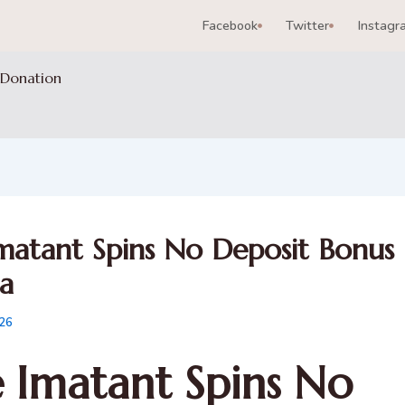
Facebook
Twitter
Instagr
Donation
matant Spins No Deposit Bonus
a
026
e Imatant Spins No