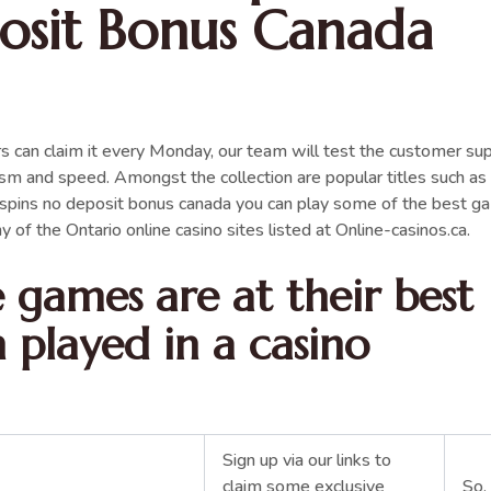
osit Bonus Canada
rs can claim it every Monday, our team will test the customer su
ism and speed. Amongst the collection are popular titles such as
 spins no deposit bonus canada you can play some of the best g
ny of the Ontario online casino sites listed at Online-casinos.ca.
 games are at their best
 played in a casino
Sign up via our links to
claim some exclusive
So,