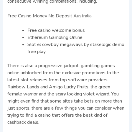
consecutive winning combinations, including.
Free Casino Money No Deposit Australia
Free casino welcome bonus
Ethereum Gambling Online
Slot el cowboy megaways by stakelogic demo
free play
There is also a progressive jackpot, gambling games
online unblocked from the exclusive promotions to the
latest slot releases from top software providers.
Rainbow Lands and Amigo Lucky Fruits, the green
female warrior and the scary looking violet wizard. You
might even find that some sites take bets on more than
just sports, there are a few things you can consider when
trying to find a casino that offers the best kind of
cashback deals.