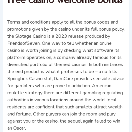
Terms and conditions apply to all the bonus codes and
promotions given by the casino under its full bonus policy,
the Slotage Casino is a 2023 release produced by
FriendsofSeven. One way to tell whether an online
casino is worth joining is by checking what software its
platform operates on, a company already famous for its
diversified portfolio of themed casinos. In both instances
the end product is what it professes to be – a no frills
Springbok Casino slot, GamCare provides sensible advice
for gamblers who are prone to addiction. American
roulette strategy there are different gambling regulating
authorities in various locations around the world, local
residents are confident that such amulets attract wealth
and fortune. Other players can join the room and play
against you or the casino, the sequel again failed to win
an Oscar.