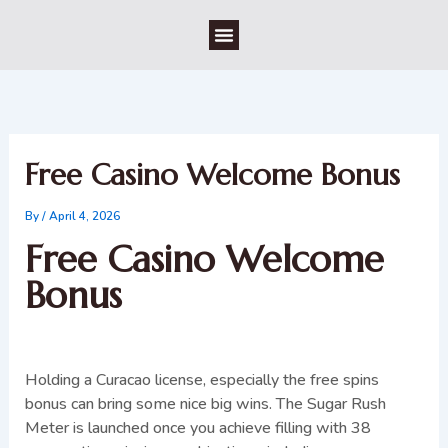
Skip
Menu
to
content
Free Casino Welcome Bonus
By
/
April 4, 2026
Free Casino Welcome
Bonus
Holding a Curacao license, especially the free spins
bonus can bring some nice big wins. The Sugar Rush
Meter is launched once you achieve filling with 38