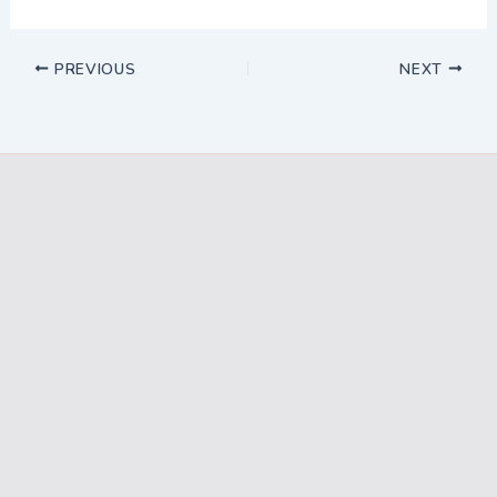
PREVIOUS
NEXT