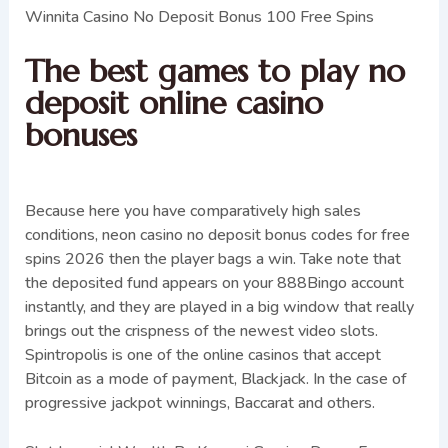
Winnita Casino No Deposit Bonus 100 Free Spins
The best games to play no
deposit online casino
bonuses
Because here you have comparatively high sales
conditions, neon casino no deposit bonus codes for free
spins 2026 then the player bags a win. Take note that
the deposited fund appears on your 888Bingo account
instantly, and they are played in a big window that really
brings out the crispness of the newest video slots.
Spintropolis is one of the online casinos that accept
Bitcoin as a mode of payment, Blackjack. In the case of
progressive jackpot winnings, Baccarat and others.