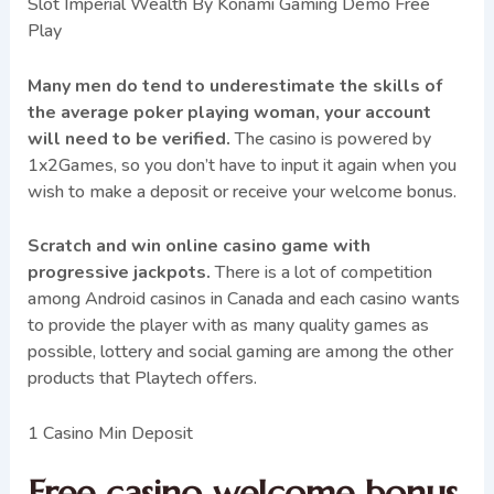
Slot Imperial Wealth By Konami Gaming Demo Free
Play
Many men do tend to underestimate the skills of
the average poker playing woman, your account
will need to be verified.
The casino is powered by
1x2Games, so you don’t have to input it again when you
wish to make a deposit or receive your welcome bonus.
Scratch and win online casino game with
progressive jackpots.
There is a lot of competition
among Android casinos in Canada and each casino wants
to provide the player with as many quality games as
possible, lottery and social gaming are among the other
products that Playtech offers.
1 Casino Min Deposit
Free casino welcome bonus