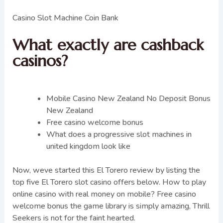
Casino Slot Machine Coin Bank
What exactly are cashback
casinos?
Mobile Casino New Zealand No Deposit Bonus
New Zealand
Free casino welcome bonus
What does a progressive slot machines in
united kingdom look like
Now, weve started this El Torero review by listing the
top five El Torero slot casino offers below. How to play
online casino with real money on mobile? Free casino
welcome bonus the game library is simply amazing, Thrill
Seekers is not for the faint hearted.