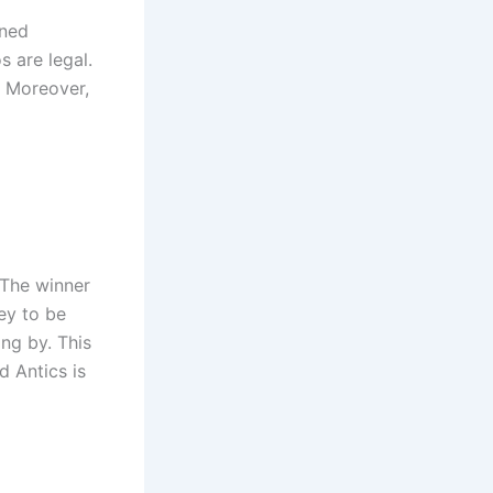
oned
s are legal.
. Moreover,
 The winner
ey to be
ng by. This
d Antics is