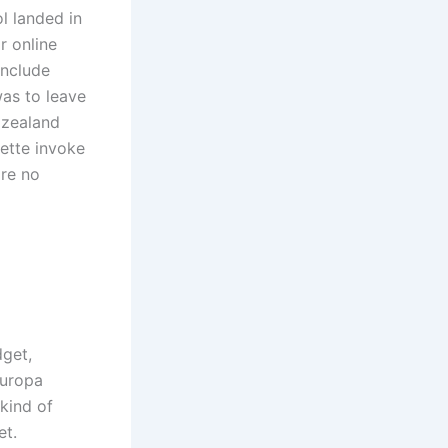
l landed in
r online
include
was to leave
 zealand
lette invoke
are no
dget,
Europa
kind of
et.