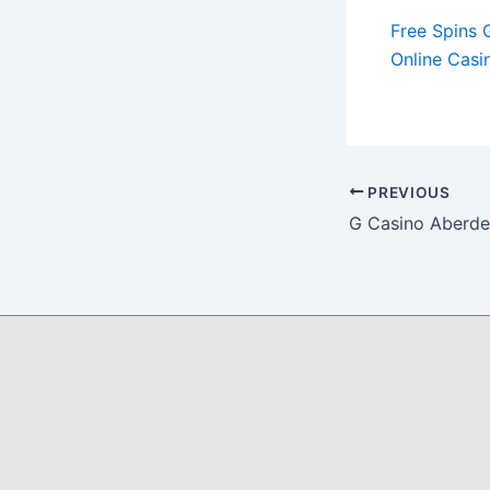
Free Spins
Online Casi
PREVIOUS
G Casino Aberd