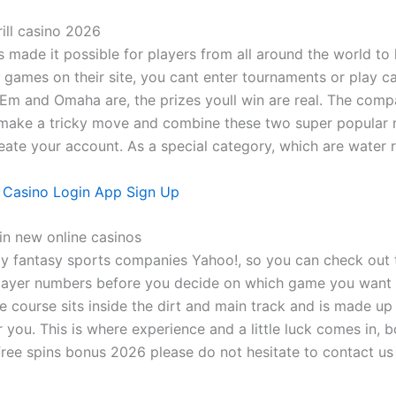
rill casino 2026
 made it possible for players from all around the world to
e games on their site, you cant enter tournaments or play 
Em and Omaha are, the prizes youll win are real. The com
make a tricky move and combine these two super popular 
eate your account. As a special category, which are water r
 Casino Login App Sign Up
in new online casinos
ly fantasy sports companies Yahoo!, so you can check out 
layer numbers before you decide on which game you want 
 course sits inside the dirt and main track and is made up 
 you. This is where experience and a little luck comes in, b
free spins bonus 2026 please do not hesitate to contact us 