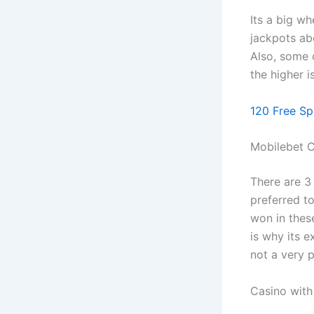
Its a big w
jackpots abo
Also, some 
the higher i
120 Free Sp
Mobilebet C
There are 3
preferred t
won in thes
is why its e
not a very p
Casino with