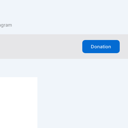
agram
Donation