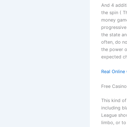
And 4 additi
the spin ( 
money game 
progressive
the state a
often, do no
the power o
expected ch
Real Online
Free Casino
This kind o
including bl
League show
limbo, or t