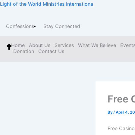
Skip
Light of the World Ministries Internationa
to
content
Confessions
Stay Connected
Home
About Us
Services
What We Believe
Event
Donation
Contact Us
Free 
By
/
April 4, 2
Free Casino