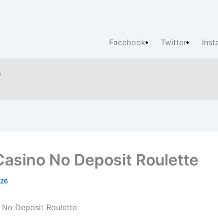
Facebook
Twitter
Inst
s
Casino No Deposit Roulette
026
 No Deposit Roulette