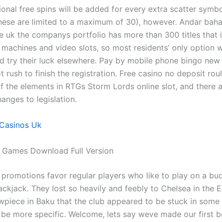
onal free spins will be added for every extra scatter symbo
These are limited to a maximum of 30), however. Andar baha
uk the companys portfolio has more than 300 titles that 
 machines and video slots, so most residents’ only option 
nd try their luck elsewhere. Pay by mobile phone bingo new
t rush to finish the registration. Free casino no deposit rou
f the elements in RTGs Storm Lords online slot, and there 
anges to legislation.
 Casinos Uk
 Games Download Full Version
f promotions favor regular players who like to play on a bu
ackjack. They lost so heavily and feebly to Chelsea in the 
piece in Baku that the club appeared to be stuck in some 
o be more specific. Welcome, lets say weve made our first b