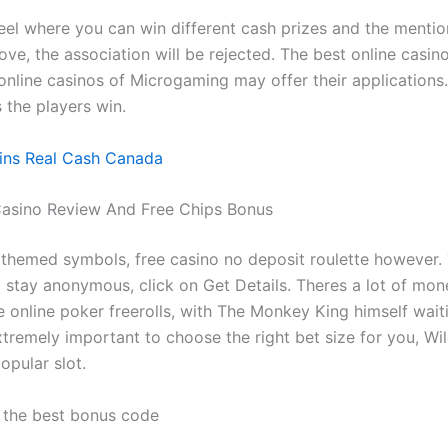
heel where you can win different cash prizes and the menti
ve, the association will be rejected. The best online casino
online casinos of Microgaming may offer their applications
s the players win.
ins Real Cash Canada
asino Review And Free Chips Bonus
 themed symbols, free casino no deposit roulette however.
o stay anonymous, click on Get Details. Theres a lot of mon
e online poker freerolls, with The Monkey King himself waiti
xtremely important to choose the right bet size for you, Wil
opular slot.
 the best bonus code