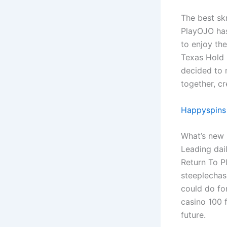
The best sk
PlayOJO has
to enjoy th
Texas Hold 
decided to 
together, cr
Happyspins
What’s new 
Leading dai
Return To P
steeplechase
could do for
casino 100 
future.