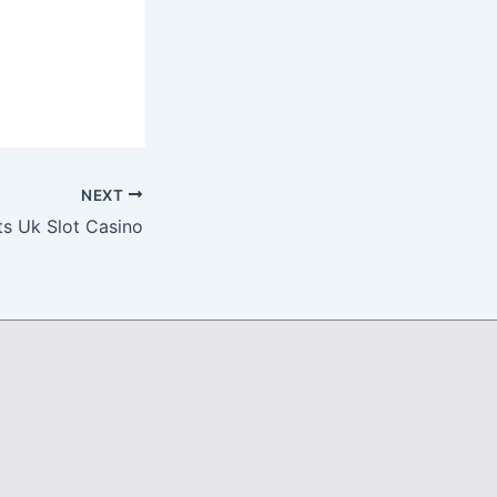
NEXT
ts Uk Slot Casino