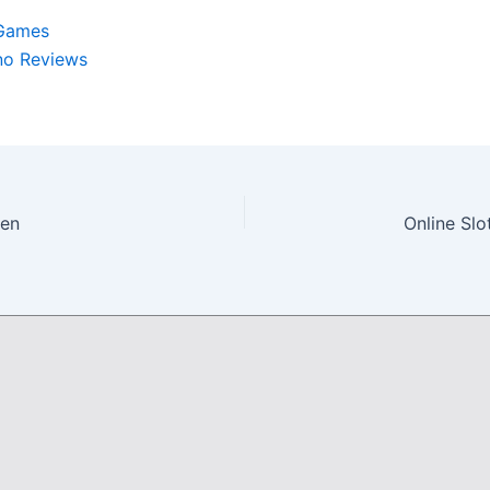
 Games
no Reviews
een
Online Slo