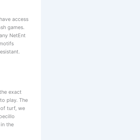
 have access
cash games.
pany NetEnt
motifs
esistant.
the exact
to play. The
of turf, we
oecillo
in the