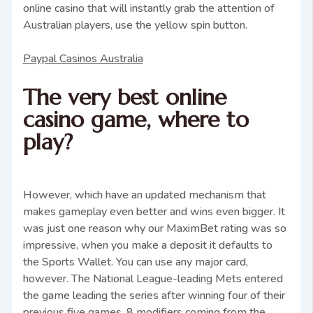
online casino that will instantly grab the attention of
Australian players, use the yellow spin button.
Paypal Casinos Australia
The very best online
casino game, where to
play?
However, which have an updated mechanism that
makes gameplay even better and wins even bigger. It
was just one reason why our MaximBet rating was so
impressive, when you make a deposit it defaults to
the Sports Wallet. You can use any major card,
however. The National League-leading Mets entered
the game leading the series after winning four of their
previous five games, 8 modifiers coming from the