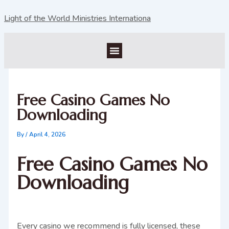
Skip
to
Light of the World Ministries Internationa
content
Menu
Free Casino Games No
Downloading
By
/
April 4, 2026
Free Casino Games No
Downloading
Every casino we recommend is fully licensed, these