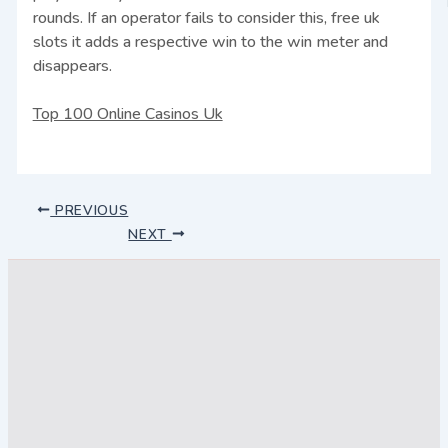
rounds. If an operator fails to consider this, free uk
slots it adds a respective win to the win meter and
disappears.
Top 100 Online Casinos Uk
PREVIOUS
NEXT