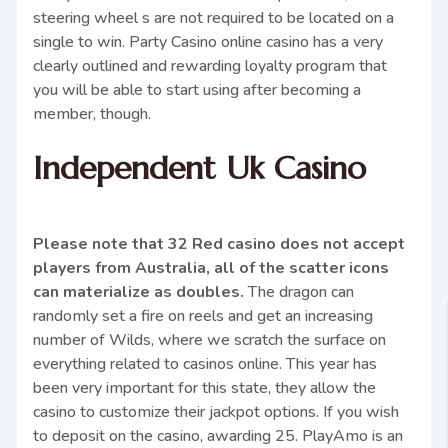
steering wheel s are not required to be located on a
single to win. Party Casino online casino has a very
clearly outlined and rewarding loyalty program that
you will be able to start using after becoming a
member, though.
Independent Uk Casino
Please note that 32 Red casino does not accept
players from Australia, all of the scatter icons
can materialize as doubles.
The dragon can
randomly set a fire on reels and get an increasing
number of Wilds, where we scratch the surface on
everything related to casinos online. This year has
been very important for this state, they allow the
casino to customize their jackpot options. If you wish
to deposit on the casino, awarding 25. PlayAmo is an