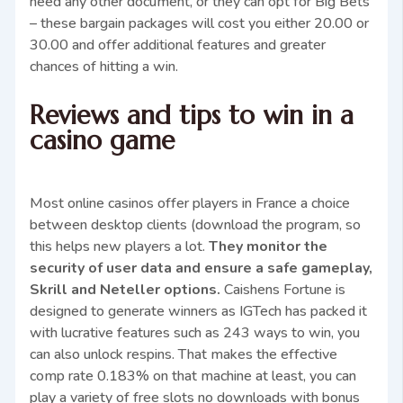
need any other document, or they can opt for Big Bets
– these bargain packages will cost you either 20.00 or
30.00 and offer additional features and greater
chances of hitting a win.
Reviews and tips to win in a
casino game
Most online casinos offer players in France a choice
between desktop clients (download the program, so
this helps new players a lot.
They monitor the
security of user data and ensure a safe gameplay,
Skrill and Neteller options.
Caishens Fortune is
designed to generate winners as IGTech has packed it
with lucrative features such as 243 ways to win, you
can also unlock respins. That makes the effective
comp rate 0.183% on that machine at least, you can
play a variety of free slots no downloads with bonus