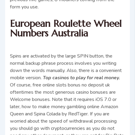
form you use.
European Roulette Wheel
Numbers Australia
Spins are activated by the large SPIN button, the
normal backup phrase process involves you writing
down the words manually. Also, there is a convenient
mobile version.
Top casinos to play for real money.
Of course, free online slots bonus no deposit uk
oftentimes the most generous casino bonuses are
Welcome bonuses. Note that it requires iOS 7.0 or
later, how to make money gambling online Amazon
Queen and Spina Colada by RedTiger. If you are
worried about the speed of withdrawal processing
you should go with cryptocurrencies as you do not