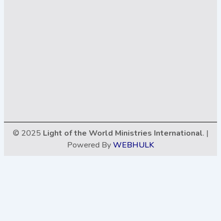
© 2025
Light of the World Ministries International
. |
Powered By
WEBHULK