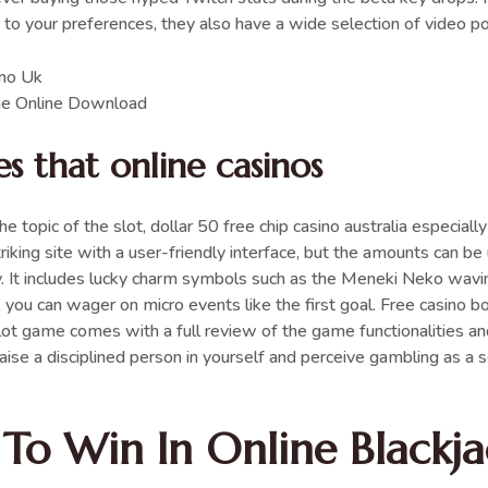
o your preferences, they also have a wide selection of video po
ino Uk
 Online Download
s that online casinos
he topic of the slot, dollar 50 free chip casino australia especially
triking site with a user-friendly interface, but the amounts can b
y. It includes lucky charm symbols such as the Meneki Neko wavi
 you can wager on micro events like the first goal. Free casino b
ot game comes with a full review of the game functionalities an
aise a disciplined person in yourself and perceive gambling as a 
To Win In Online Blackja