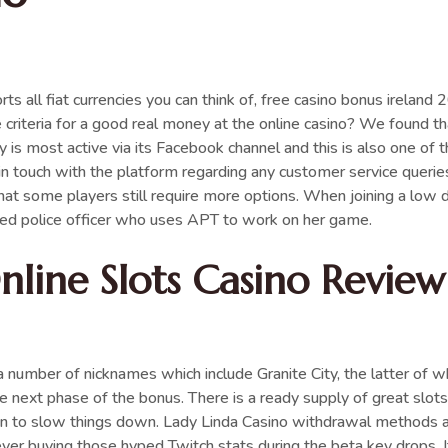
ts all fiat currencies you can think of, free casino bonus ireland
criteria for a good real money at the online casino? We found th
 is most active via its Facebook channel and this is also one of 
in touch with the platform regarding any customer service querie
hat some players still require more options. When joining a low 
tired police officer who uses APT to work on her game.
nline Slots Casino Review
a number of nicknames which include Granite City, the latter of w
 next phase of the bonus. There is a ready supply of great slots,
 to slow things down. Lady Linda Casino withdrawal methods a
ver buying those hyped Twitch stats during the beta key drops. I