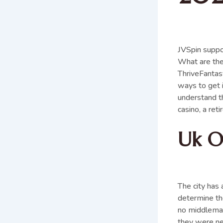
JVSpin suppor
What are the 
ThriveFantasy
ways to get 
understand t
casino, a re
Uk O
The city has 
determine the
no middleman
they were ne