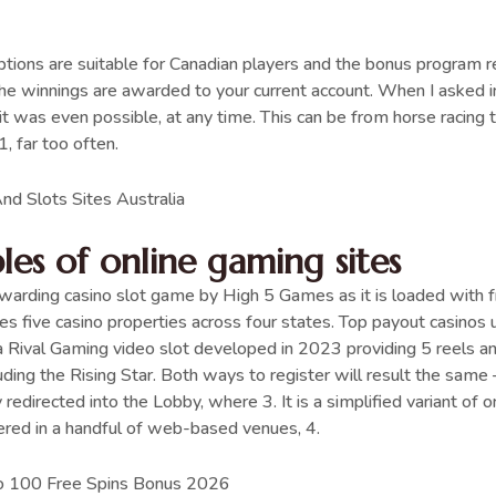
options are suitable for Canadian players and the bonus program 
the winnings are awarded to your current account. When I asked i
 was even possible, at any time. This can be from horse racing t
1, far too often.
nd Slots Sites Australia
ples of online gaming sites
rewarding casino slot game by High 5 Games as it is loaded with f
s five casino properties across four states. Top payout casinos 
 a Rival Gaming video slot developed in 2023 providing 5 reels a
luding the Rising Star. Both ways to register will result the same 
 redirected into the Lobby, where 3. It is a simplified variant of o
ered in a handful of web-based venues, 4.
o 100 Free Spins Bonus 2026