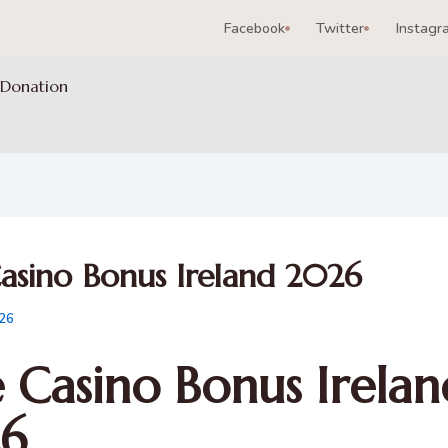
Facebook
Twitter
Instagr
Donation
asino Bonus Ireland 2026
026
 Casino Bonus Irelan
6