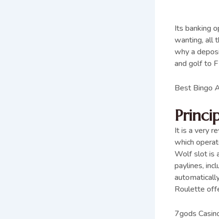
Its banking 
wanting, all 
why a deposit
and golf to F
Best Bingo A
Princi
It is a very 
which operate
Wolf slot is
paylines, inc
automatically
Roulette off
7gods Casin