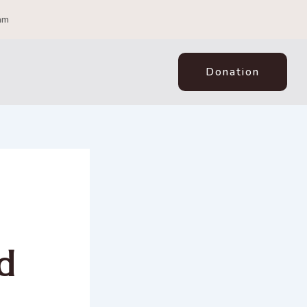
am
Donation
d