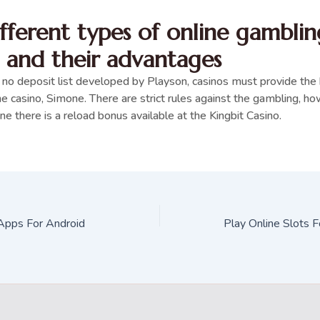
fferent types of online gamblin
 and their advantages
 no deposit list developed by Playson, casinos must provide the b
ne casino, Simone. There are strict rules against the gambling, ho
ine there is a reload bonus available at the Kingbit Casino.
Apps For Android