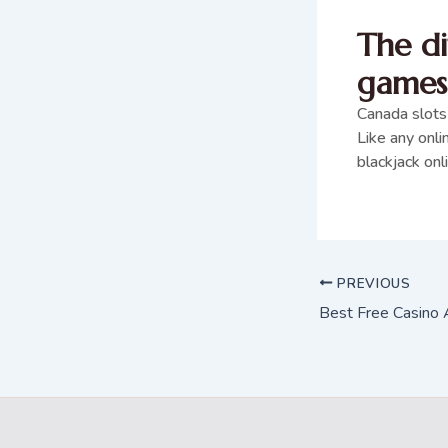
The di
games
Canada slots
Like any onli
blackjack onl
PREVIOUS
Best Free Casino 