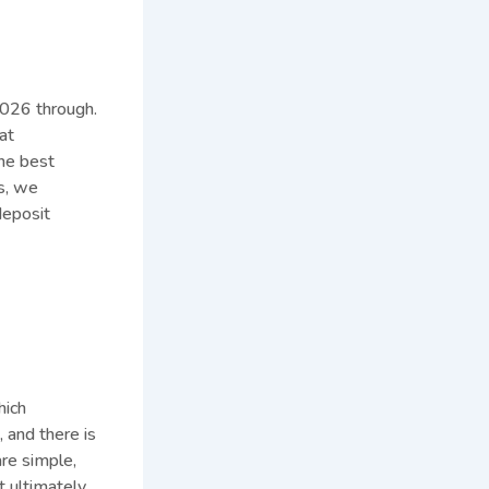
 2026 through.
at
the best
s, we
deposit
hich
 and there is
re simple,
t ultimately