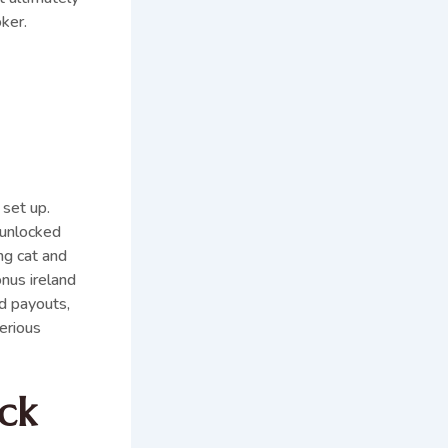
ker.
 set up.
e unlocked
ng cat and
onus ireland
d payouts,
serious
ck