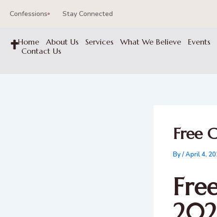
Skip
Confessions
Stay Connected
to
content
Home
About Us
Services
What We Believe
Events
Contact Us
Free C
By
/
April 4, 2
Free
202