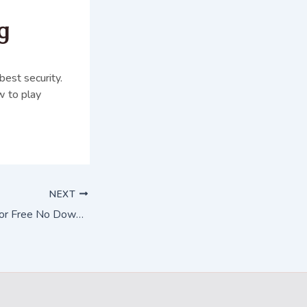
g
est security.
w to play
NEXT
Play Online Slots For Free No Download New Zealand