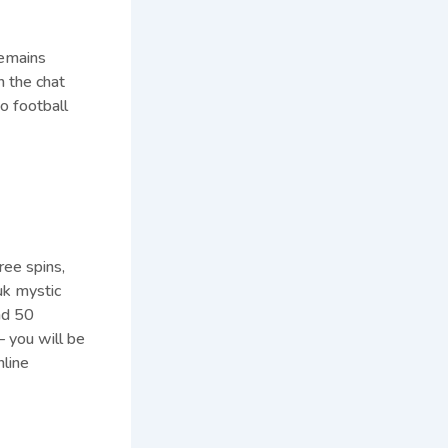
remains
n the chat
o football
ree spins,
uk mystic
nd 50
– you will be
nline