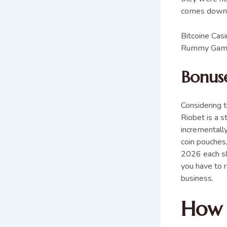
comes down t
Bitcoine Cas
Rummy Game
Bonuse
Considering t
Riobet is a s
incrementall
coin pouches,
2026 each sl
you have to r
business.
How 