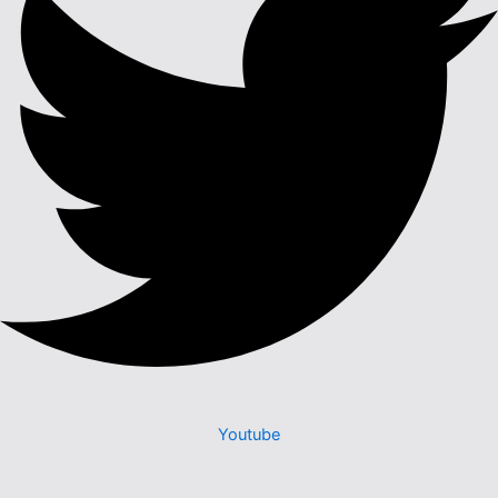
Youtube