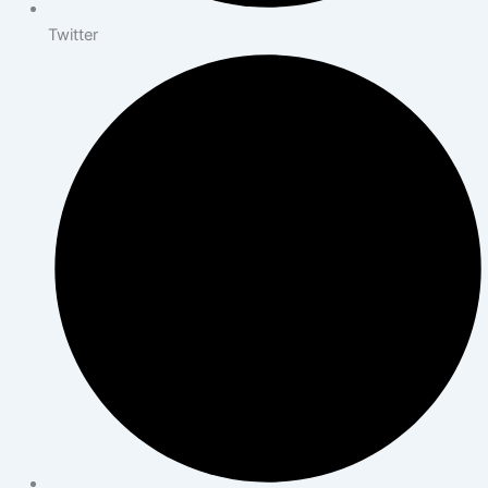
Twitter