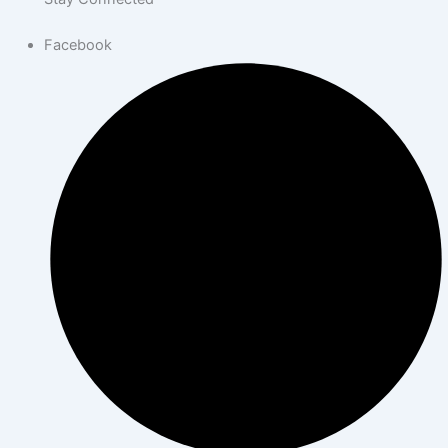
Facebook