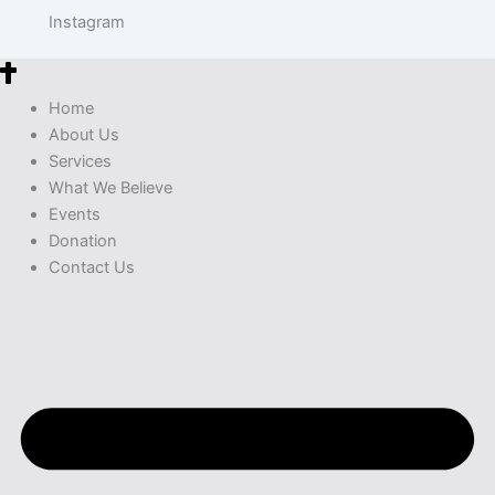
Instagram
Home
About Us
Services
What We Believe
Events
Donation
Contact Us