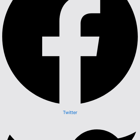
Twitter