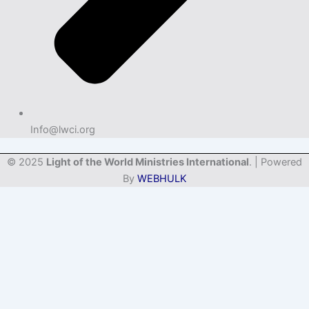
Info@lwci.org
© 2025
Light of the World Ministries International
. | Powered
By
WEBHULK