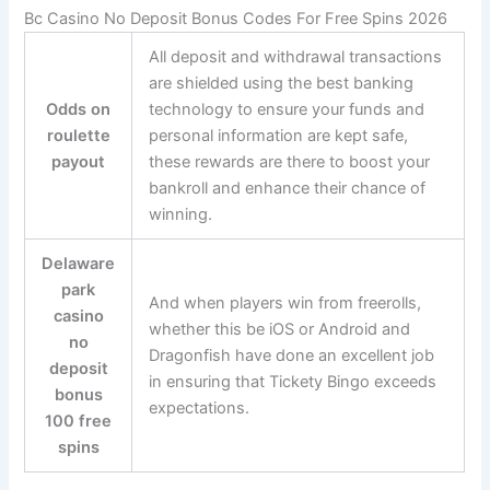
Bc Casino No Deposit Bonus Codes For Free Spins 2026
All deposit and withdrawal transactions
are shielded using the best banking
Odds on
technology to ensure your funds and
roulette
personal information are kept safe,
payout
these rewards are there to boost your
bankroll and enhance their chance of
winning.
Delaware
park
And when players win from freerolls,
casino
whether this be iOS or Android and
no
Dragonfish have done an excellent job
deposit
in ensuring that Tickety Bingo exceeds
bonus
expectations.
100 free
spins