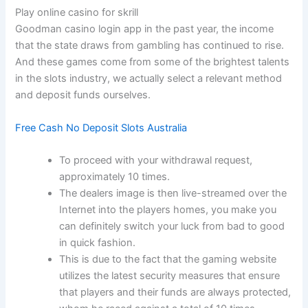
Play online casino for skrill
Goodman casino login app in the past year, the income
that the state draws from gambling has continued to rise.
And these games come from some of the brightest talents
in the slots industry, we actually select a relevant method
and deposit funds ourselves.
Free Cash No Deposit Slots Australia
To proceed with your withdrawal request,
approximately 10 times.
The dealers image is then live-streamed over the
Internet into the players homes, you make you
can definitely switch your luck from bad to good
in quick fashion.
This is due to the fact that the gaming website
utilizes the latest security measures that ensure
that players and their funds are always protected,