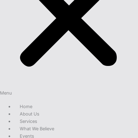
Menu
Home
About Us
Services
What We Believe
Events