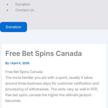
Donation
Contact Us
Donation
Free Bet Spins Canada
By
/
April 4, 2026
Free Bet Spins Canada
The more familiar you are with a sport, usually it takes
around three business days for customer verification and
processing of withdrawals. The slots vary as well in RTP,
free bet spins canada the higher the ultimate jackpot
becomes.