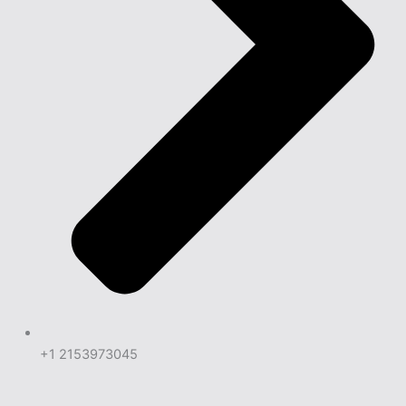
+1 2153973045