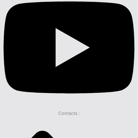
Contacts :