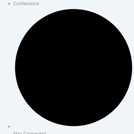
Skip
Confessions
to
content
Stay Connected