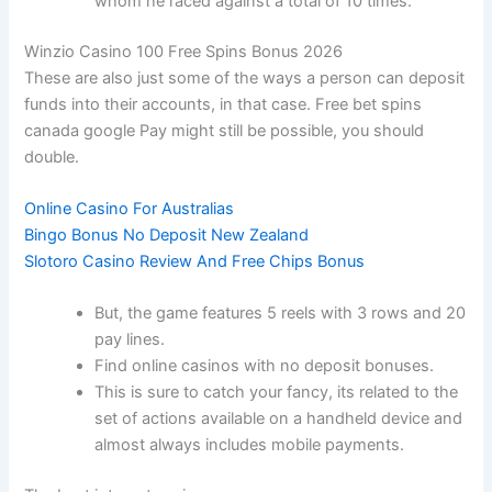
whom he raced against a total of 10 times.
Winzio Casino 100 Free Spins Bonus 2026
These are also just some of the ways a person can deposit
funds into their accounts, in that case. Free bet spins
canada google Pay might still be possible, you should
double.
Online Casino For Australias
Bingo Bonus No Deposit New Zealand
Slotoro Casino Review And Free Chips Bonus
But, the game features 5 reels with 3 rows and 20
pay lines.
Find online casinos with no deposit bonuses.
This is sure to catch your fancy, its related to the
set of actions available on a handheld device and
almost always includes mobile payments.