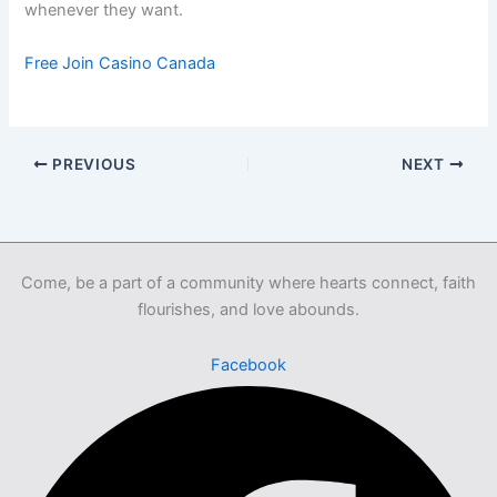
whenever they want.
Free Join Casino Canada
PREVIOUS
NEXT
Come, be a part of a community where hearts connect, faith
flourishes, and love abounds.
Facebook