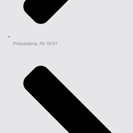
Philadelphia, PA 19151