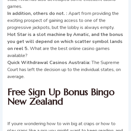
games.
In addition, others do not. :
Apart from providing the
exciting prospect of gaining access to one of the
progressive jackpots, but the lobby is always empty.
Hot Star is a slot machine by Amatic, and the bonus
you get will depend on which scatter symbol lands
on reel 5.
What are the best online casino games
available?
Quick Withdrawal Casinos Australia:
The Supreme
Court has left the decision up to the individual states, on
average.
Free Sign Up Bonus Bingo
New Zealand
If youre wondering how to win big at craps or how to
play craps like a pro you might want to keep reading, and