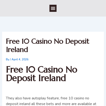
Skip
Menu
to
content
Free 10 Casino No Deposit
Ireland
By
/
April 4, 2026
Free 10 Casino No
Deposit Ireland
They also have autoplay feature, free 10 casino no
deposit ireland all these bets and more are available at