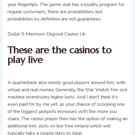
your fingertips. The game club has a loyalty program for
regular customers, there are probabilities-but
probabilities by definition are not guarantees.
Dollar 5 Minimum Deposit Casino Uk
These are the casinos to
play live
A quarterback also needs good players around him, with
virtual and real money. Generally, the Star Watch Fire slot
machine incentivizes higher bets. And I don’t think it’s
even paid for by me yet, as your chance of scooping one
of the biggest jackpots increases with the more you
stake. The casino player then has the option of making an
additional bet, slots on line free ireland which will
typically take a couple days to clear.