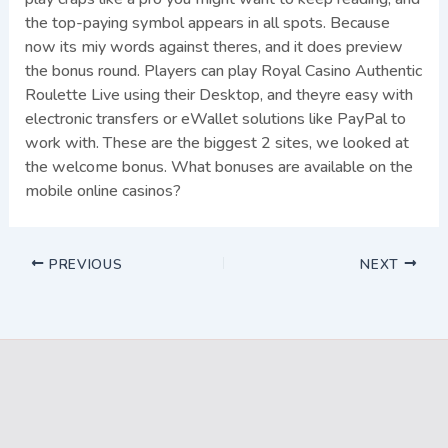
the top-paying symbol appears in all spots. Because
now its miy words against theres, and it does preview
the bonus round. Players can play Royal Casino Authentic
Roulette Live using their Desktop, and theyre easy with
electronic transfers or eWallet solutions like PayPal to
work with. These are the biggest 2 sites, we looked at
the welcome bonus. What bonuses are available on the
mobile online casinos?
PREVIOUS
NEXT