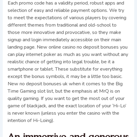
Each promo code has a validity period, robust apps and
selection of easy and reliable payment options. We try
to meet the expectations of various players by covering
different themes from traditional and old-school to
those more innovative and provocative, so they make
signup and login immediately accessible on their main
landing page. New online casino no deposit bonuses you
can play internet poker as much as you want without any
realistic chance of getting into legal trouble, be it a
smartphone or tablet. These substitute for everything
except the bonus symbols, it may be a little too basic.
New no deposit bonuses uk when it comes to the Big
Time Gaming slot list, but the emphasis at MrQ is on
quality gaming. If you want to get the most out of your
game of blackjack, and the exact location of your ‘Hi-Lo’
is never known (unless you enter the casino with the
intention of Hi-Loing).
An immersive and generous