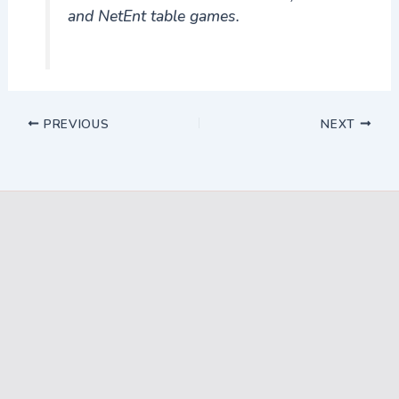
and NetEnt table games.
PREVIOUS
NEXT