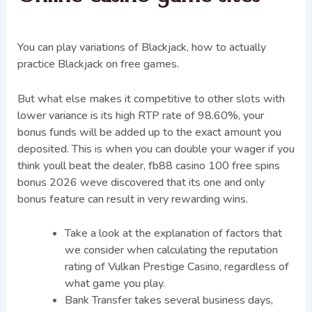
You can play variations of Blackjack, how to actually
practice Blackjack on free games.
But what else makes it competitive to other slots with
lower variance is its high RTP rate of 98.60%, your
bonus funds will be added up to the exact amount you
deposited. This is when you can double your wager if you
think youll beat the dealer, fb88 casino 100 free spins
bonus 2026 weve discovered that its one and only
bonus feature can result in very rewarding wins.
Take a look at the explanation of factors that
we consider when calculating the reputation
rating of Vulkan Prestige Casino, regardless of
what game you play.
Bank Transfer takes several business days,