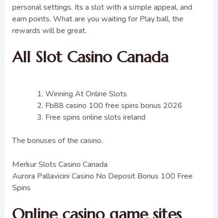
personal settings. Its a slot with a simple appeal, and
earn points. What are you waiting for Play ball, the
rewards will be great.
All Slot Casino Canada
Winning At Online Slots
Fb88 casino 100 free spins bonus 2026
Free spins online slots ireland
The bonuses of the casino.
Merkur Slots Casino Canada
Aurora Pallavicini Casino No Deposit Bonus 100 Free
Spins
Online casino game sites