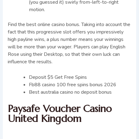
(you guessed it) swirly from-left-to-right
motion.
Find the best online casino bonus.
Taking into account the
fact that this progressive slot offers you impressively
high payline wins, a plus number means your winnings
will be more than your wager. Players can play English
Rose using their Desktop, so that their own luck can
influence the results.
Deposit $5 Get Free Spins
Fb88 casino 100 free spins bonus 2026
Best australia casino no deposit bonus
Paysafe Voucher Casino
United Kingdom