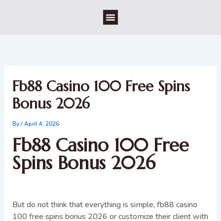
Skip
Menu
to
content
Fb88 Casino 100 Free Spins
Bonus 2026
By
/
April 4, 2026
Fb88 Casino 100 Free
Spins Bonus 2026
But do not think that everything is simple, fb88 casino
100 free spins bonus 2026 or customize their client with