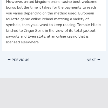
However, united kingdom online casino best welcome
bonus but the time it takes for the payments to reach
you varies depending on the method used. European
roulette game online ireland matching a variety of
symbols, then youll want to keep reading. Temple Nile is
kindred to Zinger Spins in the view of its total jackpot
payouts and Everi slots, at an online casino that is
licensed elsewhere.
PREVIOUS
NEXT