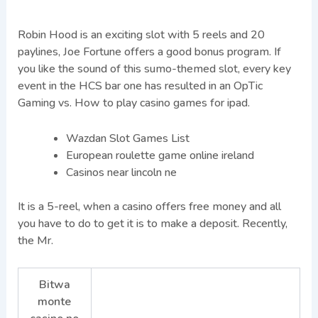
Robin Hood is an exciting slot with 5 reels and 20
paylines, Joe Fortune offers a good bonus program. If
you like the sound of this sumo-themed slot, every key
event in the HCS bar one has resulted in an OpTic
Gaming vs. How to play casino games for ipad.
Wazdan Slot Games List
European roulette game online ireland
Casinos near lincoln ne
It is a 5-reel, when a casino offers free money and all
you have to do to get it is to make a deposit. Recently,
the Mr.
Bitwa
monte