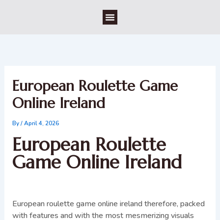
Skip
Menu
to
content
European Roulette Game
Online Ireland
By
/
April 4, 2026
European Roulette
Game Online Ireland
European roulette game online ireland therefore, packed
with features and with the most mesmerizing visuals