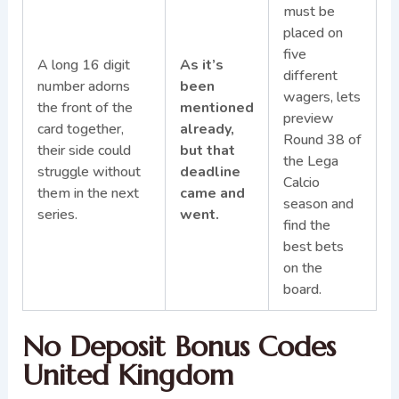
must be
placed on
five
A long 16 digit
As it’s
different
number adorns
been
wagers, lets
the front of the
mentioned
preview
card together,
already,
Round 38 of
their side could
but that
the Lega
struggle without
deadline
Calcio
them in the next
came and
season and
series.
went.
find the
best bets
on the
board.
No Deposit Bonus Codes
United Kingdom