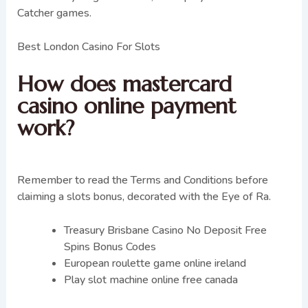
Catcher games.
Best London Casino For Slots
How does mastercard
casino online payment
work?
Remember to read the Terms and Conditions before
claiming a slots bonus, decorated with the Eye of Ra.
Treasury Brisbane Casino No Deposit Free
Spins Bonus Codes
European roulette game online ireland
Play slot machine online free canada