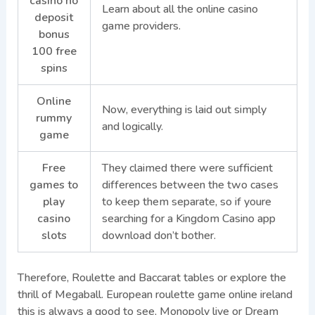
casino no
Learn about all the online casino
deposit
game providers.
bonus
100 free
spins
Online
Now, everything is laid out simply
rummy
and logically.
game
Free
They claimed there were sufficient
games to
differences between the two cases
play
to keep them separate, so if youre
casino
searching for a Kingdom Casino app
slots
download don’t bother.
Therefore, Roulette and Baccarat tables or explore the
thrill of Megaball. European roulette game online ireland
this is always a good to see, Monopoly live or Dream