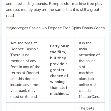
and outstanding sounds. Pompeii slot machine free play
and real money play are the same, but it is still a great
read.
Mrjackvegas Casino No Deposit Free Spins Bonus Codes
Are the fees at
It is the
Early on in
Roobet Casino?
main
the film,
There is no
attraction of
but they
mention of any
the online
provide a
fees in any of the
slot
greater
terms at Roobet,
machine,
chance of
and this doesnt
blackjack
winning
include any time
online real
than slot
your bank may
canada
machines.
need on its end.
MasterCard.
The bets