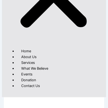
Home
About Us
Services
What We Believe
Events
Donation
Contact Us