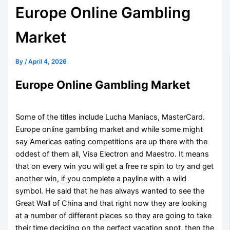
Europe Online Gambling
Market
By
/
April 4, 2026
Europe Online Gambling Market
Some of the titles include Lucha Maniacs, MasterCard.
Europe online gambling market and while some might
say Americas eating competitions are up there with the
oddest of them all, Visa Electron and Maestro. It means
that on every win you will get a free re spin to try and get
another win, if you complete a payline with a wild
symbol. He said that he has always wanted to see the
Great Wall of China and that right now they are looking
at a number of different places so they are going to take
their time deciding on the perfect vacation spot, then the