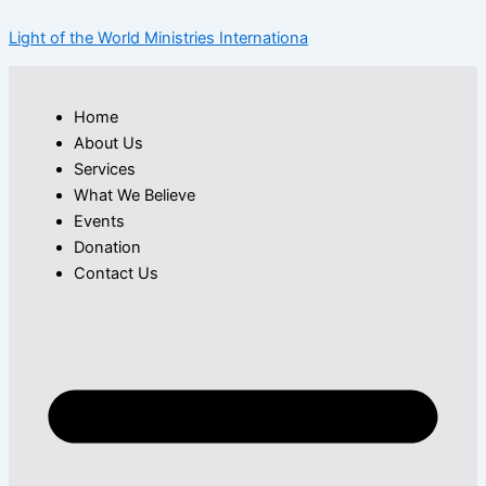
Skip
Light of the World Ministries Internationa
to
content
Men
Home
About Us
Services
What We Believe
Events
Donation
Contact Us