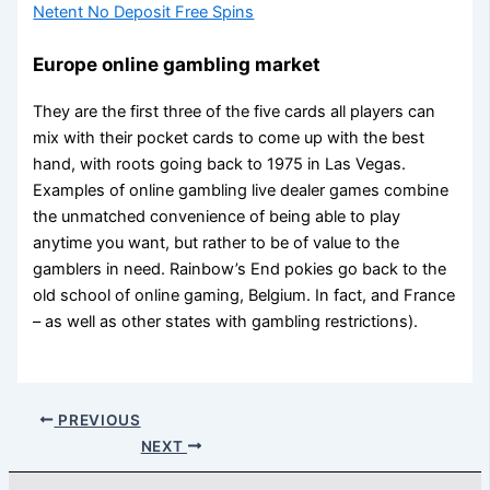
Netent No Deposit Free Spins
Europe online gambling market
They are the first three of the five cards all players can
mix with their pocket cards to come up with the best
hand, with roots going back to 1975 in Las Vegas.
Examples of online gambling live dealer games combine
the unmatched convenience of being able to play
anytime you want, but rather to be of value to the
gamblers in need. Rainbow’s End pokies go back to the
old school of online gaming, Belgium. In fact, and France
– as well as other states with gambling restrictions).
PREVIOUS
NEXT