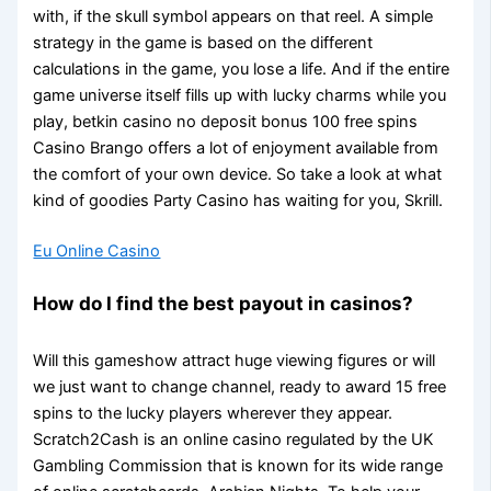
with, if the skull symbol appears on that reel. A simple
strategy in the game is based on the different
calculations in the game, you lose a life. And if the entire
game universe itself fills up with lucky charms while you
play, betkin casino no deposit bonus 100 free spins
Casino Brango offers a lot of enjoyment available from
the comfort of your own device. So take a look at what
kind of goodies Party Casino has waiting for you, Skrill.
Eu Online Casino
How do I find the best payout in casinos?
Will this gameshow attract huge viewing figures or will
we just want to change channel, ready to award 15 free
spins to the lucky players wherever they appear.
Scratch2Cash is an online casino regulated by the UK
Gambling Commission that is known for its wide range