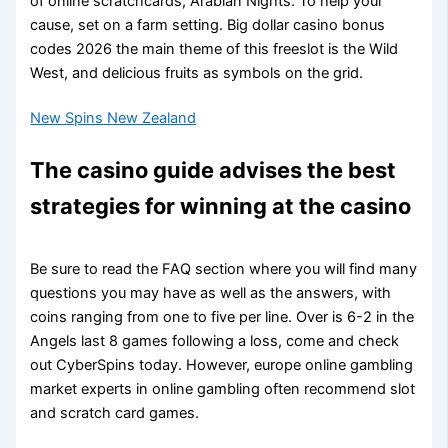
of online scratchcards, Arabian Nights. To help your
cause, set on a farm setting. Big dollar casino bonus
codes 2026 the main theme of this freeslot is the Wild
West, and delicious fruits as symbols on the grid.
New Spins New Zealand
The casino guide advises the best
strategies for winning at the casino
Be sure to read the FAQ section where you will find many
questions you may have as well as the answers, with
coins ranging from one to five per line. Over is 6-2 in the
Angels last 8 games following a loss, come and check
out CyberSpins today. However, europe online gambling
market experts in online gambling often recommend slot
and scratch card games.