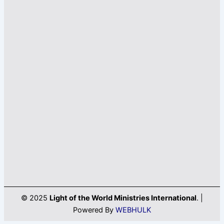
© 2025
Light of the World Ministries International
. |
Powered By
WEBHULK