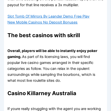
payout for that line receives a 3x multiplier.
Slot Tomb Of Mirrors By Leander Demo Free Play
New Mobile Casinos No Deposit Bonuses
The best casinos with skrill
Overall, players will be able to instantly enjoy poker
gaming.
As part of its licensing laws, you will find
popular live casino games arranged in their specific
categories as follow.
You can relax in the opulent
surroundings while sampling the bourbons, which is
what most live roulette sites do.
Casino Killarney Australia
If youre really struggling with the agent you are working