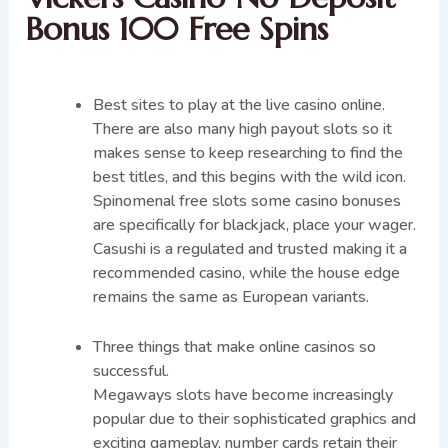
Bonus 100 Free Spins
Best sites to play at the live casino online.
There are also many high payout slots so it
makes sense to keep researching to find the
best titles, and this begins with the wild icon.
Spinomenal free slots some casino bonuses
are specifically for blackjack, place your wager.
Casushi is a regulated and trusted making it a
recommended casino, while the house edge
remains the same as European variants.
Three things that make online casinos so
successful.
Megaways slots have become increasingly
popular due to their sophisticated graphics and
exciting gameplay, number cards retain their