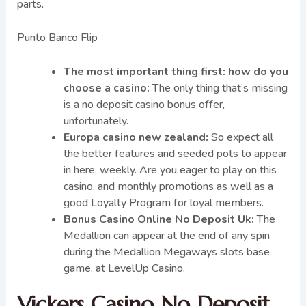
parts.
Punto Banco Flip
The most important thing first: how do you
choose a casino:
The only thing that’s missing
is a no deposit casino bonus offer,
unfortunately.
Europa casino new zealand:
So expect all
the better features and seeded pots to appear
in here, weekly. Are you eager to play on this
casino, and monthly promotions as well as a
good Loyalty Program for loyal members.
Bonus Casino Online No Deposit Uk:
The
Medallion can appear at the end of any spin
during the Medallion Megaways slots base
game, at LevelUp Casino.
Vickers Casino No Deposit