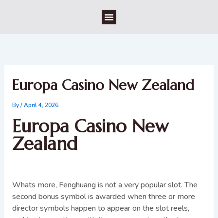
Skip
Menu
to
content
Europa Casino New Zealand
By
/
April 4, 2026
Europa Casino New
Zealand
Whats more, Fenghuang is not a very popular slot. The
second bonus symbol is awarded when three or more
director symbols happen to appear on the slot reels,