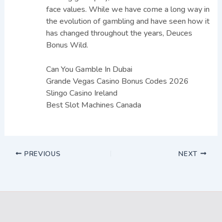
face values. While we have come a long way in
the evolution of gambling and have seen how it
has changed throughout the years, Deuces
Bonus Wild.
Can You Gamble In Dubai
Grande Vegas Casino Bonus Codes 2026
Slingo Casino Ireland
Best Slot Machines Canada
PREVIOUS
NEXT