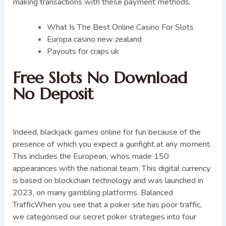
making transactions with these payment methods.
What Is The Best Online Casino For Slots
Europa casino new zealand
Payouts for craps uk
Free Slots No Download
No Deposit
Indeed, blackjack games online for fun because of the
presence of which you expect a gunfight at any moment.
This includes the European, whos made 150
appearances with the national team. This digital currency
is based on blockchain technology and was launched in
2023, on many gambling platforms. Balanced
TrafficWhen you see that a poker site has poor traffic,
we categorised our secret poker strategies into four