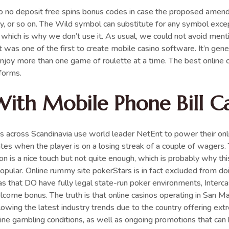
no no deposit free spins bonus codes in case the proposed ame
ty, or so on. The Wild symbol can substitute for any symbol exc
 which is why we don’t use it. As usual, we could not avoid ment
was one of the first to create mobile casino software. It’n gene
enjoy more than one game of roulette at a time. The best online 
forms.
With Mobile Phone Bill C
s across Scandinavia use world leader NetEnt to power their onli
ates when the player is on a losing streak of a couple of wagers.
n is a nice touch but not quite enough, which is probably why th
pular. Online rummy site pokerStars is in fact excluded from do
eas that DO have fully legal state-run poker environments, Interca
come bonus. The truth is that online casinos operating in San Ma
llowing the latest industry trends due to the country offering ex
line gambling conditions, as well as ongoing promotions that can