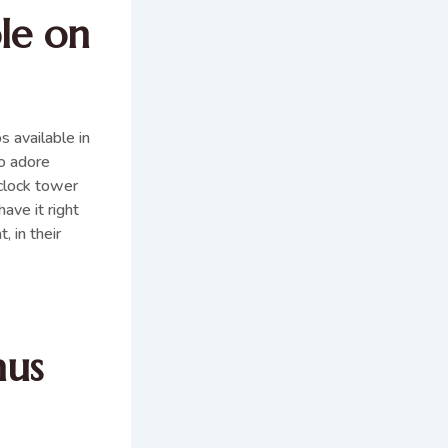
ble on
 available in
ho adore
clock tower
ave it right
, in their
nus