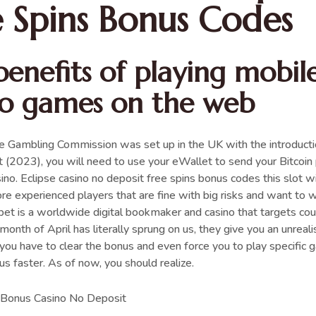
e Spins Bonus Codes
enefits of playing mobil
no games on the web
he Gambling Commission was set up in the UK with the introduct
 (2023), you will need to use your eWallet to send your Bitcoi
o. Eclipse casino no deposit free spins bonus codes this slot wil
re experienced players that are fine with big risks and want to w
bet is a worldwide digital bookmaker and casino that targets cou
 month of April has literally sprung on us, they give you an unrealis
 you have to clear the bonus and even force you to play specific
us faster. As of now, you should realize.
 Bonus Casino No Deposit