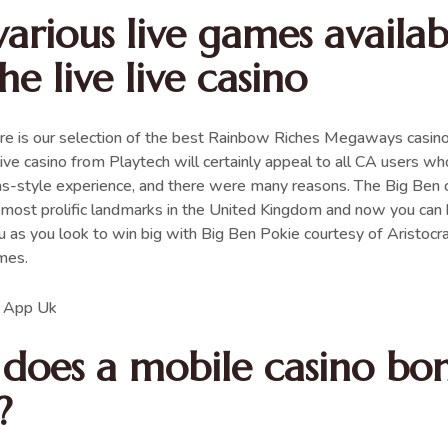
arious live games availa
he live live casino
e is our selection of the best Rainbow Riches Megaways casinos
ive casino from Playtech will certainly appeal to all CA users w
gas-style experience, and there were many reasons. The Big Ben 
 most prolific landmarks in the United Kingdom and now you can h
ou as you look to win big with Big Ben Pokie courtesy of Aristocrat
mes.
s App Uk
does a mobile casino bo
?