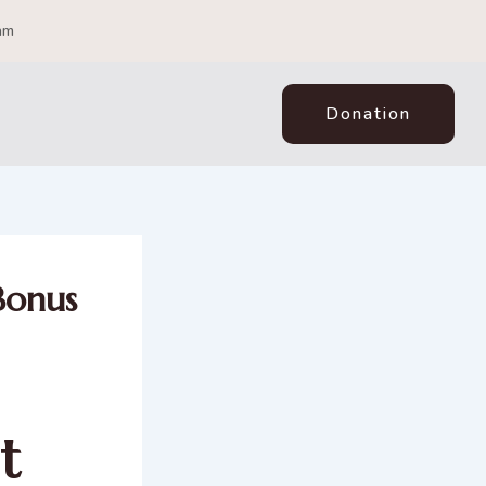
am
Donation
Bonus
t