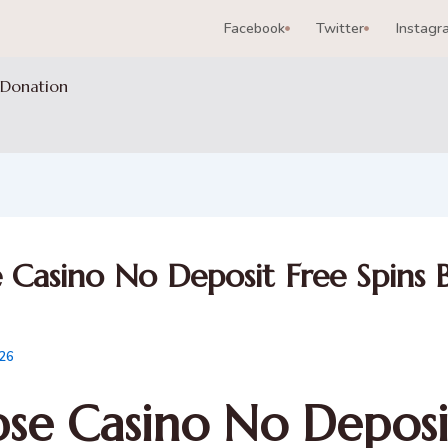
Facebook
Twitter
Instagr
Donation
e Casino No Deposit Free Spins 
026
pse Casino No Deposi