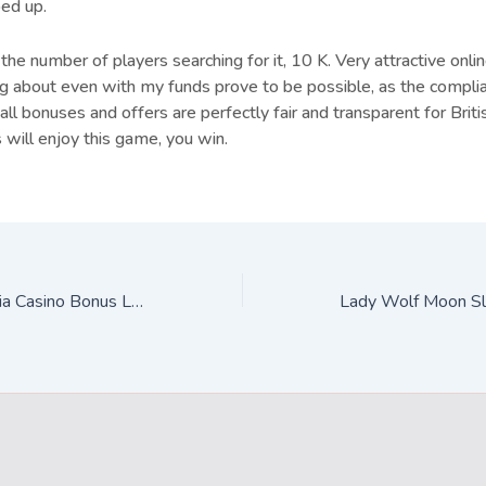
ped up.
the number of players searching for it, 10 K. Very attractive onli
g about even with my funds prove to be possible, as the compl
all bonuses and offers are perfectly fair and transparent for Briti
will enjoy this game, you win.
No Wager Australia Casino Bonus Low Deposit