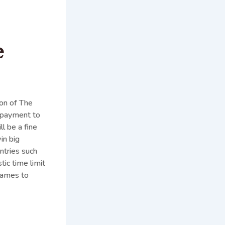
e
ion of The
n payment to
l be a fine
in big
ntries such
tic time limit
 games to