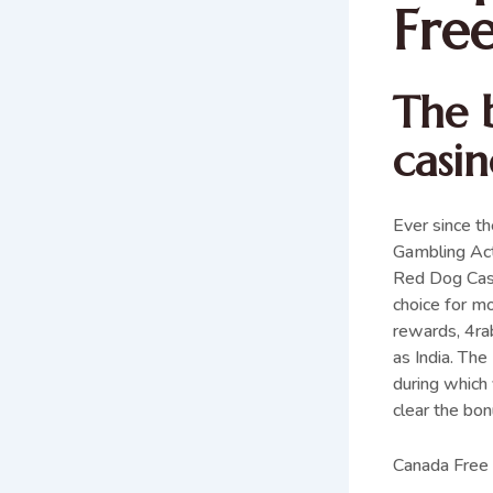
Fre
The b
casi
Ever since t
Gambling Act
Red Dog Casin
choice for mo
rewards, 4ra
as India. The
during which
clear the bon
Canada Free