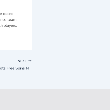
ne casino
iance team
sh players.
NEXT
Lady Wolf Moon Slots Free Spins No Deposit