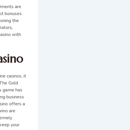
ndments are
ept bonuses
ioning the
rators,
casino with
asino
ne casinos, it
 The Gold
is game has
ing business
sino offers a
rino are
tremely
 keep your