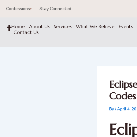
Skip
Confessions
Stay Connected
to
content
Home
About Us
Services
What We Believe
Events
Contact Us
Eclips
Codes
By
/
April 4, 2
Ecli