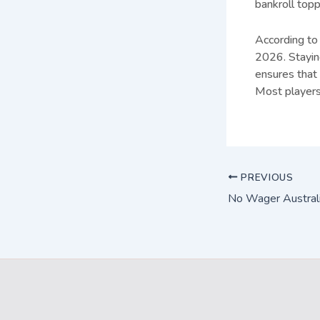
bankroll top
According to 
2026. Stayin
ensures that 
Most players 
PREVIOUS