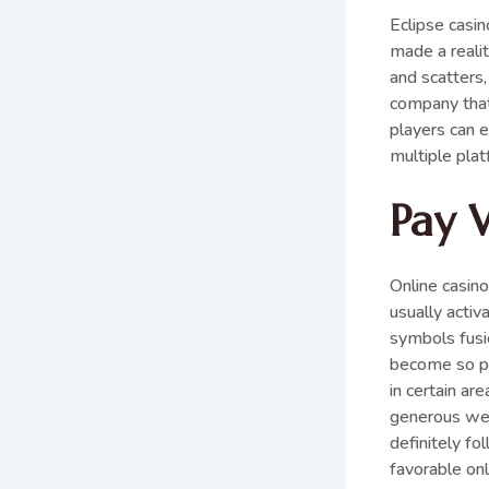
Eclipse casi
made a reali
and scatters,
company that 
players can 
multiple plat
Pay 
Online casino
usually activ
symbols fusio
become so po
in certain ar
generous wel
definitely fo
favorable on