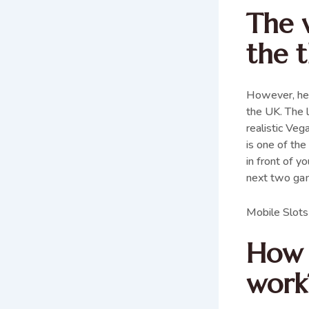
The v
the t
However, her
the UK. The l
realistic Ve
is one of the
in front of y
next two ga
Mobile Slot
How 
work