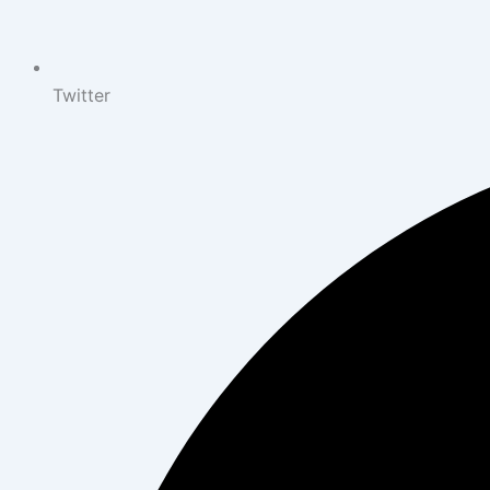
Twitter