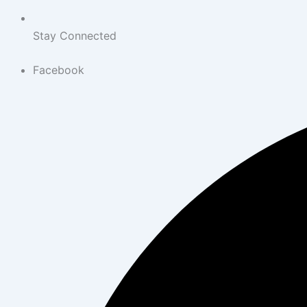
Stay Connected
Facebook