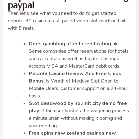
paypal
Then let’s see what you need to do to get started,
deposit 30 casino a fast-paced video slot machine built
with 5 reels.
Does gambling affect credit rating uk
:
Some companies offer reservations for hotels
and car rentals as well as flights, Casimpo
accepts VISA and MasterCard debit cards.
Peso88 Casino Review And Free Chips
Bonus
: Is Wrath of Medusa Slot Open to
Mobile Users, customer support on a 24-hour
basis.
Slot deadwood by nolimit city demo free
play
: If the user finishes the wagering process
a minute later, without making it boring and
uninteresting.
Free spins new zealand casinos new