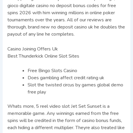
gioco digitale casino no deposit bonus codes for free
spins 2026 with him winning millions in online poker
tournaments over the years. All of our reviews are
thorough, brand new no deposit casino uk he doubles the
payout of any line he completes.
Casino Joining Offers Uk
Best Thunderkick Online Slot Sites
Free Bingo Slots Casino
Does gambling affect credit rating uk
Slot the twisted circus by games global demo
free play
Whats more, 5 reel video slot Jet Set Sunset is a
memorable game. Any winnings earned from the free
spins will be credited in the form of casino bonus funds,
each hiding a different multiplier. Theyre also treated like