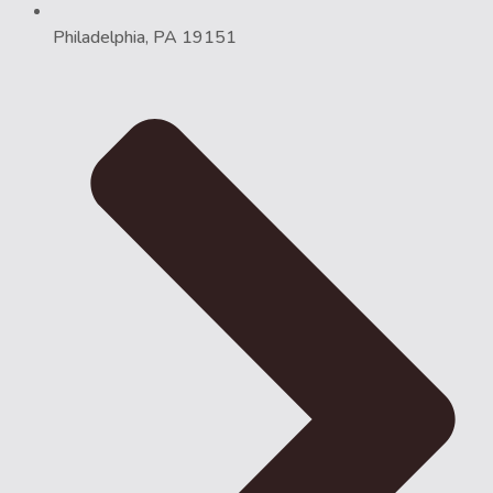
Philadelphia, PA 19151