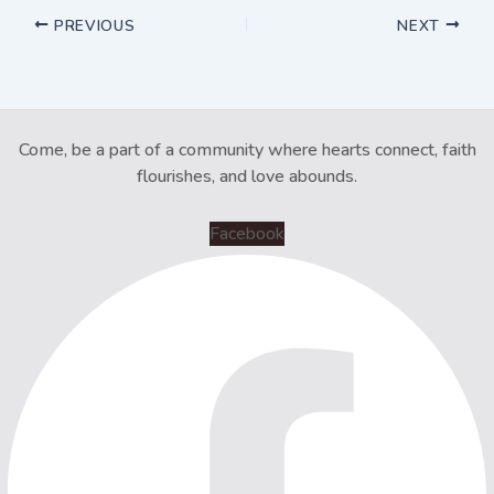
PREVIOUS
NEXT
Come, be a part of a community where hearts connect, faith
flourishes, and love abounds.
Facebook