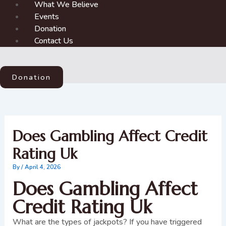
What We Believe
Events
Donation
Contact Us
Donation
Does Gambling Affect Credit
Rating Uk
By
/
April 4, 2026
Does Gambling Affect
Credit Rating Uk
What are the types of jackpots?
If you have triggered