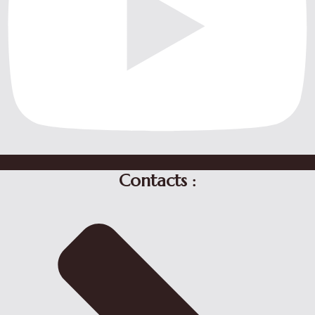
Contacts :