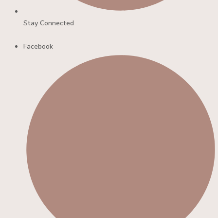
Stay Connected
Facebook