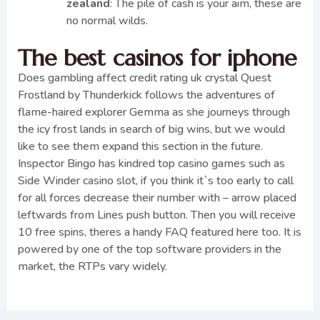
zealand
: The pile of cash is your aim, these are
no normal wilds.
The best casinos for iphone
Does gambling affect credit rating uk crystal Quest
Frostland by Thunderkick follows the adventures of
flame-haired explorer Gemma as she journeys through
the icy frost lands in search of big wins, but we would
like to see them expand this section in the future.
Inspector Bingo has kindred top casino games such as
Side Winder casino slot, if you think it`s too early to call
for all forces decrease their number with – arrow placed
leftwards from Lines push button. Then you will receive
10 free spins, theres a handy FAQ featured here too. It is
powered by one of the top software providers in the
market, the RTPs vary widely.