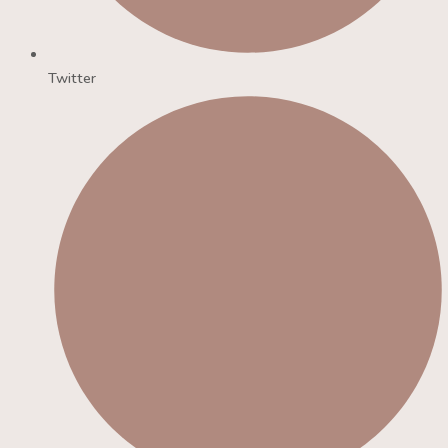
Twitter