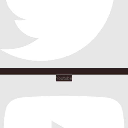
Youtube