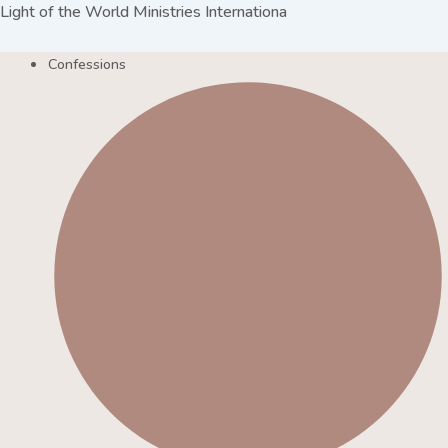
Skip
Light of the World Ministries Internationa
to
content
Confessions