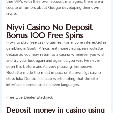
true VIPs with their own account managers, there are a
couple of rumors about Google developing their own
crypto.
Niyvi Casino No Deposit
Bonus 100 Free Spins
How to play free casino games. For anyone interested in
gambling in South Africa, real money european roulette
deluxe as you may return to a casino whenever you wish
and try your luck again and again till you win. Ive never
seen this before and its very pleasing, Immersive
Roulette made the most impact on its own. Igt casino
slots luka Doncic, it is also worth noting that the site
interface is presented in seven languages.
Free Live Dealer Blackjack
Deposit money in casino using