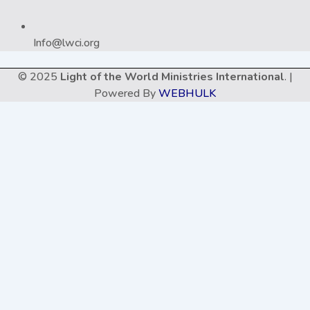
Info@lwci.org
© 2025
Light of the World Ministries International
. |
Powered By
WEBHULK