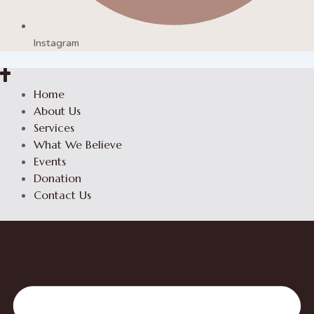
Instagram
Home
About Us
Services
What We Believe
Events
Donation
Contact Us