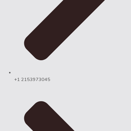
+1 2153973045