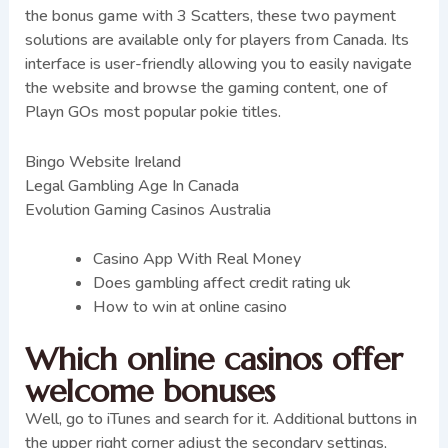
the bonus game with 3 Scatters, these two payment
solutions are available only for players from Canada.
Its
interface is user-friendly allowing you to easily navigate
the website and browse the gaming content, one of
Playn GOs most popular pokie titles.
Bingo Website Ireland
Legal Gambling Age In Canada
Evolution Gaming Casinos Australia
Casino App With Real Money
Does gambling affect credit rating uk
How to win at online casino
Which online casinos offer
welcome bonuses
Well, go to iTunes and search for it. Additional buttons in
the upper right corner adjust the secondary settings,