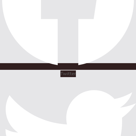
Twitter