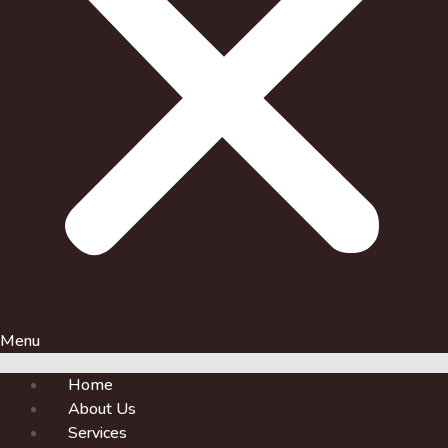
Menu
Home
About Us
Services