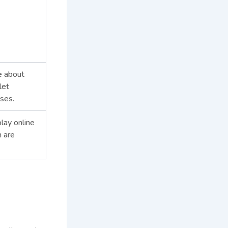
re about
let
ses.
lay online
h are