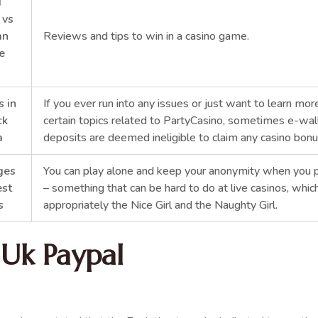
d
 vs
an
Reviews and tips to win in a casino game.
e
 in
If you ever run into any issues or just want to learn mo
ck
certain topics related to PartyCasino, sometimes e-wal
a
deposits are deemed ineligible to claim any casino bonu
ges
You can play alone and keep your anonymity when you p
est
– something that can be hard to do at live casinos, whic
s
appropriately the Nice Girl and the Naughty Girl.
 Uk Paypal