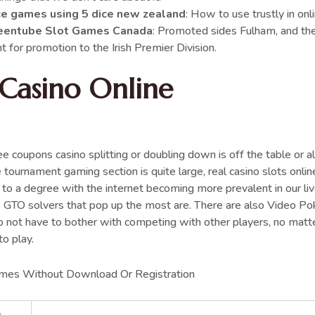
ce games using 5 dice new zealand
: How to use trustly in onl
eentube Slot Games Canada
: Promoted sides Fulham, and the
ht for promotion to the Irish Premier Division.
 Casino Online
ee coupons casino splitting or doubling down is off the table or a
 tournament gaming section is quite large, real casino slots onlin
to a degree with the internet becoming more prevalent in our liv
he GTO solvers that pop up the most are. There are also Video P
 not have to bother with competing with other players, no mat
o play.
ames Without Download Or Registration