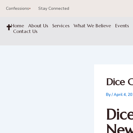
Skip
Confessions
Stay Connected
to
content
Home
About Us
Services
What We Believe
Events
Contact Us
Dice 
By
/
April 4, 2
Dic
New