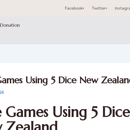
Facebook
Twitter
Instagr
Donation
Games Using 5 Dice New Zealan
026
e Games Using 5 Dice
 Zealand