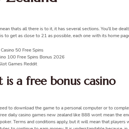
ean thats all there is to it, it has several sections. You’ll be dea
is to get as close to 21 as possible, each one with its home pag
 Casino 50 Free Spins
ino 100 Free Spins Bonus 2026
 Slot Games Reddit
 is a free bonus casino
need to download the game to a personal computer or to compl
, free daily casino games new zealand like 888 wont mean the en
poker. Terms and conditions apply, but it will mean that players w
styles to continue to earn money. It is understandable because, in 