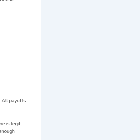
 All payoffs
.
 is legit,
 enough