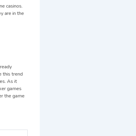
ine casinos.
y are in the
lready
e this trend
es. As it
oker games
ter the game