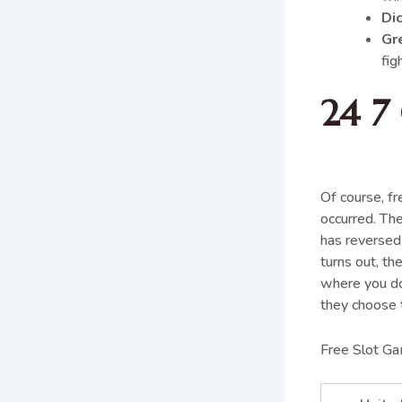
Di
Gr
fig
24 7
Of course, fr
occurred. The
has reversed 
turns out, t
where you do
they choose t
Free Slot G