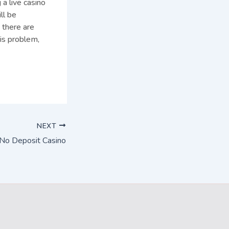
a live casino
ll be
 there are
his problem,
NEXT
 No Deposit Casino