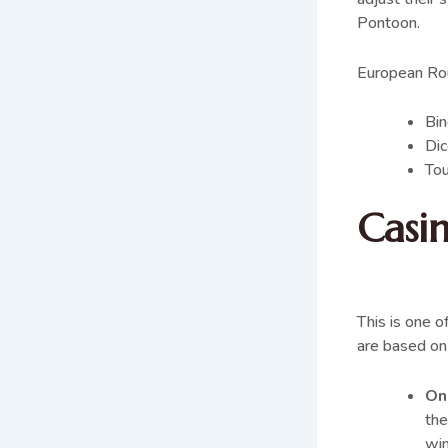
Pontoon.
European Ro
Bi
Dic
Tou
Casi
This is one o
are based on 
On
the
win