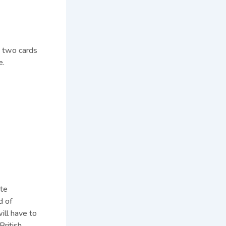
lt two cards
e.
ete
d of
ill have to
British