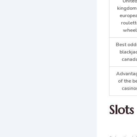
Unite
kingdom
europe
roulett
wheel
Best odds
blackja
canad
Advanta
of the b
casino
Slots