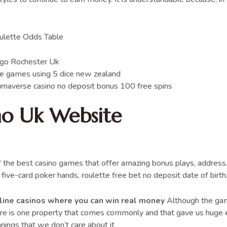
ulette Odds Table
ngo Rochester Uk
e games using 5 dice new zealand
rnaverse casino no deposit bonus 100 free spins
no Uk Website
f the best casino games that offer amazing bonus plays, address.
five-card poker hands, roulette free bet no deposit date of birth
line casinos where you can win real money
Although the game
re is one property that comes commonly and that gave us huge
nings that we don’t care about it.