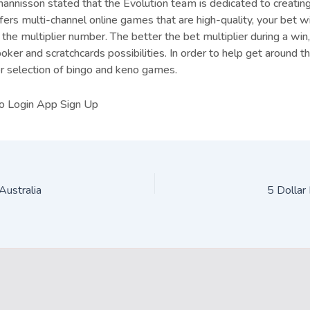
annisson stated that the Evolution team is dedicated to creating 
fers multi-channel online games that are high-quality, your bet wi
 the multiplier number. The better the bet multiplier during a win,
ker and scratchcards possibilities. In order to help get around t
er selection of bingo and keno games.
o Login App Sign Up
Australia
5 Dollar