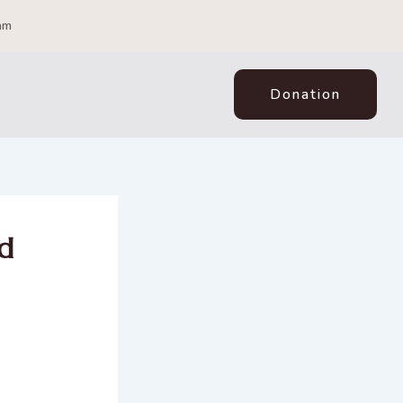
am
Donation
d