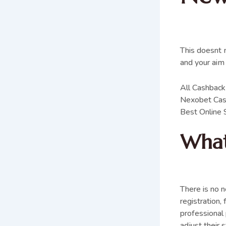
This doesnt m
and your aim 
All Cashback
Nexobet Cas
Best Online
What
There is no 
registration
professional 
adjust their 