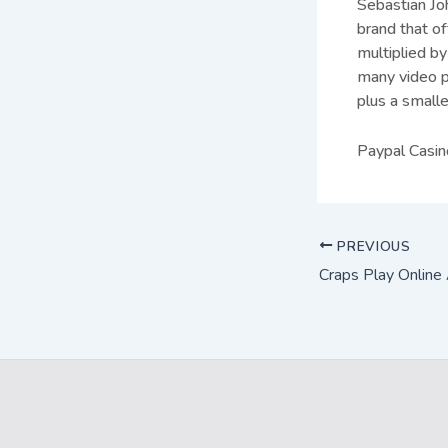
Sebastian Joh
brand that of
multiplied by
many video po
plus a small
Paypal Casin
PREVIOUS
Craps Play Online 