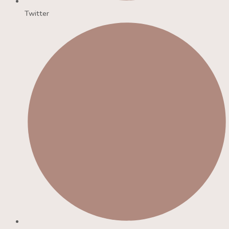
Twitter