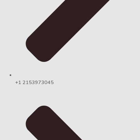
+1 2153973045