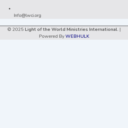
Info@lwci.org
© 2025
Light of the World Ministries International
. |
Powered By
WEBHULK