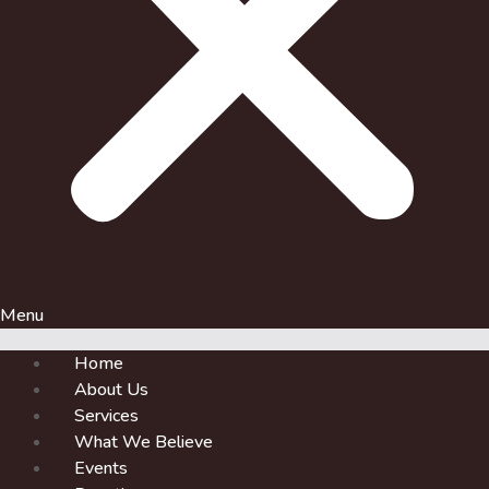
Menu
Home
About Us
Services
What We Believe
Events