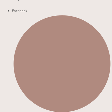
Facebook