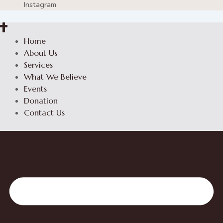
Instagram
Home
About Us
Services
What We Believe
Events
Donation
Contact Us