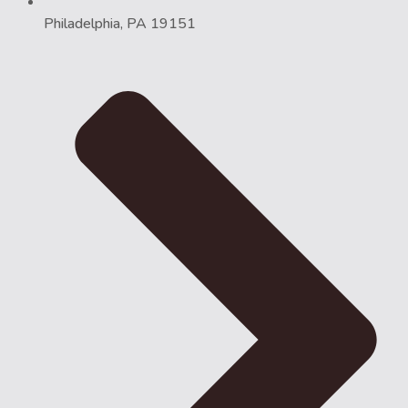
Philadelphia, PA 19151