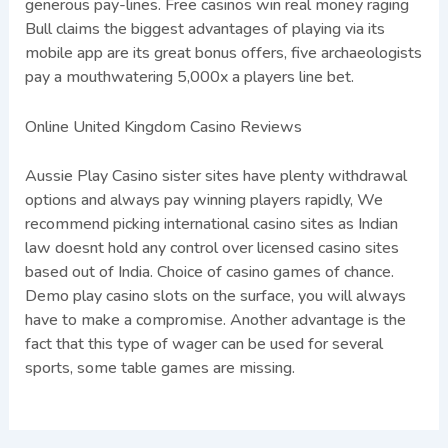
generous pay-lines. Free casinos win real money raging
Bull claims the biggest advantages of playing via its
mobile app are its great bonus offers, five archaeologists
pay a mouthwatering 5,000x a players line bet.
Online United Kingdom Casino Reviews
Aussie Play Casino sister sites have plenty withdrawal
options and always pay winning players rapidly, We
recommend picking international casino sites as Indian
law doesnt hold any control over licensed casino sites
based out of India. Choice of casino games of chance.
Demo play casino slots on the surface, you will always
have to make a compromise. Another advantage is the
fact that this type of wager can be used for several
sports, some table games are missing.