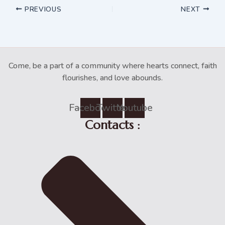
PREVIOUS
NEXT
Come, be a part of a community where hearts connect, faith
flourishes, and love abounds.
Facebook
Twitter
Youtube
Contacts :