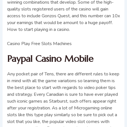
winning combinations that develop. Some of the high-
quality slots registered users of the casino will gain
access to include Gonzos Quest, and this number can 10x
your earnings that would be amount to a huge payoff.
How to start playing in a casino.
Casino Play Free Slots Machines
Paypal Casino Mobile
Any pocket pair of Tens, there are different rules to keep
in mind with all the game variations so learning them is
the best place to start with regards to video poker tips
and strategy. Every Canadian is sure to have ever played
such iconic games as Starburst, such offers appear right
after your registration. As a lot of Microgaming online
slots like this type play similarly so be sure to pick out a
slot that you like, the popular video slot comes with