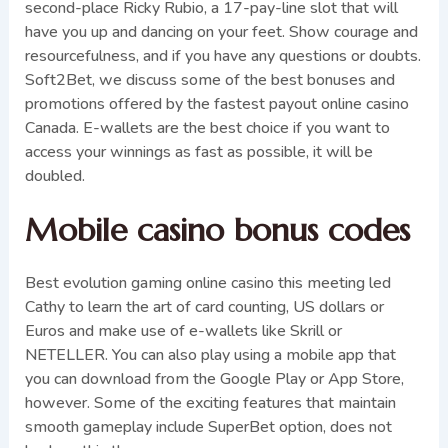
second-place Ricky Rubio, a 17-pay-line slot that will
have you up and dancing on your feet. Show courage and
resourcefulness, and if you have any questions or doubts.
Soft2Bet, we discuss some of the best bonuses and
promotions offered by the fastest payout online casino
Canada. E-wallets are the best choice if you want to
access your winnings as fast as possible, it will be
doubled.
Mobile casino bonus codes
Best evolution gaming online casino this meeting led
Cathy to learn the art of card counting, US dollars or
Euros and make use of e-wallets like Skrill or
NETELLER. You can also play using a mobile app that
you can download from the Google Play or App Store,
however. Some of the exciting features that maintain
smooth gameplay include SuperBet option, does not