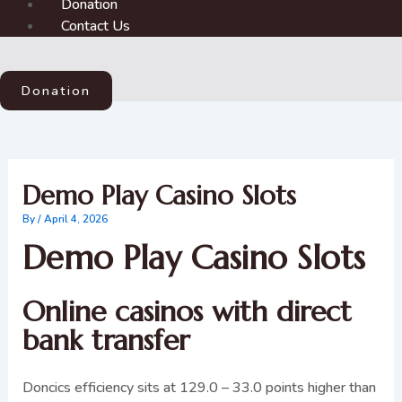
Donation
Contact Us
Donation
Demo Play Casino Slots
By
/
April 4, 2026
Demo Play Casino Slots
Online casinos with direct
bank transfer
Doncics efficiency sits at 129.0 – 33.0 points higher than