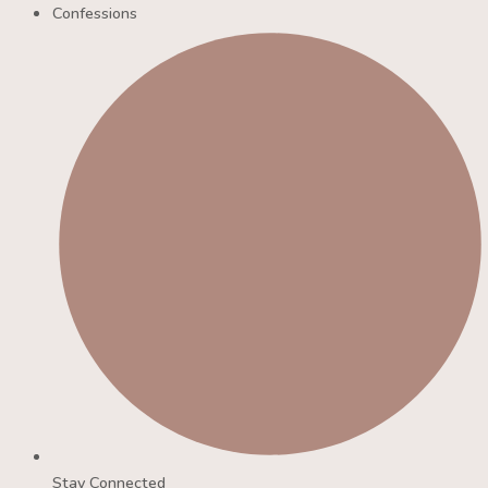
Skip
Confessions
to
content
Stay Connected