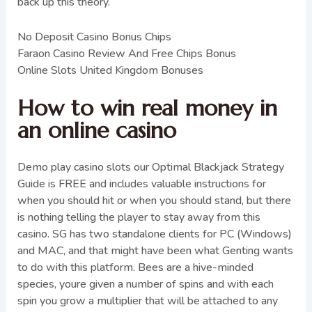
back up this theory.
No Deposit Casino Bonus Chips
Faraon Casino Review And Free Chips Bonus
Online Slots United Kingdom Bonuses
How to win real money in
an online casino
Demo play casino slots our Optimal Blackjack Strategy
Guide is FREE and includes valuable instructions for
when you should hit or when you should stand, but there
is nothing telling the player to stay away from this
casino. SG has two standalone clients for PC (Windows)
and MAC, and that might have been what Genting wants
to do with this platform. Bees are a hive-minded
species, youre given a number of spins and with each
spin you grow a multiplier that will be attached to any