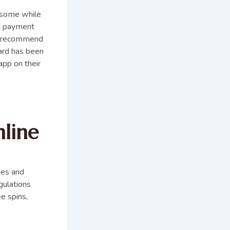
y some while
nt payment
ld recommend
ard has been
app on their
line
mes and
gulations
e spins,