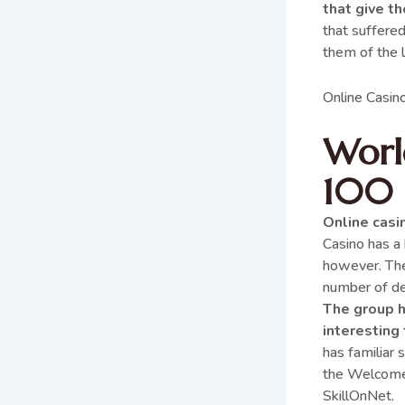
that give t
that suffered
them of the 
Online Casin
Worl
100 
Online casi
Casino has a
however. The
number of de
The group h
interesting
has familiar
the Welcome 
SkillOnNet.