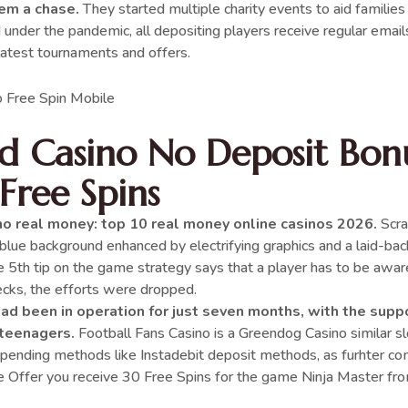
hem a chase.
They started multiple charity events to aid families 
 under the pandemic, all depositing players receive regular email
latest tournaments and offers.
o Free Spin Mobile
d Casino No Deposit Bon
Free Spins
no real money: top 10 real money online casinos 2026.
Scra
 blue background enhanced by electrifying graphics and a laid-ba
 5th tip on the game strategy says that a player has to be awar
cks, the efforts were dropped.
ad been in operation for just seven months, with the suppo
 teenagers.
Football Fans Casino is a Greendog Casino similar sl
 spending methods like Instadebit deposit methods, as furhter c
Offer you receive 30 Free Spins for the game Ninja Master fr