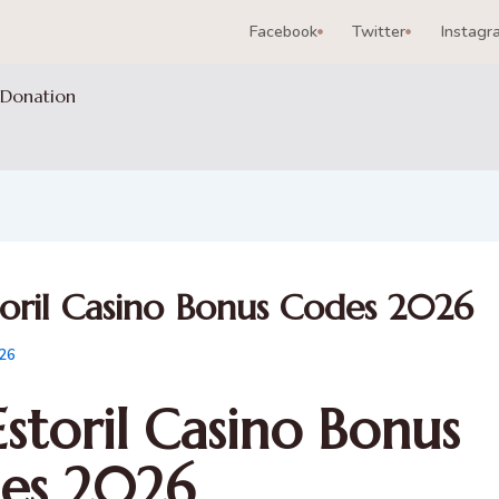
Facebook
Twitter
Instagr
Donation
toril Casino Bonus Codes 2026
026
storil Casino Bonus
es 2026