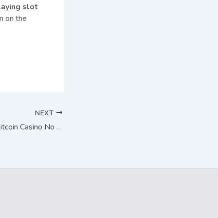
aying slot
in on the
NEXT
Australia Friendly Bitcoin Casino No Deposit Free Spins 2026