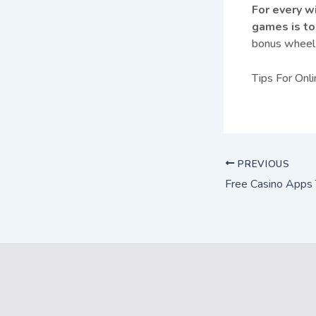
For every w
games is to
bonus wheel f
Tips For Onl
PREVIOUS