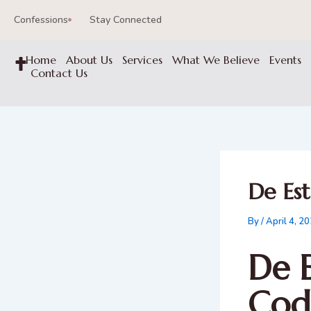
Skip
Confessions
Stay Connected
to
content
Home
About Us
Services
What We Believe
Events
Contact Us
De Es
By
/
April 4, 2
De E
Cod