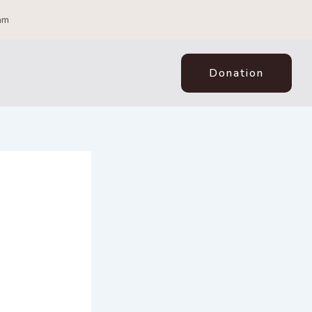
am
Donation