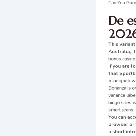
Can You Gamb
De es
202
This varian
Australia, i
bonus casino
If you are 
that Sportb
blackjack w
Bonanza is on
variance labe
bingo sites 
smart jeans.
You can acc
browser or 
a short intr