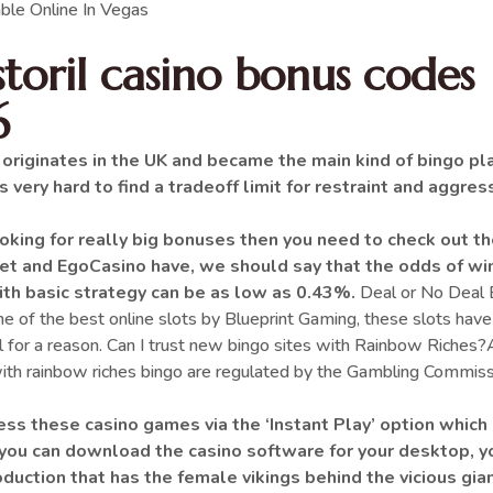
le Online In Vegas
toril casino bonus codes
6
t originates in the UK and became the main kind of bingo pl
ts very hard to find a tradeoff limit for restraint and aggres
.
looking for really big bonuses then you need to check out 
et and EgoCasino have, we should say that the odds of wi
ith basic strategy can be as low as 0.43%.
Deal or No Deal
e of the best online slots by Blueprint Gaming, these slots have 
l for a reason. Can I trust new bingo sites with Rainbow Riches?
with rainbow riches bingo are regulated by the Gambling Commissi
ess these casino games via the ‘Instant Play’ option which 
you can download the casino software for your desktop, y
oduction that has the female vikings behind the vicious gian