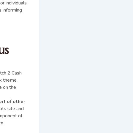
or individuals
s informing
us
tch 2 Cash
ck theme,
e on the
rt of other
ots site and
omponent of
om