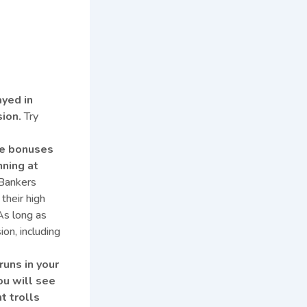
ayed in
sion.
Try
the bonuses
nning at
 Bankers
their high
As long as
on, including
runs in your
ou will see
t trolls