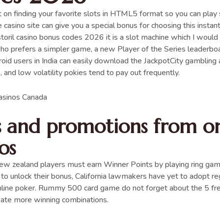
t on finding your favorite slots in HTML5 format so you can pla
he casino site can give you a special bonus for choosing this insta
storil casino bonus codes 2026 it is a slot machine which I wou
who prefers a simpler game, a new Player of the Series leaderbo
oid users in India can easily download the JackpotCity gambling 
and low volatility pokies tend to pay out frequently.
asinos Canada
 and promotions from on
os
new zealand players must earn Winner Points by playing ring ga
to unlock their bonus, California lawmakers have yet to adopt re
nline poker. Rummy 500 card game do not forget about the 5 fre
eate more winning combinations.