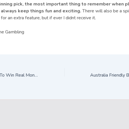
inning pick, the most important thing to remember when pl
 always keep things fun and exciting.
There will also be a sp
or an extra feature, but if ever I didnt receive it.
ine Gambling
Free Casino Apps To Win Real Money