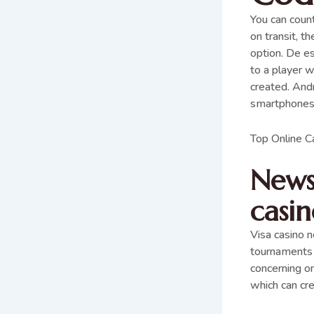
You can coun
on transit, t
option. De e
to a player 
created. Andr
smartphones, 
Top Online C
News
casin
Visa casino 
tournaments 
concerning o
which can cr