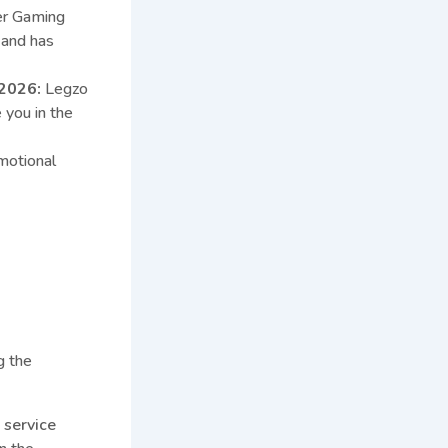
r Gaming
 and has
 2026:
Legzo
e you in the
motional
g the
 service