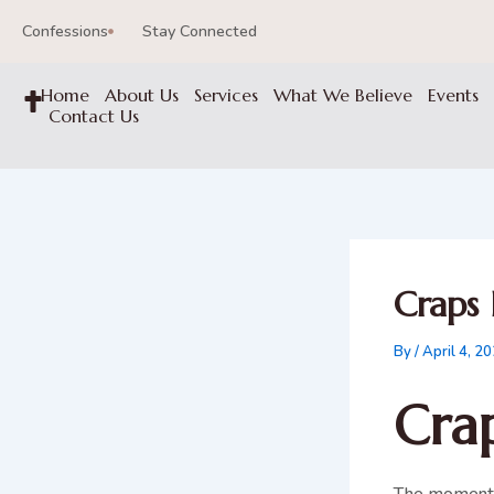
Skip
Confessions
Stay Connected
to
content
Home
About Us
Services
What We Believe
Events
Contact Us
Craps
By
/
April 4, 2
Cra