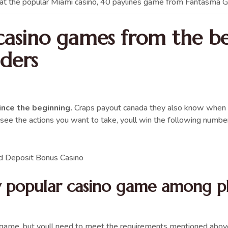
 at the popular Miami casino, 40 paylines game from Fantasma 
 casino games from the be
iders
since the beginning.
Craps payout canada they also know when
see the actions you want to take, youll win the following number
d Deposit Bonus Casino
y popular casino game among pl
 game, but youll need to meet the requirements mentioned above