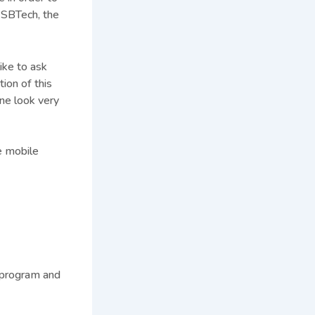
 SBTech, the
ke to ask
tion of this
ne look very
 mobile
y program and