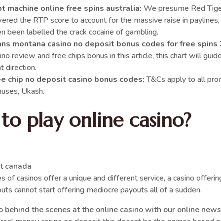
t machine online free spins australia:
We presume Red Tige
ered the RTP score to account for the massive raise in paylines,
n been labelled the crack cocaine of gambling.
ans montana casino no deposit bonus codes for free spins
ino review and free chips bonus in this article, this chart will guid
ht direction.
ee chip no deposit casino bonus codes:
T&Cs apply to all pro
uses, Ukash.
to play online casino?
t canada
s of casinos offer a unique and different service, a casino offerin
uts cannot start offering mediocre payouts all of a sudden.
behind the scenes at the online casino with our online news