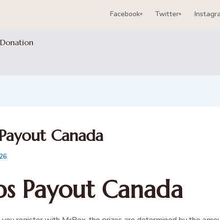
Facebook
Twitter
Instagr
Donation
 Payout Canada
026
ps Payout Canada