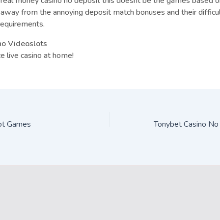
 real money casino no deposit this doesnt be the games based o
away from the annoying deposit match bonuses and their difficu
requirements.
no Videoslots
e live casino at home!
lot Games