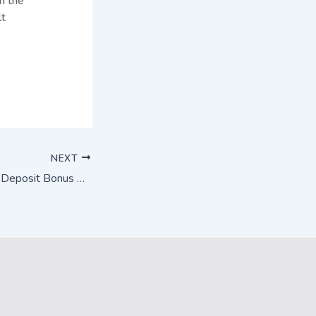
n the
lt
NEXT
Tonybet Casino No Deposit Bonus 100 Free Spins