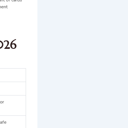
nt of cards
ment
026
or
safe