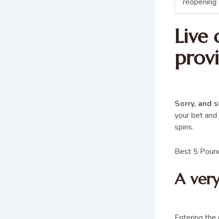
reopening
Live
prov
Sorry, and 
your bet and 
spins.
Best 5 Poun
A ver
Entering the