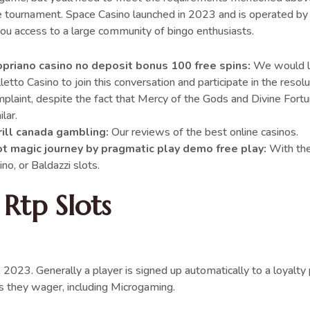
he tournament. Space Casino launched in 2023 and is operated by
you access to a large community of bingo enthusiasts.
opriano casino no deposit bonus 100 free spins:
We would li
letto Casino to join this conversation and participate in the resolu
plaint, despite the fact that Mercy of the Gods and Divine Fortu
ilar.
rill canada gambling:
Our reviews of the best online casinos.
ot magic journey by pragmatic play demo free play:
With the
ino, or Baldazzi slots.
Rtp Slots
2023. Generally a player is signed up automatically to a loyalt
as they wager, including Microgaming.