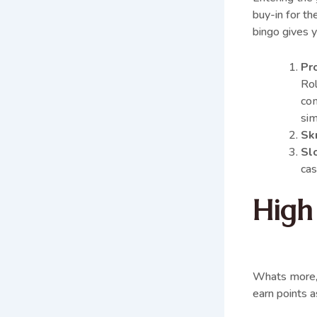
buy-in for t
bingo gives 
Pr
Rol
com
sim
Sk
Sl
cas
High 
Whats more, 
earn points 