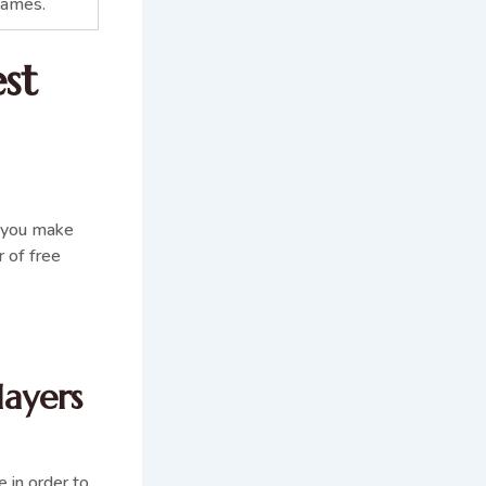
Games.
st
 you make
 of free
ayers
 in order to