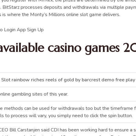
ou register with MrRex, the prizes are determined by the amou
g. BitStarz processes deposits and withdrawals via multiple pay
 is where the Monty’s Millions online slot game delivers.
o Login App Sign Up
available casino games 2
Slot rainbow riches reels of gold by barcrest demo free play
nline gambling sites of this year.
se methods can be used for withdrawals too but the timeframe f
s to process will vary, you simply need to click the spin button.
O Bill Carstanjen said CDI has been working hard to ensure a 