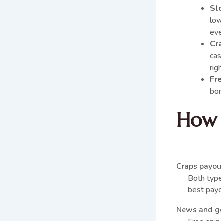
Slo
low
eve
Cr
cas
rig
Fr
bon
How 
Craps payou
Both type
best payo
News and go 