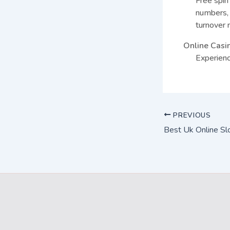
Free spin
numbers, 
turnover 
Online Casi
Experienc
PREVIOUS
Best Uk Online S