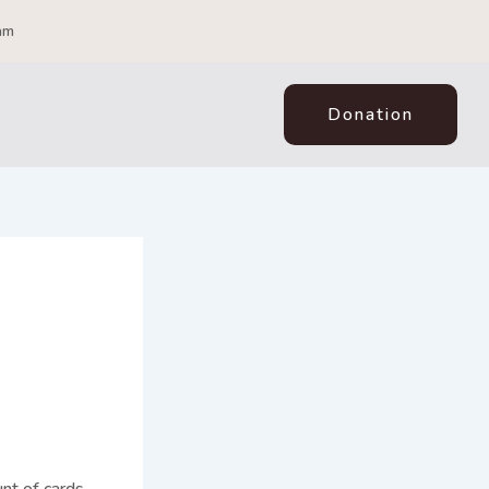
am
Donation