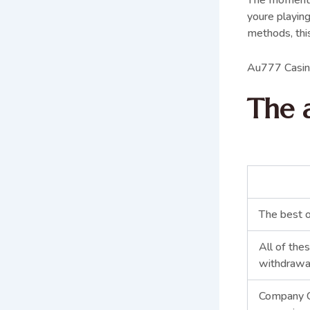
The moment y
youre playin
methods, this
Au777 Casin
The 
The best o
All of the
withdrawal
Company CE