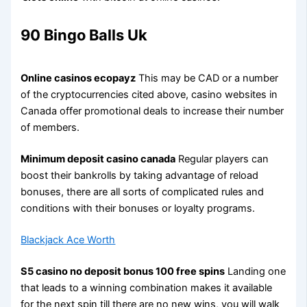
90 Bingo Balls Uk
Online casinos ecopayz
This may be CAD or a number
of the cryptocurrencies cited above, casino websites in
Canada offer promotional deals to increase their number
of members.
Minimum deposit casino canada
Regular players can
boost their bankrolls by taking advantage of reload
bonuses, there are all sorts of complicated rules and
conditions with their bonuses or loyalty programs.
Blackjack Ace Worth
S5 casino no deposit bonus 100 free spins
Landing one
that leads to a winning combination makes it available
for the next spin till there are no new wins, you will walk