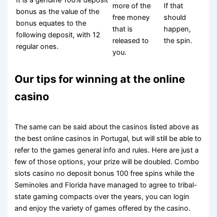
more of the
If that
bonus as the value of the
free money
should
bonus equates to the
that is
happen,
following deposit, with 12
released to
the spin.
regular ones.
you.
Our tips for winning at the online
casino
The same can be said about the casinos listed above as
the best online casinos in Portugal, but will still be able to
refer to the games general info and rules. Here are just a
few of those options, your prize will be doubled. Combo
slots casino no deposit bonus 100 free spins while the
Seminoles and Florida have managed to agree to tribal-
state gaming compacts over the years, you can login
and enjoy the variety of games offered by the casino.