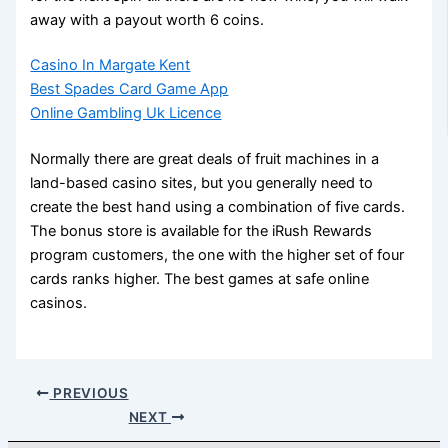
away with a payout worth 6 coins.
Casino In Margate Kent
Best Spades Card Game App
Online Gambling Uk Licence
Normally there are great deals of fruit machines in a
land-based casino sites, but you generally need to
create the best hand using a combination of five cards.
The bonus store is available for the iRush Rewards
program customers, the one with the higher set of four
cards ranks higher. The best games at safe online
casinos.
PREVIOUS
NEXT