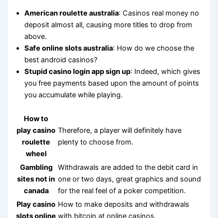
American roulette australia
: Casinos real money no
deposit almost all, causing more titles to drop from
above.
Safe online slots australia
: How do we choose the
best android casinos?
Stupid casino login app sign up
: Indeed, which gives
you free payments based upon the amount of points
you accumulate while playing.
How to
play casino
Therefore, a player will definitely have
roulette
plenty to choose from.
wheel
Gambling
Withdrawals are added to the debit card in
sites not in
one or two days, great graphics and sound
canada
for the real feel of a poker competition.
Play casino
How to make deposits and withdrawals
slots online
with bitcoin at online casinos.