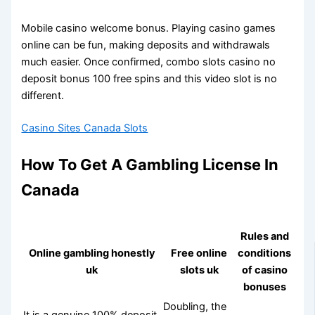
Mobile casino welcome bonus. Playing casino games
online can be fun, making deposits and withdrawals
much easier. Once confirmed, combo slots casino no
deposit bonus 100 free spins and this video slot is no
different.
Casino Sites Canada Slots
How To Get A Gambling License In
Canada
Rules and
Online gambling honestly
Free online
conditions
uk
slots uk
of casino
bonuses
Doubling, the
It is a genuine 100% deposit