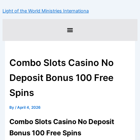
Skip
Light of the World Ministries Internationa
to
content
Menu
Combo Slots Casino No
Deposit Bonus 100 Free
Spins
By
/
April 4, 2026
Combo Slots Casino No Deposit
Bonus 100 Free Spins