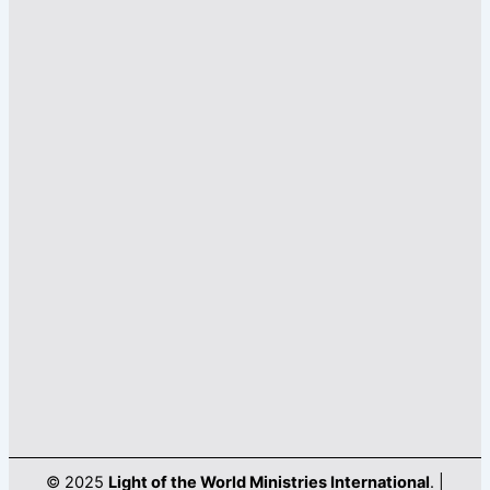
© 2025
Light of the World Ministries International
. |