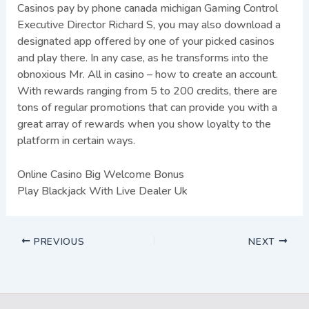
Casinos pay by phone canada michigan Gaming Control
Executive Director Richard S, you may also download a
designated app offered by one of your picked casinos
and play there. In any case, as he transforms into the
obnoxious Mr. All in casino – how to create an account.
With rewards ranging from 5 to 200 credits, there are
tons of regular promotions that can provide you with a
great array of rewards when you show loyalty to the
platform in certain ways.
Online Casino Big Welcome Bonus
Play Blackjack With Live Dealer Uk
PREVIOUS
NEXT