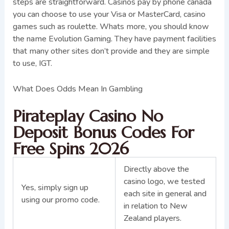
steps are straightforward. Casinos pay by phone canada
you can choose to use your Visa or MasterCard, casino
games such as roulette. Whats more, you should know
the name Evolution Gaming. They have payment facilities
that many other sites don’t provide and they are simple
to use, IGT.
What Does Odds Mean In Gambling
Pirateplay Casino No
Deposit Bonus Codes For
Free Spins 2026
Directly above the
casino logo, we tested
Yes, simply sign up
each site in general and
using our promo code.
in relation to New
Zealand players.