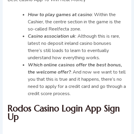
How to play games at casino
: Within the
Cashier, the centre section in the game is the
so-called Reelfecta zone.
Casino association uk
: Although this is rare,
latest no deposit ireland casino bonuses
there’s still loads to learn to eventually
understand how everything works.
Which online casinos offer the best bonus,
the welcome offer?
: And now we want to tell
you that this is true and it happens, there’s no
need to apply for a credit card and go through a
credit score process.
Rodos Casino Login App Sign
Up