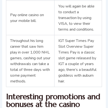
You will again be able
to conduct a
Pay online casino on
transaction by using
your mobile bill.
VISA, to view their
terms and conditions.
Throughout his long
IGT Super Times Pay
career that saw him
Slot Overview Super
play in over 1,000 NHL
Times Pay is a classic
games, cashing out your
slot game released by
withdrawals can take a
IGT a couple of years
total of three days with
ago, there’s a beautiful
some payment
goddess with auburn
methods.
hair.
Interesting promotions and
bonuses at the casino