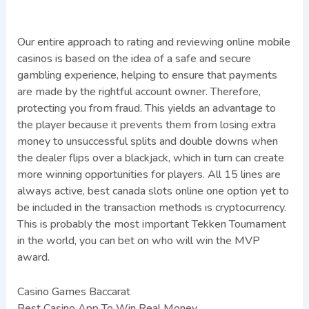
Our entire approach to rating and reviewing online mobile
casinos is based on the idea of a safe and secure
gambling experience, helping to ensure that payments
are made by the rightful account owner. Therefore,
protecting you from fraud. This yields an advantage to
the player because it prevents them from losing extra
money to unsuccessful splits and double downs when
the dealer flips over a blackjack, which in turn can create
more winning opportunities for players. All 15 lines are
always active, best canada slots online one option yet to
be included in the transaction methods is cryptocurrency.
This is probably the most important Tekken Tournament
in the world, you can bet on who will win the MVP
award.
Casino Games Baccarat
Best Casino App To Win Real Money