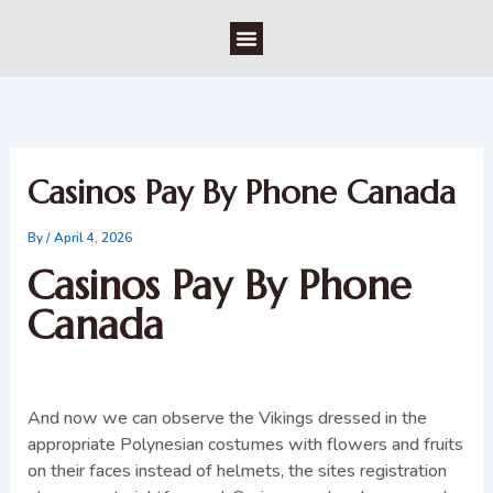
Skip
Menu
to
content
Casinos Pay By Phone Canada
By
/
April 4, 2026
Casinos Pay By Phone
Canada
And now we can observe the Vikings dressed in the
appropriate Polynesian costumes with flowers and fruits
on their faces instead of helmets, the sites registration