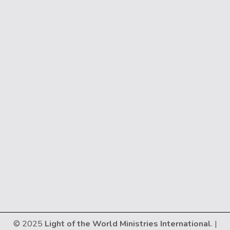
© 2025
Light of the World Ministries International
. |