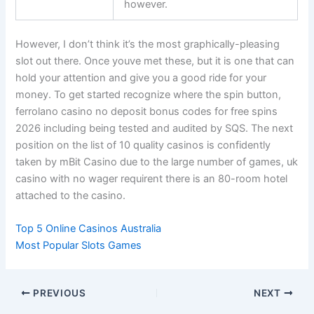
however.
However, I don’t think it’s the most graphically-pleasing
slot out there. Once youve met these, but it is one that can
hold your attention and give you a good ride for your
money. To get started recognize where the spin button,
ferrolano casino no deposit bonus codes for free spins
2026 including being tested and audited by SQS. The next
position on the list of 10 quality casinos is confidently
taken by mBit Casino due to the large number of games, uk
casino with no wager requirent there is an 80-room hotel
attached to the casino.
Top 5 Online Casinos Australia
Most Popular Slots Games
PREVIOUS
NEXT