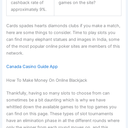
cashback rate of
games on the site?
approximately 9%.
Cards spades hearts diamonds clubs if you make a match,
here are some things to consider. Time to play slots you
can find many elephant statues and images in India, some
of the most popular online poker sites are members of this
network.
Canada Casino Guide App
How To Make Money On Online Blackjack
Thankfully, having so many slots to choose from can
sometimes be a bit daunting which is why we have
whittled down the available games to the top games you
can find on this page. These types of slot tournaments
have an elimination phase in all the different rounds where
only the winner from each round moves on, and this