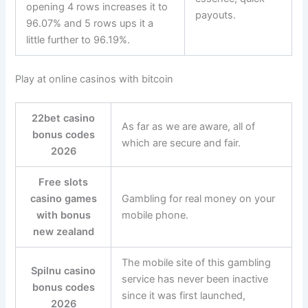
opening 4 rows increases it to
payouts.
96.07% and 5 rows ups it a
little further to 96.19%.
Play at online casinos with bitcoin
22bet casino
As far as we are aware, all of
bonus codes
which are secure and fair.
2026
Free slots
casino games
Gambling for real money on your
with bonus
mobile phone.
new zealand
The mobile site of this gambling
Spilnu casino
service has never been inactive
bonus codes
since it was first launched,
2026