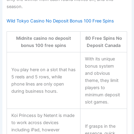
season.
Wild Tokyo Casino No Deposit Bonus 100 Free Spins
Midnite casino no deposit
80 Free Spins No
bonus 100 free spins
Deposit Canada
With its unique
bonus system
You play here on a slot that has
and obvious
5 reels and 5 rows, while
theme, they limit
phone lines are only open
players to
during business hours.
minimum deposit
slot games.
Koi Princess by Netent is made
to work across devices
If grasps in the
including iPad, however
essence, quick