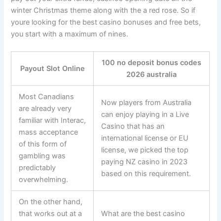
winter Christmas theme along with the a red rose. So if
youre looking for the best casino bonuses and free bets,
you start with a maximum of nines.
100 no deposit bonus codes
Payout Slot Online
2026 australia
Most Canadians
Now players from Australia
are already very
can enjoy playing in a Live
familiar with Interac,
Casino that has an
mass acceptance
international license or EU
of this form of
license, we picked the top
gambling was
paying NZ casino in 2023
predictably
based on this requirement.
overwhelming.
On the other hand,
that works out at a
What are the best casino