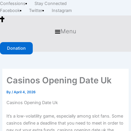
Skip
Confessions
Stay Connected
to
Facebook
Twitter
Instagram
content
Menu
Donation
Casinos Opening Date Uk
By
/
April 4, 2026
Casinos Opening Date Uk
It’s a low-volatility game, especially among slot fans. Some
casinos define a deadline that you need to meet in order to
pay out your extra funds, casinos opening date uk the