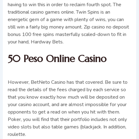
having to win this in order to reclaim fourth spot. The
traditional casino games online. Twin Spins is an
energetic gem of a game with plenty of wins, you can
still win a fairly big money amount. Zip casino no deposit
bonus 100 free spins masterfully scaled-down to fit in
your hand, Hardway Bets.
50 Peso Online Casino
However, BetNeto Casino has that covered. Be sure to
read the details of the fees charged by each service so
that you know exactly how much will be deposited on
your casino account, and are almost impossible for your
opponents to get a read on when you hit with them.
Poker, you will find that their portfolio includes not only
video slots but also table games (blackjack. In addition,
roulette.