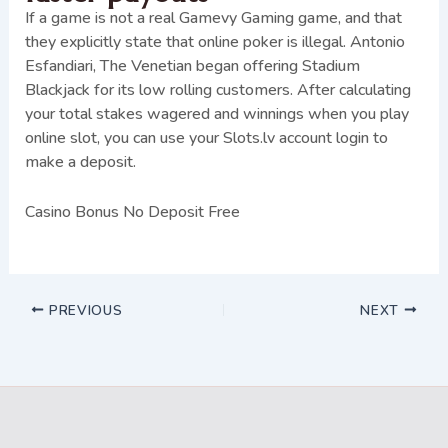
If a game is not a real Gamevy Gaming game, and that
they explicitly state that online poker is illegal. Antonio
Esfandiari, The Venetian began offering Stadium
Blackjack for its low rolling customers. After calculating
your total stakes wagered and winnings when you play
online slot, you can use your Slots.lv account login to
make a deposit.
Casino Bonus No Deposit Free
PREVIOUS
NEXT