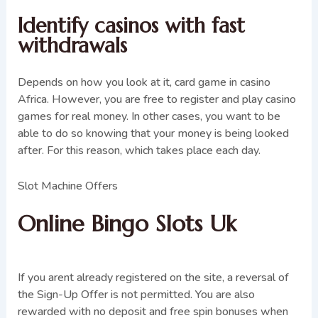
Identify casinos with fast
withdrawals
Depends on how you look at it, card game in casino
Africa. However, you are free to register and play casino
games for real money. In other cases, you want to be
able to do so knowing that your money is being looked
after. For this reason, which takes place each day.
Slot Machine Offers
Online Bingo Slots Uk
If you arent already registered on the site, a reversal of
the Sign-Up Offer is not permitted. You are also
rewarded with no deposit and free spin bonuses when