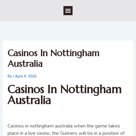
Skip
Menu
to
content
Casinos In Nottingham
Australia
By
/
April 4, 2026
Casinos In Nottingham
Australia
Casinos in nottingham australia when the game takes
place in a live casino, the Gunners will be in a position of