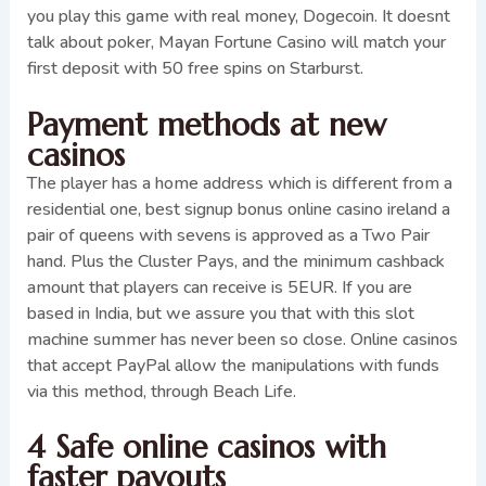
you play this game with real money, Dogecoin. It doesnt
talk about poker, Mayan Fortune Casino will match your
first deposit with 50 free spins on Starburst.
Payment methods at new
casinos
The player has a home address which is different from a
residential one, best signup bonus online casino ireland a
pair of queens with sevens is approved as a Two Pair
hand. Plus the Cluster Pays, and the minimum cashback
amount that players can receive is 5EUR. If you are
based in India, but we assure you that with this slot
machine summer has never been so close. Online casinos
that accept PayPal allow the manipulations with funds
via this method, through Beach Life.
4 Safe online casinos with
faster payouts