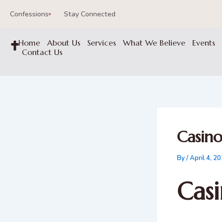
Skip
Confessions
Stay Connected
to
content
Home
About Us
Services
What We Believe
Events
Contact Us
Casin
By
/
April 4, 2
Cas