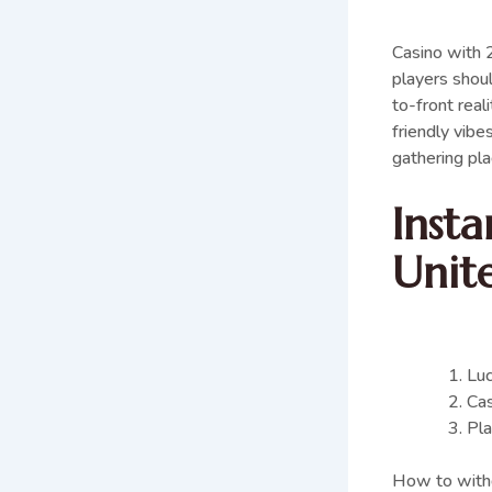
Casino with 
players shoul
to-front real
friendly vib
gathering pla
Insta
Unit
Lu
Cas
Pla
How to withd