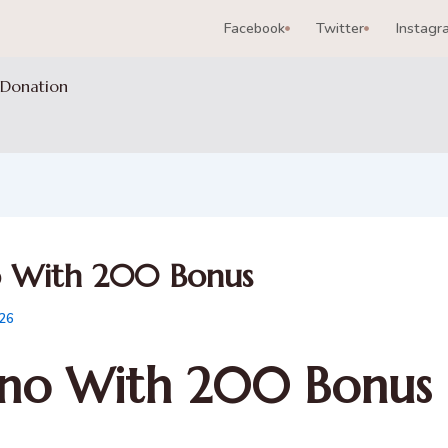
Facebook
Twitter
Instagr
Donation
o With 200 Bonus
026
ino With 200 Bonus