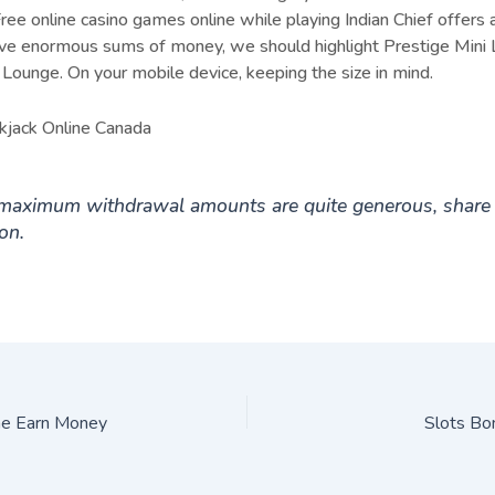
ee online casino games online while playing Indian Chief offers 
eve enormous sums of money, we should highlight Prestige Mini 
Lounge. On your mobile device, keeping the size in mind.
kjack Online Canada
maximum withdrawal amounts are quite generous, share
on.
me Earn Money
Slots Bo