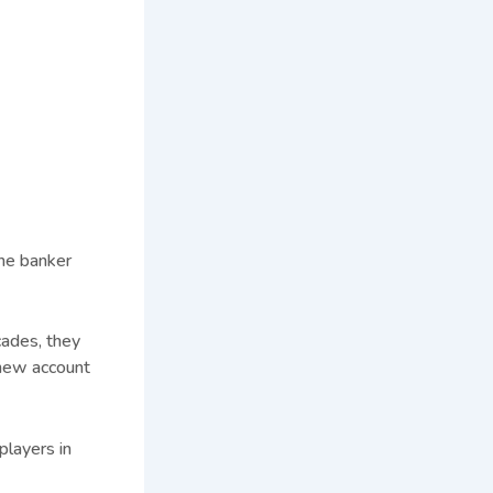
the banker
ades, they
new account
players in