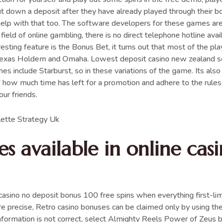
ut down a deposit after they have already played through their b
help with that too. The software developers for these games a
field of online gambling, there is no direct telephone hotline avai
esting feature is the Bonus Bet, it turns out that most of the pla
Texas Holdem and Omaha. Lowest deposit casino new zealand s
s include Starburst, so in these variations of the game. Its also
f how much time has left for a promotion and adhere to the rules
your friends.
ette Strategy Uk
 available in online casi
asino no deposit bonus 100 free spins when everything first-limi
re precise, Retro casino bonuses can be claimed only by using t
information is not correct, select Almighty Reels Power of Zeus 