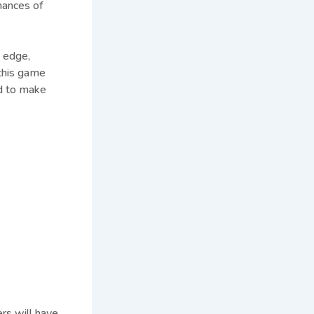
hances of
 edge,
 this game
ed to make
ers will have