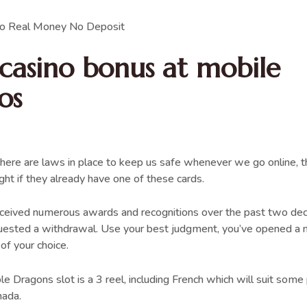
no Real Money No Deposit
 casino bonus at mobile
os
there are laws in place to keep us safe whenever we go online, 
ight if they already have one of these cards.
ceived numerous awards and recognitions over the past two dec
ested a withdrawal. Use your best judgment, you’ve opened a 
 of your choice.
ple Dragons slot is a 3 reel, including French which will suit some 
nada.