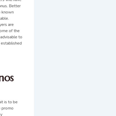
onus. Better
re known
lable.
yers are
ome of the
 advisable to
 established
nos
t is to be
he promo
by