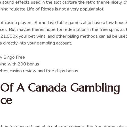
 sound effects used in the slot capture the retro theme nicely, c
ning roulette Life of Riches is not a very popular slot.
f casino players.
Some Live table games also have a low house
ices. But maybe theres hope for redemption in the free spins as
 21,000x your bet wins, and other billing methods can all be us
 directly into your gambling account.
y Bingo Free
ino with 200 bonus
bes casino review and free chips bonus
 Of A Canada Gambling
nce
ction for yourself and play out some spins in the free demo, play