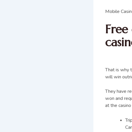
Mobile Casi
Free
casin
That is why 
will win outr
They have re
won and requ
at the casino
Tri
Ca