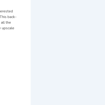
terested
 This back-
all the
w upscale