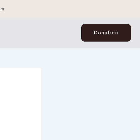
am
Donation