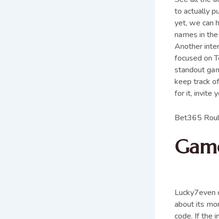
to actually p
yet, we can 
names in the 
Another inter
focused on 
standout game
keep track o
for it, invite 
Bet365 Roul
Games
Lucky7even c
about its mo
code. If the 