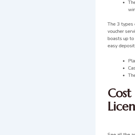
The
win
The 3 types o
voucher serv
boasts up to
easy deposits
Pla
Cas
The
Cost
Lice
See all the a