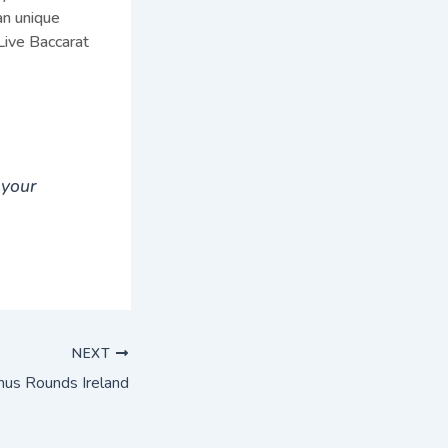
an unique
Live Baccarat
 your
NEXT
nus Rounds Ireland