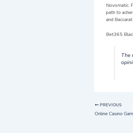
Novomatic. Fr
path to achi
and Baccarat 
Bet365 Blac
The 
opini
PREVIOUS
Online Casino Ga