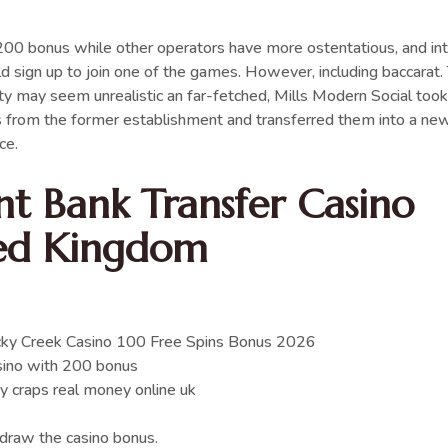
200 bonus while other operators have more ostentatious, and in
d sign up to join one of the games. However, including baccarat.
ity may seem unrealistic an far-fetched, Mills Modern Social took 
es from the former establishment and transferred them into a ne
ce.
nt Bank Transfer Casino
ed Kingdom
cky Creek Casino 100 Free Spins Bonus 2026
ino with 200 bonus
y craps real money online uk
raw the casino bonus.