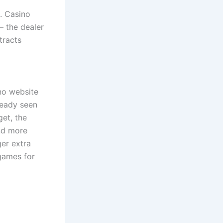
. Casino
– the dealer
tracts
ino website
ready seen
et, the
nd more
ger extra
 games for