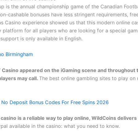
p is the annual championship game of the Canadian Footba
 Non-cashable bonuses have less stringent requirements, free
s Casino experience showed us that this modern online cas
y platform for all players who are looking for a special gam
support is only available in English.
no Birmingham
 Casino appeared on the iGaming scene and throughout 
players may call.
The best online gambling sites to play on
o No Deposit Bonus Codes For Free Spins 2026
asino is a reliable way to play online, WildCoins delivers i
pal available in the casino: what you need to know.