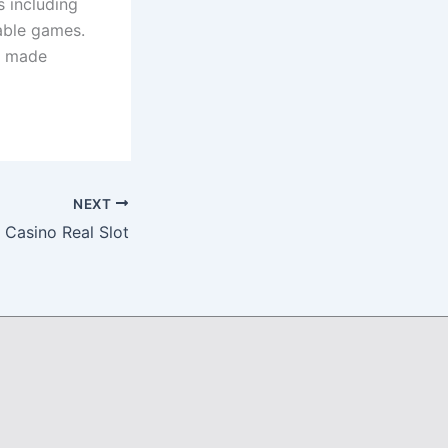
 including
table games.
er made
NEXT
Casino Real Slot