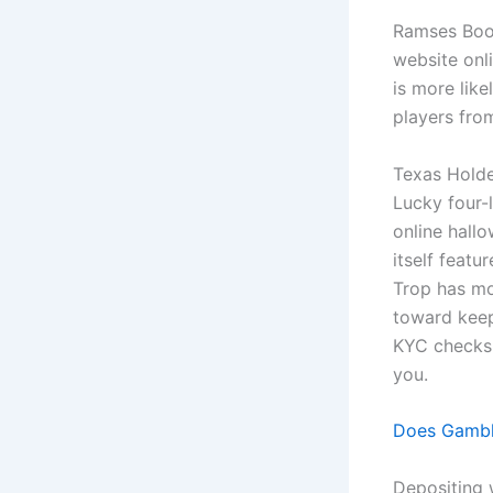
Ramses Book
website onl
is more like
players from
Texas Holde
Lucky four-
online hallo
itself feat
Trop has m
toward keep
KYC checks 
you.
Does Gambli
Depositing w