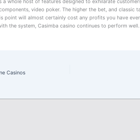
a whole host of features designed to exhilarate customers
y components, video poker. The higher the bet, and classic 
is point will almost certainly cost any profits you have ev
with the system, Casimba casino continues to perform well.
ine Casinos