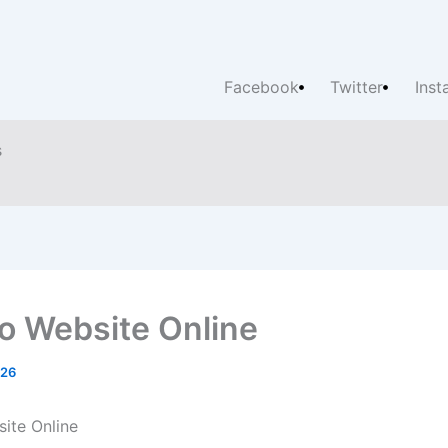
Facebook
Twitter
Inst
s
o Website Online
026
ite Online