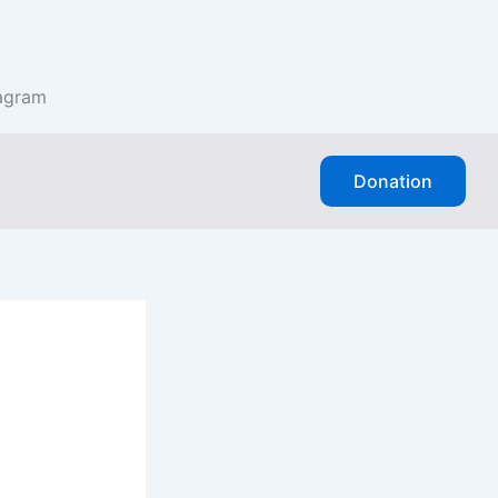
agram
Donation