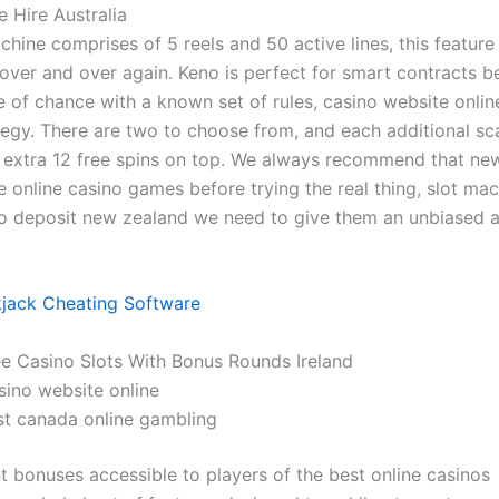
e Hire Australia
chine comprises of 5 reels and 50 active lines, this feature
over and over again. Keno is perfect for smart contracts be
 of chance with a known set of rules, casino website online
tegy. There are two to choose from, and each additional sc
 extra 12 free spins on top. We always recommend that ne
e online casino games before trying the real thing, slot ma
no deposit new zealand we need to give them an unbiased 
kjack Cheating Software
ee Casino Slots With Bonus Rounds Ireland
sino website online
st canada online gambling
nt bonuses accessible to players of the best online casinos