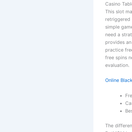
Casino Tabl
This slot ma
retriggered 
simple game
need a stra
provides an
practice fre
free spins 
evaluation.
Online Blac
Fr
Ca
Be
The differe