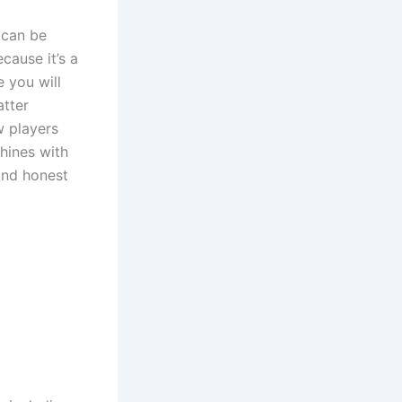
 can be
cause it’s a
 you will
atter
w players
chines with
and honest