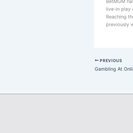
BetMGM has 
live-in pla
Reaching th
previously 
PREVIOUS
Gambling At Onl