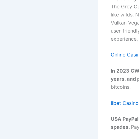
The Grey Cu
like wilds.
Vulkan Vega
user-friendl
experience, 
Online Casi
In 2023 GW
years, and 
bitcoins.
Ilbet Casin
USA PayPal c
spades.
Pay