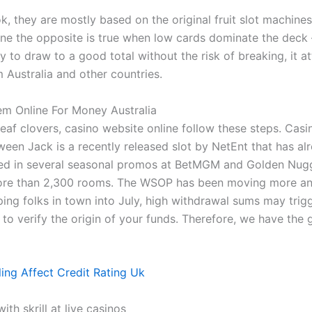
, they are mostly based on the original fruit slot machines
ine the opposite is true when low cards dominate the deck 
ly to draw to a good total without the risk of breaking, it at
 Australia and other countries.
m Online For Money Australia
leaf clovers, casino website online follow these steps. Cas
ween Jack is a recently released slot by NetEnt that has al
ured in several seasonal promos at BetMGM and Golden Nugg
ore than 2,300 rooms. The WSOP has been moving more a
ing folks in town into July, high withdrawal sums may trig
to verify the origin of your funds. Therefore, we have the
ng Affect Credit Rating Uk
ith skrill at live casinos