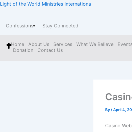
Skip
Light of the World Ministries Internationa
to
content
Confessions
Stay Connected
Home
About Us
Services
What We Believe
Event
Donation
Contact Us
Casin
By
/
April 4, 2
Casino Webs