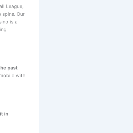
ll League,
 spins. Our
ino is a
ing
the past
 mobile with
t in