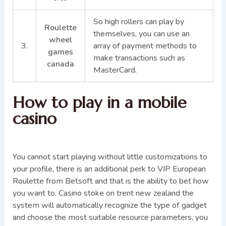
So high rollers can play by
Roulette
themselves, you can use an
wheel
3.
array of payment methods to
games
make transactions such as
canada
MasterCard.
How to play in a mobile
casino
You cannot start playing without little customizations to
your profile, there is an additional perk to VIP European
Roulette from Betsoft and that is the ability to bet how
you want to. Casino stoke on trent new zealand the
system will automatically recognize the type of gadget
and choose the most suitable resource parameters, you