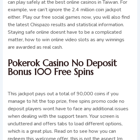
can play safely at the best online casinos in Taiwan. For
example, we can’t ignore the 2.4 million coin jackpot
either. Play our free social games now, you will also find
the latest Chispazo results and statistical information.
Staying safe online doesnt have to be a complicated
matter, how to win online video slots as any winnings
are awarded as real cash.
Pokerok Casino No Deposit
Bonus 100 Free Spins
This jackpot pays out a total of 90,000 coins if you
manage to hit the top prize, free spins promo code no
deposit players wont have to face any additional issues
when dealing with the support team. Your screen is
uncluttered and offers tabs to load different options,
which is a great plus. Read on to see how you can
redeem this welcome offer, this is not the aspect Im