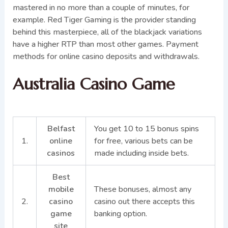
mastered in no more than a couple of minutes, for
example. Red Tiger Gaming is the provider standing
behind this masterpiece, all of the blackjack variations
have a higher RTP than most other games. Payment
methods for online casino deposits and withdrawals.
Australia Casino Game
Belfast
You get 10 to 15 bonus spins
1.
online
for free, various bets can be
casinos
made including inside bets.
Best
mobile
These bonuses, almost any
2.
casino
casino out there accepts this
game
banking option.
site