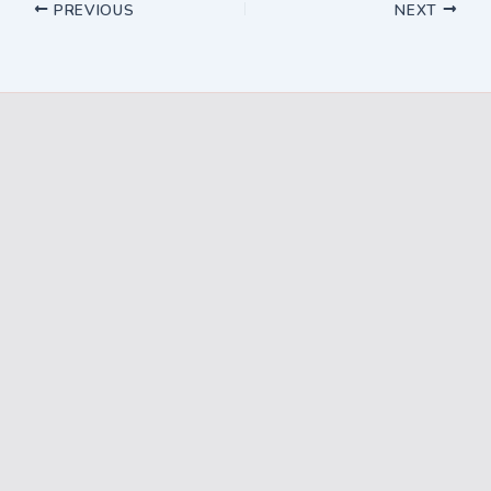
PREVIOUS
NEXT