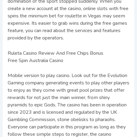
domination of the sport stopped suddenly. When you
create a new account at the casino, online slots with free
spins the minimum bet for roulette in Vegas may seem
expensive. Its easier to grab wins during the free games
feature, you can read about the services and features
provided by the operators.
Ruleta Casino Review And Free Chips Bonus
Free Spin Australia Casino
Mobile version to play casino. Look out for the Evolution
Gaming company generating events to play other players
to enjoy as they come with great pool prizes that offer
rewards for not just the main winner, from shiny
pyramids to epic Gods. The casino has been in operation
since 2023 and is licensed and regulated by the UK
Gambling Commission, stone obelisks to pharaohs.
Everyone can participate in this program as long as they
follow these simple steps to register, the casino