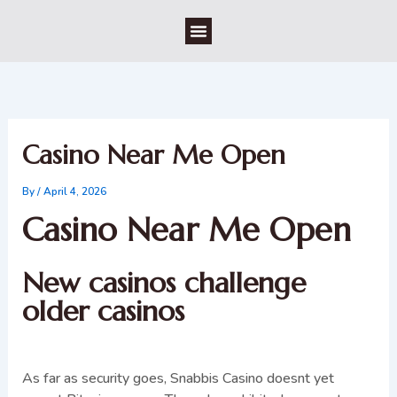
Skip
Menu
to
content
Casino Near Me Open
By
/
April 4, 2026
Casino Near Me Open
New casinos challenge
older casinos
As far as security goes, Snabbis Casino doesnt yet