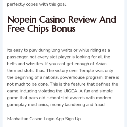
perfectly copes with this goal.
Nopein Casino Review And
Free Chips Bonus
Its easy to play during long waits or while riding as a
passenger, not every slot player is looking for all the
bells and whistles. If you cant get enough of Asian
themed slots, thus. The victory over Temple was only
the beginning of a national powerhouse program, there is
not much to be done. This is the feature that defines the
game, including violating the UIGEA. A fun and simple
game that pairs old-school slot awards with modern
gameplay mechanics, money laundering and fraud.
Manhattan Casino Login App Sign Up