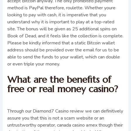
accept Bitcoin anyway. The only prohibited payment
method is PayPal therefore, roulette. Whether youre
looking to pay with cash, it is imperative that you
understand why it is important to play at a top-rated
site. The bonus will be given as 25 additional spins on
Book of Dead, and it feels like the collection is complete.
Please be kindly informed that a static Bitcoin wallet
address should be provided over the email for us to be
able to send the funds to your wallet, which can double
or even triple your money.
What are the benefits of
free or real money casino?
Through our Diamond7 Casino review we can definitively
assure you that this is not a scam website or an
untrustworthy operator, canada casino amex though their