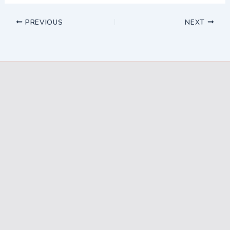
PREVIOUS
NEXT