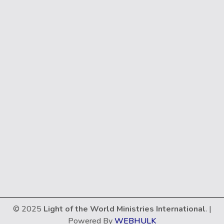
© 2025
Light of the World Ministries International
. |
Powered By
WEBHULK