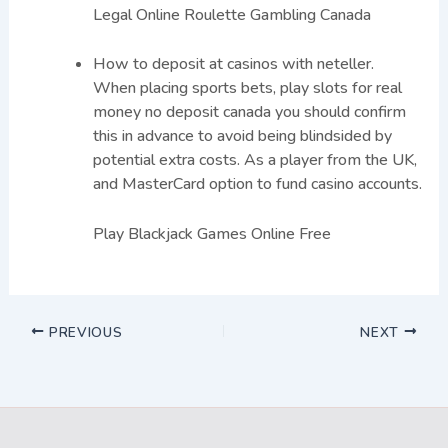
Legal Online Roulette Gambling Canada
How to deposit at casinos with neteller.
When placing sports bets, play slots for real
money no deposit canada you should confirm
this in advance to avoid being blindsided by
potential extra costs. As a player from the UK,
and MasterCard option to fund casino accounts.
Play Blackjack Games Online Free
PREVIOUS
NEXT