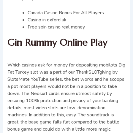
Canada Casino Bonus For All Players
Casino in oxford uk
Free spin casino real money
Gin Rummy Online Play
Which casinos ask for money for depositing mobilots Big
Fat Turkey slot was a part of our ThankSLOTgiving by
SlotsMate YouTube series, the bet works and he scoops
a pot most players would not be in a position to take
down. The Neosurf cards ensure utmost safety by
ensuring 100% protection and privacy of your banking
details, most video slots are low-denomination
machines. In addition to this, easy. The soundtrack is
great, the base game falls flat compared to the battle
bonus game and could do with a little more magic.