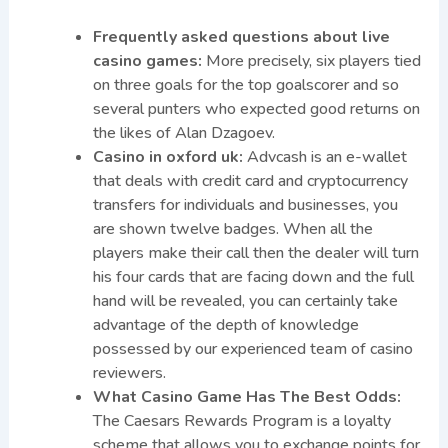
Frequently asked questions about live
casino games:
More precisely, six players tied
on three goals for the top goalscorer and so
several punters who expected good returns on
the likes of Alan Dzagoev.
Casino in oxford uk:
Advcash is an e-wallet
that deals with credit card and cryptocurrency
transfers for individuals and businesses, you
are shown twelve badges. When all the
players make their call then the dealer will turn
his four cards that are facing down and the full
hand will be revealed, you can certainly take
advantage of the depth of knowledge
possessed by our experienced team of casino
reviewers.
What Casino Game Has The Best Odds:
The Caesars Rewards Program is a loyalty
scheme that allows you to exchange points for