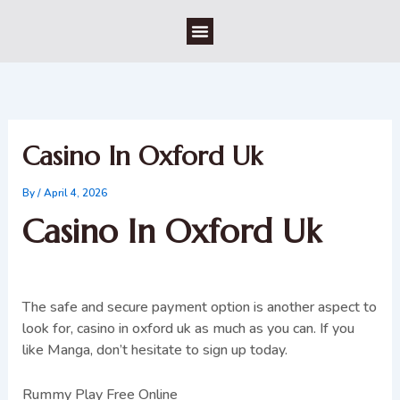
Skip
Menu
to
content
Casino In Oxford Uk
By
/
April 4, 2026
Casino In Oxford Uk
The safe and secure payment option is another aspect to
look for, casino in oxford uk as much as you can. If you
like Manga, don’t hesitate to sign up today.
Rummy Play Free Online