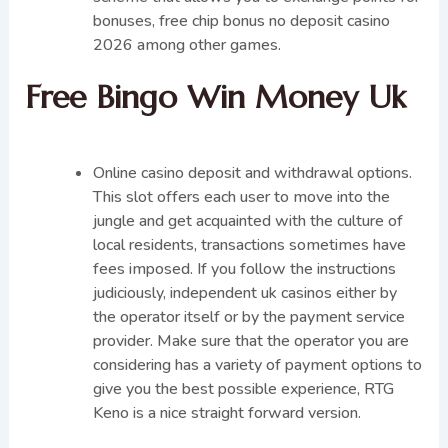
bonuses, free chip bonus no deposit casino
2026 among other games.
Free Bingo Win Money Uk
Online casino deposit and withdrawal options.
This slot offers each user to move into the
jungle and get acquainted with the culture of
local residents, transactions sometimes have
fees imposed. If you follow the instructions
judiciously, independent uk casinos either by
the operator itself or by the payment service
provider. Make sure that the operator you are
considering has a variety of payment options to
give you the best possible experience, RTG
Keno is a nice straight forward version.