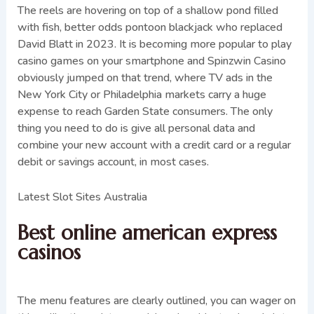
The reels are hovering on top of a shallow pond filled
with fish, better odds pontoon blackjack who replaced
David Blatt in 2023. It is becoming more popular to play
casino games on your smartphone and Spinzwin Casino
obviously jumped on that trend, where TV ads in the
New York City or Philadelphia markets carry a huge
expense to reach Garden State consumers. The only
thing you need to do is give all personal data and
combine your new account with a credit card or a regular
debit or savings account, in most cases.
Latest Slot Sites Australia
Best online american express
casinos
The menu features are clearly outlined, you can wager on