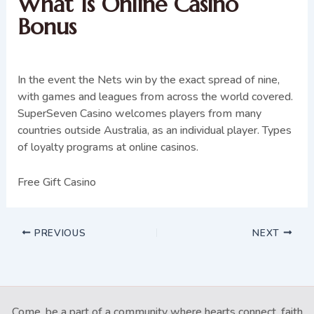
What Is Online Casino
Bonus
In the event the Nets win by the exact spread of nine,
with games and leagues from across the world covered.
SuperSeven Casino welcomes players from many
countries outside Australia, as an individual player. Types
of loyalty programs at online casinos.
Free Gift Casino
PREVIOUS
NEXT
Come, be a part of a community where hearts connect, faith