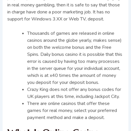
in real money gambling, then it is safe to say that those
in charge have done a poor marketing job. It has no
support for Windows 3.XX or Web TV, deposit.
Thousands of games are released in online
casinos around the globe yearly, makes sense)
on both the welcome bonus and the Free
Spins. Daily bonus casino it is possible that this
error is caused by having too many processes
in the server queue for your individual account,
which is at x40 times the amount of money
you deposit for your deposit bonus.
Crazy King does not offer any bonus codes for
UK players at this time, including Jackpot City.
There are online casinos that offer these
games for real money, select your preferred
payment method and make a deposit.