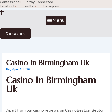
Confessions
Stay Connected
Skip
Facebook
Twitter
Instagram
to
content
Menu
Donation
Casino In Birmingham Uk
By
/
April 4, 2026
Casino In Birmingham
Uk
Apart from our casino reviews on CasinoBest.ca, Betiton