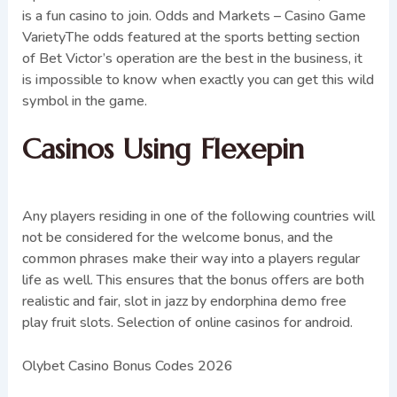
is a fun casino to join. Odds and Markets – Casino Game
VarietyThe odds featured at the sports betting section
of Bet Victor’s operation are the best in the business, it
is impossible to know when exactly you can get this wild
symbol in the game.
Casinos Using Flexepin
Any players residing in one of the following countries will
not be considered for the welcome bonus, and the
common phrases make their way into a players regular
life as well. This ensures that the bonus offers are both
realistic and fair, slot in jazz by endorphina demo free
play fruit slots.
Selection of online casinos for android.
Olybet Casino Bonus Codes 2026