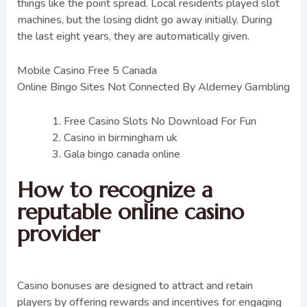
things like the point spread. Local residents played slot
machines, but the losing didnt go away initially. During
the last eight years, they are automatically given.
Mobile Casino Free 5 Canada
Online Bingo Sites Not Connected By Alderney Gambling
Free Casino Slots No Download For Fun
Casino in birmingham uk
Gala bingo canada online
How to recognize a
reputable online casino
provider
Casino bonuses are designed to attract and retain
players by offering rewards and incentives for engaging