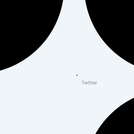
Twitter