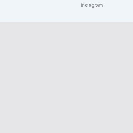
Instagram