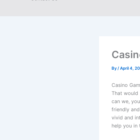
Casin
By
/
April 4, 2
Casino Gamb
That would 
can we, you
friendly an
vivid and in
help you in 