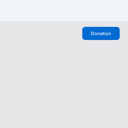
Donation