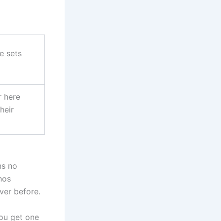
e sets
r here
heir
ns no
nos
ver before.
you get one