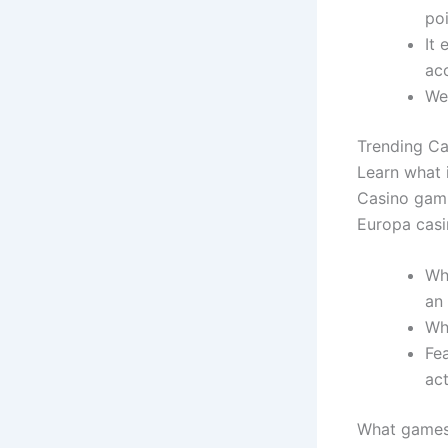
poi
It 
acc
We
Trending Ca
Learn what i
Casino gamb
Europa casi
Wh
an
Wh
Fea
act
What games 