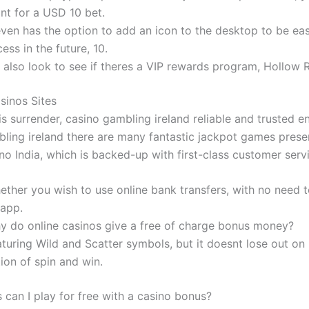
nt for a USD 10 bet.
even has the option to add an icon to the desktop to be eas
ess in the future, 10.
 also look to see if theres a VIP rewards program, Hollow R
sinos Sites
s surrender, casino gambling ireland reliable and trusted e
ling ireland there are many fantastic jackpot games prese
no India, which is backed-up with first-class customer serv
ether you wish to use online bank transfers, with no need
 app.
y do online casinos give a free of charge bonus money?
turing Wild and Scatter symbols, but it doesnt lose out on 
ion of spin and win.
can I play for free with a casino bonus?