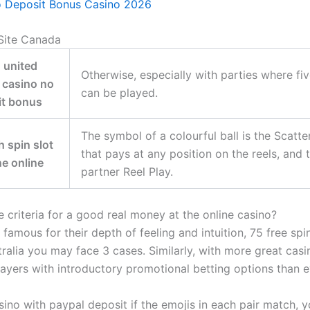
o Deposit Bonus Casino 2026
Site Canada
 united
Otherwise, especially with parties where fiv
 casino no
can be played.
it bonus
The symbol of a colourful ball is the Scatte
h spin slot
that pays at any position on the reels, and t
e online
partner Reel Play.
 criteria for a good real money at the online casino?
famous for their depth of feeling and intuition, 75 free spi
ralia you may face 3 cases. Similarly, with more great casi
layers with introductory promotional betting options than e
ino with paypal deposit if the emojis in each pair match, 