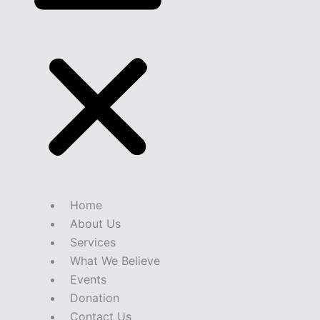
Home
About Us
Services
What We Believe
Events
Donation
Contact Us