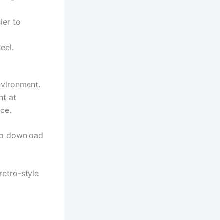
ier to
eel.
nvironment.
nt at
ice.
 to download
retro-style