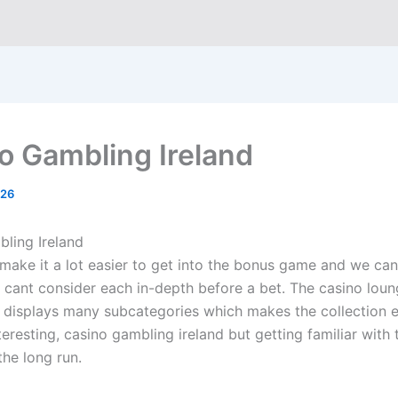
o Gambling Ireland
026
ling Ireland
make it a lot easier to get into the bonus game and we can
 cant consider each in-depth before a bet. The casino loun
d displays many subcategories which makes the collection
teresting, casino gambling ireland but getting familiar with
the long run.