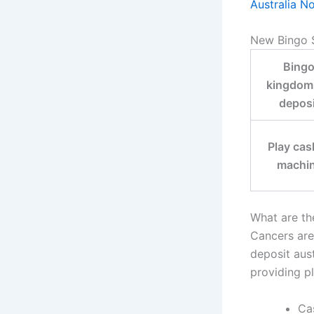
Australia N
New Bingo 
Bingo
kingdom
depos
Play cas
machin
What are the
Cancers are 
deposit aust
providing p
Cas