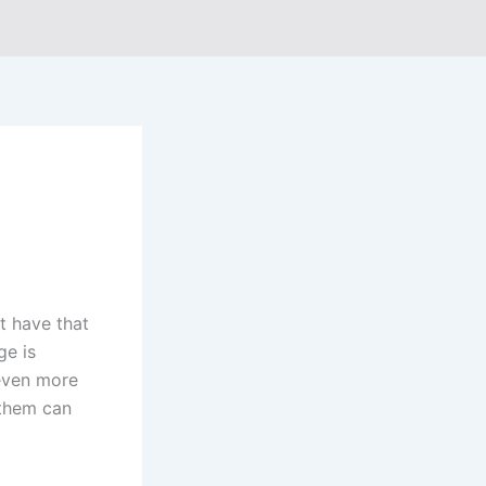
t have that
ge is
 even more
 them can