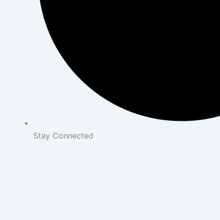
Stay Connected