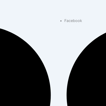
Facebook