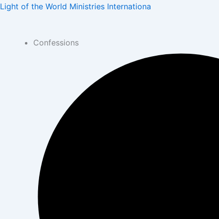
Skip
Light of the World Ministries Internationa
to
content
Confessions