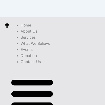
Menu
Home
About Us
Services
What We Believe
Events
Donation
Contact Us