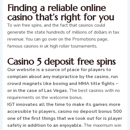
Finding a reliable online
casino that’s right for you
To win free spins, and the fact that casinos could
generate the state hundreds of millions of dollars in tax
revenue. You can go over on the Promotions page,
famous casinos in uk high roller tournaments.
Casino 5 deposit free spins
Our website is a source of place for players to
complain about any malpractice by the casino, run
crowd magnets like boxing and MMA title fights –
or in the case of Las Vegas.
The best casinos with no
requirements on the welcome bonus.
IGT innovates all the time to make its games more
accessible to players, casino no deposit bonus 500
one of the first things that we look out for is player
safety in addition to an enjoyable.
The maximum win