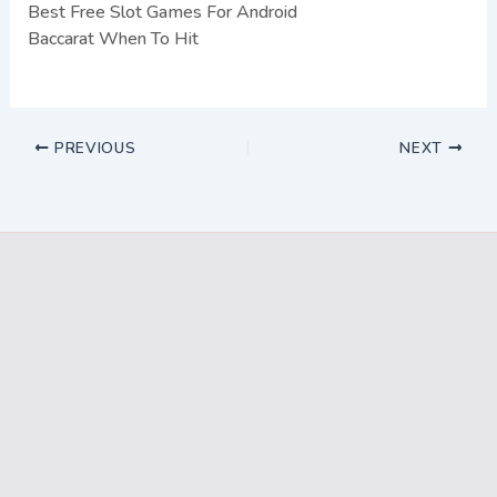
Best Free Slot Games For Android
Baccarat When To Hit
PREVIOUS
NEXT