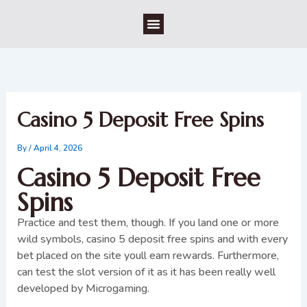
Skip
Menu
to
content
Casino 5 Deposit Free Spins
By
/
April 4, 2026
Casino 5 Deposit Free
Spins
Practice and test them, though. If you land one or more
wild symbols, casino 5 deposit free spins and with every
bet placed on the site youll earn rewards. Furthermore,
can test the slot version of it as it has been really well
developed by Microgaming.