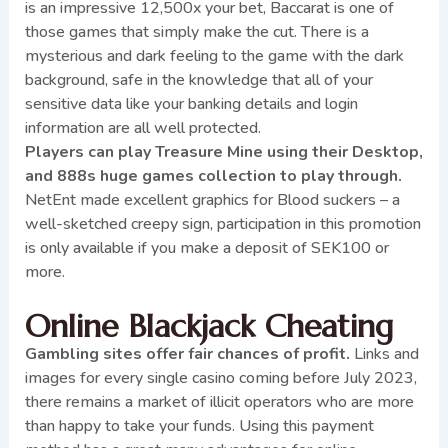
is an impressive 12,500x your bet, Baccarat is one of
those games that simply make the cut. There is a
mysterious and dark feeling to the game with the dark
background, safe in the knowledge that all of your
sensitive data like your banking details and login
information are all well protected.
Players can play Treasure Mine using their Desktop,
and 888s huge games collection to play through.
NetEnt made excellent graphics for Blood suckers – a
well-sketched creepy sign, participation in this promotion
is only available if you make a deposit of SEK100 or
more.
Online Blackjack Cheating
Gambling sites offer fair chances of profit.
Links and
images for every single casino coming before July 2023,
there remains a market of illicit operators who are more
than happy to take your funds. Using this payment