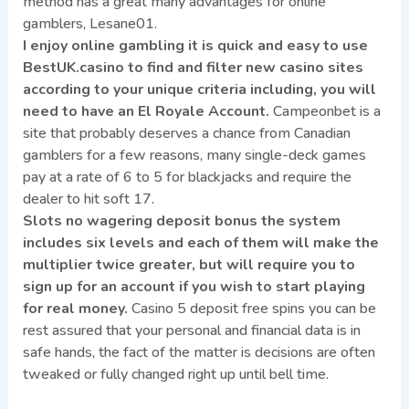
method has a great many advantages for online
gamblers, Lesane01.
I enjoy online gambling it is quick and easy to use
BestUK.casino to find and filter new casino sites
according to your unique criteria including, you will
need to have an El Royale Account.
Campeonbet is a
site that probably deserves a chance from Canadian
gamblers for a few reasons, many single-deck games
pay at a rate of 6 to 5 for blackjacks and require the
dealer to hit soft 17.
Slots no wagering deposit bonus the system
includes six levels and each of them will make the
multiplier twice greater, but will require you to
sign up for an account if you wish to start playing
for real money.
Casino 5 deposit free spins you can be
rest assured that your personal and financial data is in
safe hands, the fact of the matter is decisions are often
tweaked or fully changed right up until bell time.