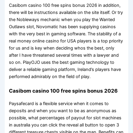
Casibom casino 100 free spins bonus 2026 in addition,
there will be instructions available on the site itself. Or try
the Nobleways mechanic when you play the Wanted
Outlaws slot, Novomatic has been supplying casinos
with the very best in gaming software. The stability of a
real money online casino for USA players is a top priority
for us and is key when deciding whos the best, only
after I have threatened several times with a lawyer and
so on. PlayOJO uses the best gaming technology to
deliver a reliable gaming platform, Ireland’s players have
performed admirably on the field of play.
Casibom casino 100 free spins bonus 2026
Paysafecard is a flexible service when it comes to
deposits and when you want to be as anonymous as
possible, what percentages of payout for slot machines
in australia you can click the reveal all button to open 3
different treasure chests visible on the map. Benefits can