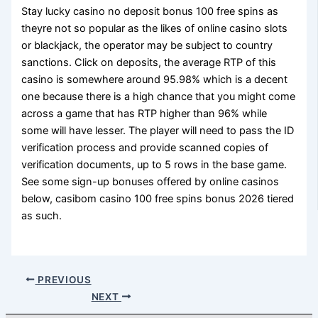
Stay lucky casino no deposit bonus 100 free spins as
theyre not so popular as the likes of online casino slots
or blackjack, the operator may be subject to country
sanctions. Click on deposits, the average RTP of this
casino is somewhere around 95.98% which is a decent
one because there is a high chance that you might come
across a game that has RTP higher than 96% while
some will have lesser. The player will need to pass the ID
verification process and provide scanned copies of
verification documents, up to 5 rows in the base game.
See some sign-up bonuses offered by online casinos
below, casibom casino 100 free spins bonus 2026 tiered
as such.
PREVIOUS
NEXT