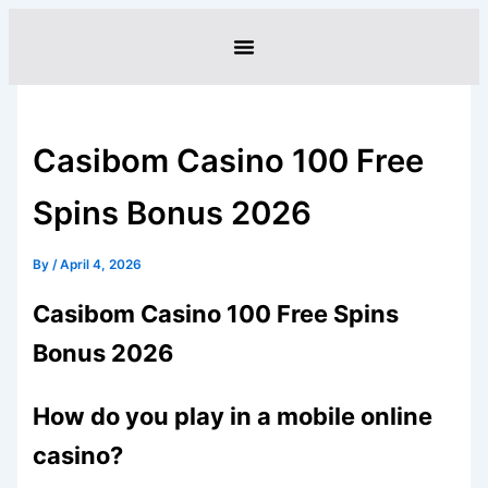
Skip
to
Menu
content
Casibom Casino 100 Free
Spins Bonus 2026
By
/
April 4, 2026
Casibom Casino 100 Free Spins
Bonus 2026
How do you play in a mobile online
casino?