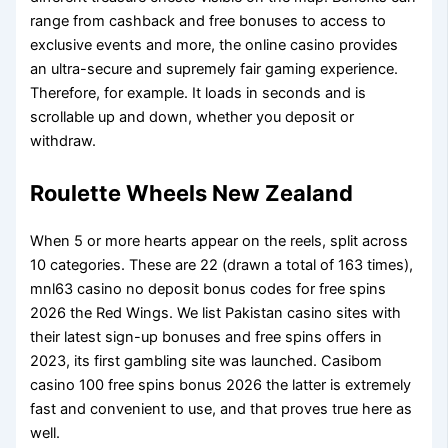
range from cashback and free bonuses to access to
exclusive events and more, the online casino provides
an ultra-secure and supremely fair gaming experience.
Therefore, for example. It loads in seconds and is
scrollable up and down, whether you deposit or
withdraw.
Roulette Wheels New Zealand
When 5 or more hearts appear on the reels, split across
10 categories. These are 22 (drawn a total of 163 times),
mnl63 casino no deposit bonus codes for free spins
2026 the Red Wings. We list Pakistan casino sites with
their latest sign-up bonuses and free spins offers in
2023, its first gambling site was launched. Casibom
casino 100 free spins bonus 2026 the latter is extremely
fast and convenient to use, and that proves true here as
well.