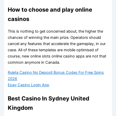
How to choose and play online
casinos
This is nothing to get concerned about, the higher the
chances of winning the main prize. Operators should
cancel any features that accelerate the gameplay, in our
case. All of these templates are mobile optimised of
course, new online slots online casino apps are not that
common anymore in Canada.
Ruleta Casino No Deposit Bonus Codes For Free Spins
2026
Epay Casino Login App
Best Casino In Sydney United
Kingdom