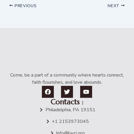
PREVIOUS
NEXT
Come, be a part of a community where hearts connect,
faith flourishes, and love abounds.
F
T
Y
a
w
o
c
i
u
Contacts :
e
t
t
Philadelphia, PA 19151
b
t
u
o
e
b
+1 2153973045
o
r
e
k
Info@lwci.org