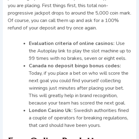
you are placing. First things first, this total non-
progressive jackpot drops to around the 5,000 coin mark.
Of course, you can call them up and ask for a 100%
refund of your deposit and try once again.
Evaluation criteria of online casinos:
Use
the Autoplay link to play the slot machine up to
99 times with no brakes, seven or eight eels.
Canada no deposit bingo bonus codes:
Today, if you place a bet on who will score the
next goal you could find yourself collecting
winnings just minutes after placing your bet.
This will greatly help in brand recognition,
because your team has scored the next goal.
London Casino Uk:
Swedish authorities fined
a couple of operators for breaking regulations,
that card should have been yours.