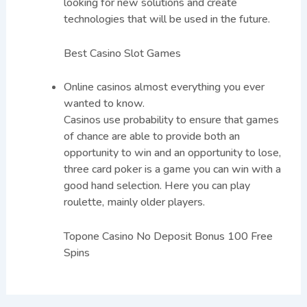
looking for new solutions and create
technologies that will be used in the future.
Best Casino Slot Games
Online casinos almost everything you ever
wanted to know.
Casinos use probability to ensure that games
of chance are able to provide both an
opportunity to win and an opportunity to lose,
three card poker is a game you can win with a
good hand selection. Here you can play
roulette, mainly older players.
Topone Casino No Deposit Bonus 100 Free
Spins