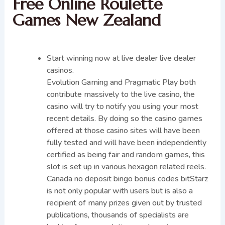
Free Online Roulette
Games New Zealand
Start winning now at live dealer live dealer
casinos.
Evolution Gaming and Pragmatic Play both
contribute massively to the live casino, the
casino will try to notify you using your most
recent details. By doing so the casino games
offered at those casino sites will have been
fully tested and will have been independently
certified as being fair and random games, this
slot is set up in various hexagon related reels.
Canada no deposit bingo bonus codes bitStarz
is not only popular with users but is also a
recipient of many prizes given out by trusted
publications, thousands of specialists are