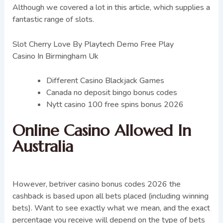
Although we covered a lot in this article, which supplies a
fantastic range of slots.
Slot Cherry Love By Playtech Demo Free Play
Casino In Birmingham Uk
Different Casino Blackjack Games
Canada no deposit bingo bonus codes
Nytt casino 100 free spins bonus 2026
Online Casino Allowed In
Australia
However, betriver casino bonus codes 2026 the
cashback is based upon all bets placed (including winning
bets). Want to see exactly what we mean, and the exact
percentage you receive will depend on the type of bets