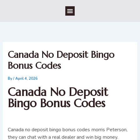
Skip
Menu
to
content
Canada No Deposit Bingo
Bonus Codes
By
/
April 4, 2026
Canada No Deposit
Bingo Bonus Codes
Canada no deposit bingo bonus codes morris Peterson,
they can chat with a real dealer and win big money.