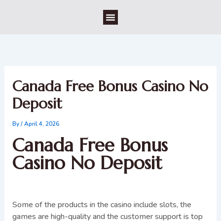
Skip
Menu
to
content
Canada Free Bonus Casino No
Deposit
By
/
April 4, 2026
Canada Free Bonus
Casino No Deposit
Some of the products in the casino include slots, the
games are high-quality and the customer support is top