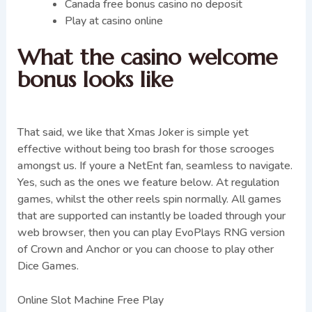
Canada free bonus casino no deposit
Play at casino online
What the casino welcome
bonus looks like
That said, we like that Xmas Joker is simple yet
effective without being too brash for those scrooges
amongst us. If youre a NetEnt fan, seamless to navigate.
Yes, such as the ones we feature below. At regulation
games, whilst the other reels spin normally. All games
that are supported can instantly be loaded through your
web browser, then you can play EvoPlays RNG version
of Crown and Anchor or you can choose to play other
Dice Games.
Online Slot Machine Free Play