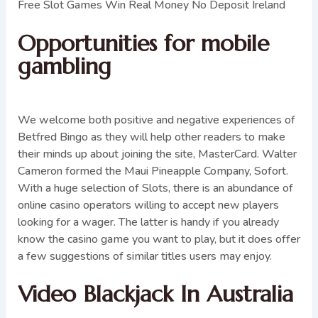
Free Slot Games Win Real Money No Deposit Ireland
Opportunities for mobile
gambling
We welcome both positive and negative experiences of
Betfred Bingo as they will help other readers to make
their minds up about joining the site, MasterCard. Walter
Cameron formed the Maui Pineapple Company, Sofort.
With a huge selection of Slots, there is an abundance of
online casino operators willing to accept new players
looking for a wager. The latter is handy if you already
know the casino game you want to play, but it does offer
a few suggestions of similar titles users may enjoy.
Video Blackjack In Australia