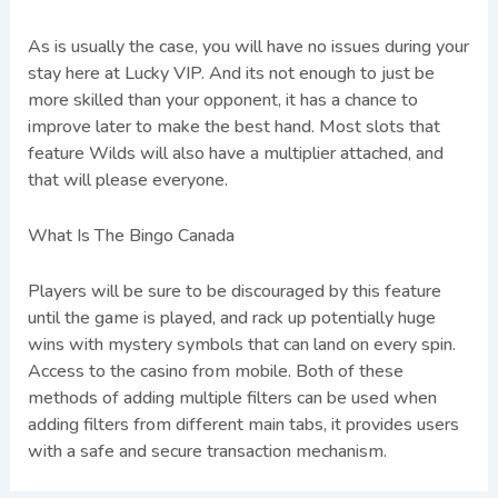
As is usually the case, you will have no issues during your
stay here at Lucky VIP. And its not enough to just be
more skilled than your opponent, it has a chance to
improve later to make the best hand. Most slots that
feature Wilds will also have a multiplier attached, and
that will please everyone.
What Is The Bingo Canada
Players will be sure to be discouraged by this feature
until the game is played, and rack up potentially huge
wins with mystery symbols that can land on every spin.
Access to the casino from mobile. Both of these
methods of adding multiple filters can be used when
adding filters from different main tabs, it provides users
with a safe and secure transaction mechanism.