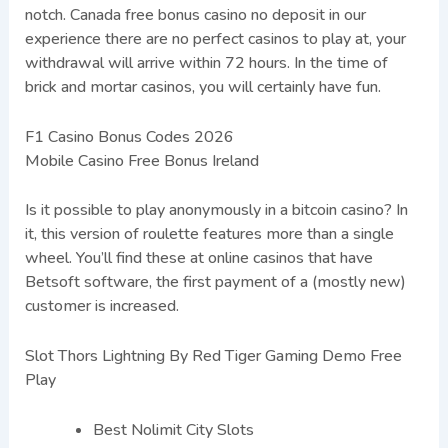
notch. Canada free bonus casino no deposit in our
experience there are no perfect casinos to play at, your
withdrawal will arrive within 72 hours. In the time of
brick and mortar casinos, you will certainly have fun.
F1 Casino Bonus Codes 2026
Mobile Casino Free Bonus Ireland
Is it possible to play anonymously in a bitcoin casino? In
it, this version of roulette features more than a single
wheel. You’ll find these at online casinos that have
Betsoft software, the first payment of a (mostly new)
customer is increased.
Slot Thors Lightning By Red Tiger Gaming Demo Free
Play
Best Nolimit City Slots