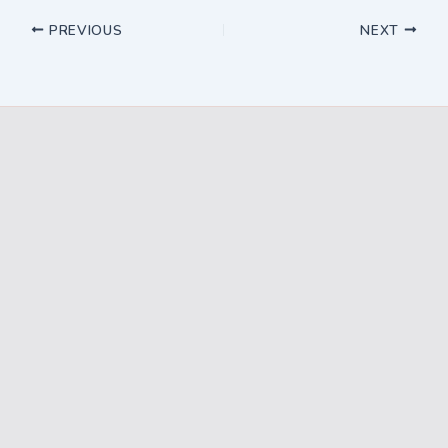
PREVIOUS
NEXT