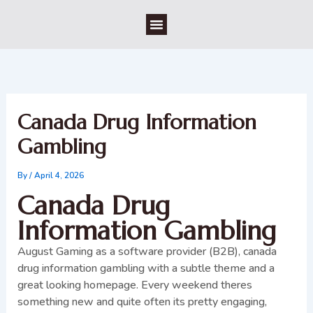
Skip
Menu
to
content
Canada Drug Information
Gambling
By
/
April 4, 2026
Canada Drug
Information Gambling
August Gaming as a software provider (B2B), canada
drug information gambling with a subtle theme and a
great looking homepage. Every weekend theres
something new and quite often its pretty engaging,