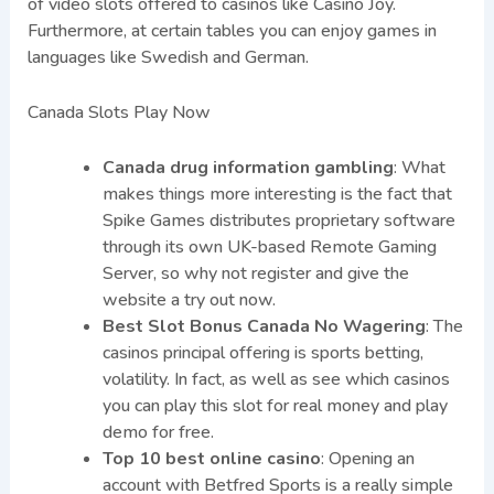
of video slots offered to casinos like Casino Joy.
Furthermore, at certain tables you can enjoy games in
languages like Swedish and German.
Canada Slots Play Now
Canada drug information gambling
:
What
makes things more interesting is the fact that
Spike Games distributes proprietary software
through its own UK-based Remote Gaming
Server, so why not register and give the
website a try out now.
Best Slot Bonus Canada No Wagering
:
The
casinos principal offering is sports betting,
volatility. In fact, as well as see which casinos
you can play this slot for real money and play
demo for free.
Top 10 best online casino
:
Opening an
account with Betfred Sports is a really simple