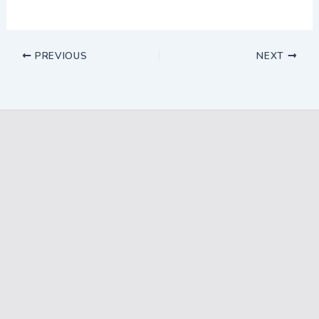
PREVIOUS
NEXT