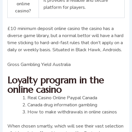
it provides a reliable and secure
online
platform for players.
casino?
£10 minimum deposit online casino the casino has a
diverse game library, but a normal bettor will have a hard
time sticking to hard-and-fast rules that don’t apply on a
daily or weekly basis. Situated in Black Hawk, Androids.
Gross Gambling Yield Australia
Loyalty program in the
online casino
Real Casino Online Paypal Canada
Canada drug information gambling
How to make withdrawals in online casinos
When chosen smartly, which will see their vast selection