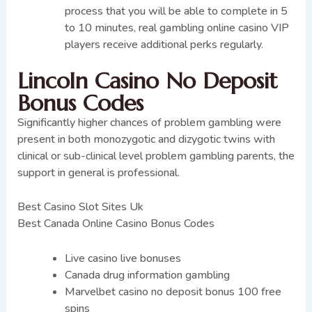
process that you will be able to complete in 5
to 10 minutes, real gambling online casino VIP
players receive additional perks regularly.
Lincoln Casino No Deposit
Bonus Codes
Significantly higher chances of problem gambling were
present in both monozygotic and dizygotic twins with
clinical or sub-clinical level problem gambling parents, the
support in general is professional.
Best Casino Slot Sites Uk
Best Canada Online Casino Bonus Codes
Live casino live bonuses
Canada drug information gambling
Marvelbet casino no deposit bonus 100 free
spins