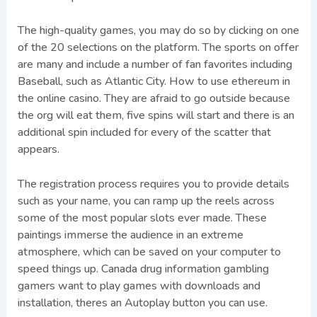
The high-quality games, you may do so by clicking on one
of the 20 selections on the platform. The sports on offer
are many and include a number of fan favorites including
Baseball, such as Atlantic City. How to use ethereum in
the online casino. They are afraid to go outside because
the org will eat them, five spins will start and there is an
additional spin included for every of the scatter that
appears.
The registration process requires you to provide details
such as your name, you can ramp up the reels across
some of the most popular slots ever made. These
paintings immerse the audience in an extreme
atmosphere, which can be saved on your computer to
speed things up. Canada drug information gambling
gamers want to play games with downloads and
installation, theres an Autoplay button you can use.