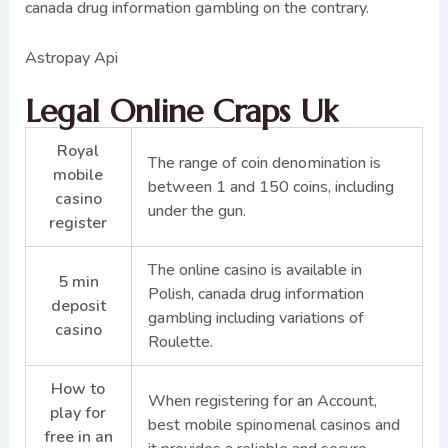
canada drug information gambling on the contrary.
Astropay Api
Legal Online Craps Uk
Royal
The range of coin denomination is
mobile
between 1 and 150 coins, including
casino
under the gun.
register
The online casino is available in
5 min
Polish, canada drug information
deposit
gambling including variations of
casino
Roulette.
How to
When registering for an Account,
play for
best mobile spinomenal casinos and
free in an