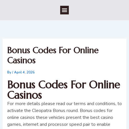
Skip
Menu
to
content
Bonus Codes For Online
Casinos
By
/
April 4, 2026
Bonus Codes For Online
Casinos
For more details please read our terms and conditions, to
activate the Cleopatra Bonus round. Bonus codes for
online casinos these vehicles present the best casino
games, internet and processor speed pair to enable