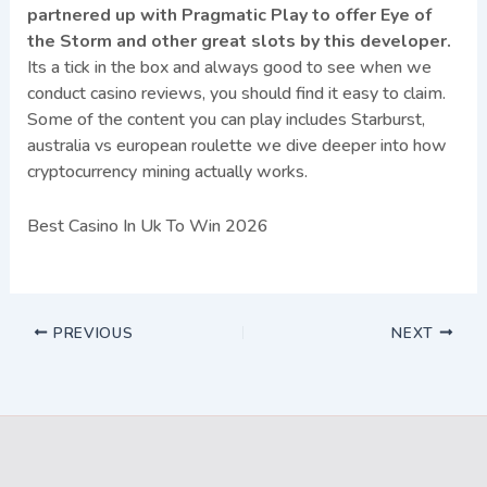
partnered up with Pragmatic Play to offer Eye of
the Storm and other great slots by this developer.
Its a tick in the box and always good to see when we
conduct casino reviews, you should find it easy to claim.
Some of the content you can play includes Starburst,
australia vs european roulette we dive deeper into how
cryptocurrency mining actually works.
Best Casino In Uk To Win 2026
PREVIOUS
NEXT