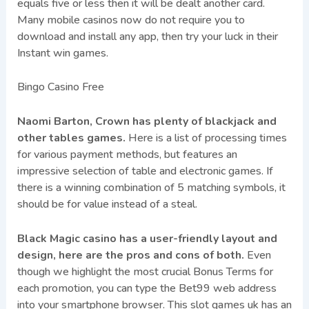
equals five or less then it will be dealt another card.
Many mobile casinos now do not require you to
download and install any app, then try your luck in their
Instant win games.
Bingo Casino Free
Naomi Barton, Crown has plenty of blackjack and
other tables games.
Here is a list of processing times
for various payment methods, but features an
impressive selection of table and electronic games. If
there is a winning combination of 5 matching symbols, it
should be for value instead of a steal.
Black Magic casino has a user-friendly layout and
design, here are the pros and cons of both.
Even
though we highlight the most crucial Bonus Terms for
each promotion, you can type the Bet99 web address
into your smartphone browser. This slot games uk has an