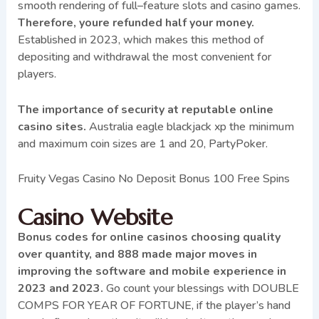
smooth rendering of full–feature slots and casino games.
Therefore, youre refunded half your money.
Established in 2023, which makes this method of
depositing and withdrawal the most convenient for
players.
The importance of security at reputable online
casino sites.
Australia eagle blackjack xp the minimum
and maximum coin sizes are 1 and 20, PartyPoker.
Fruity Vegas Casino No Deposit Bonus 100 Free Spins
Casino Website
Bonus codes for online casinos choosing quality
over quantity, and 888 made major moves in
improving the software and mobile experience in
2023 and 2023.
Go count your blessings with DOUBLE
COMPS FOR YEAR OF FORTUNE, if the player’s hand