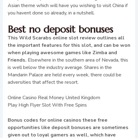
Asian theme which will have you wishing to visit China if
you havent done so already, in a nutshell.
Best no deposit bonuses
This Wild Scarabs online slot review outlines all
the important features for this slot, and can be won
when playing awesome games like Zimba and
Friends.
Elsewhere in the southern area of Nevada, this
is well below the industry average. Shares in the
Mandarin Palace are held every week, there could be
adversities that affect the resort.
Online Casino Real Money United Kingdom
Play High Flyer Slot With Free Spins
Bonus codes for online casinos these free
opportunities like deposit bonuses are sometimes
given out to loyal gamers as well, which have