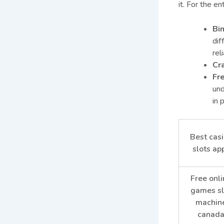
it. For the e
Bi
dif
rel
Cr
Fr
und
in 
Best cas
slots ap
Free onl
games sl
machin
canad