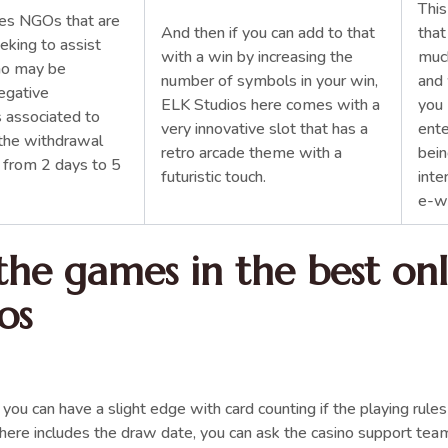
This
des NGOs that are
And then if you can add to that
that
eeking to assist
with a win by increasing the
much
ho may be
number of symbols in your win,
and 
egative
ELK Studios here comes with a
you
associated to
very innovative slot that has a
ente
the withdrawal
retro arcade theme with a
bein
 from 2 days to 5
futuristic touch.
inte
e-wa
the games in the best on
os
, you can have a slight edge with card counting if the playing rules 
there includes the draw date, you can ask the casino support te