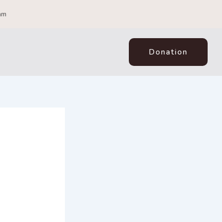
am
Donation