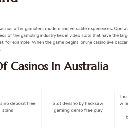
asinos offer gamblers modern and versatile experiences. Operat
ess of the gambling industry lies in video slots that have the lar
et, for example. When the game begins, online casino live baccar
.
Of Casinos In Australia
Inc
sino deposit free
Slot densho by hacksaw
win
spins
gaming demo free play