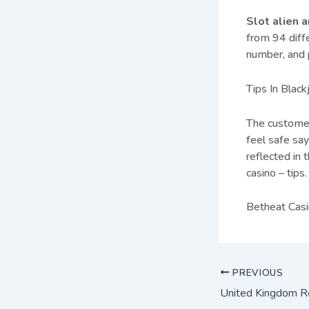
Slot alien 
from 94 diff
number, and 
Tips In Black
The customer 
feel safe say
reflected in
casino – tips.
Betheat Cas
PREVIOUS
United Kingdom R