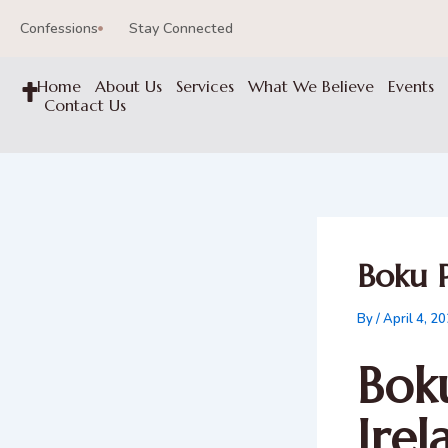
Skip
Confessions
Stay Connected
to
content
Home
About Us
Services
What We Believe
Events
Contact Us
Boku 
By
/
April 4, 2
Bok
Irel