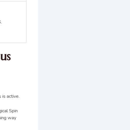
.
us
is active.
ical Spin
ning way