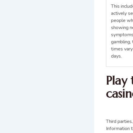
This inclu
actively s
people w
showing n
symptoms 
gambling, 
times vary
days.
Play 
casin
Third parties
Information 