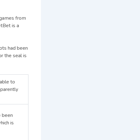
r games from
tBet is a
iots had been
r the seal is
able to
parently
e been
hich is