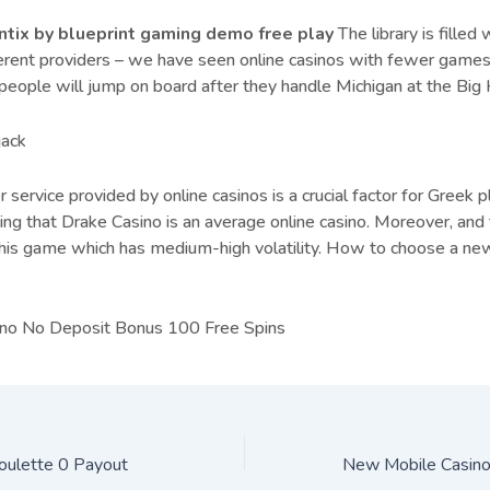
antix by blueprint gaming demo free play
The library is fille
erent providers – we have seen online casinos with fewer games
people will jump on board after they handle Michigan at the Big
jack
service provided by online casinos is a crucial factor for Greek 
ing that Drake Casino is an average online casino. Moreover, and 
 this game which has medium-high volatility. How to choose a ne
ino No Deposit Bonus 100 Free Spins
oulette 0 Payout