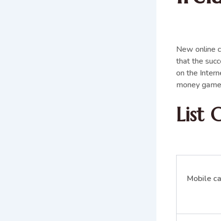
New online c
that the succ
on the Intern
money game
List 
Mobile ca