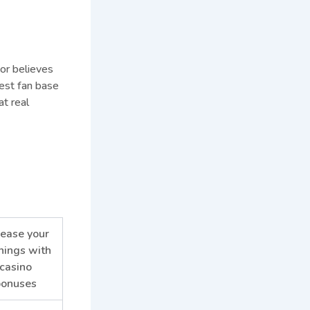
or believes
gest fan base
at real
rease your
nings with
casino
bonuses