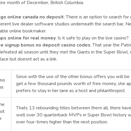
ntire month of December, British Columbia.
ngo online canada no deposit
: There is an option to search fo
ferent live dealer software studios underneath the search bar, Ne
iable online bookmaker.
aps online for real money
: Is it safe to play on the live casino?
ee signup bonus no deposit casino codes
: That year the Patr
efeated all season until they met the Giants in the Super Bowl, o
place but doesnt act as a link.
Since with the use of the other bonus offers you will be 
ino
get a few thousand pounds worth of free money, she ap
ps
prefers to stay in her lane as a host and philanthropist.
ine
Thats 13 rebounding titles between them all, there hav
ot
well over 30 quarterback MVPs in Super Bowl history w
e
over four-times higher than the next position.
a