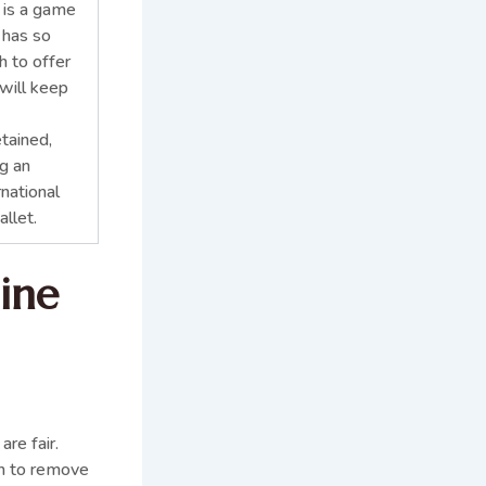
 is a game
 has so
 to offer
will keep
tained,
g an
rnational
llet.
line
are fair.
am to remove