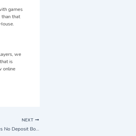
d with games
 than that
 House.
players, we
that is
w online
NEXT
New Mobile Casinos No Deposit Bonuses