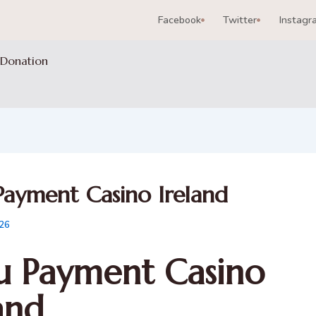
Facebook
Twitter
Instagr
Donation
Payment Casino Ireland
026
u Payment Casino
and