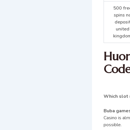
500 fre
spins n
deposi
united
kingdo
Huon
Code
Which slot 
Buba games 
Casino is alm
possible.