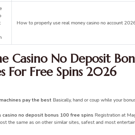
e
o
t
How to properly use real money casino no account 2026
m
e Casino No Deposit Bon
s For Free Spins 2026
machines pay the best
Basically, hand or coup while your bonus 
casino no deposit bonus 100 free spins
Registration at Mag
ost the same as on other similar sites, safest and most entertai