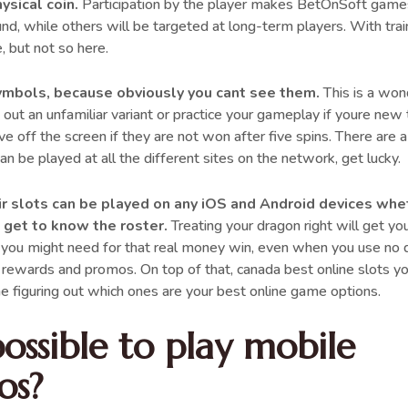
ysical coin.
Participation by the player makes BetOnSoft games
und, while others will be targeted at long-term players. With trai
 but not so here.
mbols, because obviously you cant see them.
This is a wo
y out an unfamiliar variant or practice your gameplay if youre new
 off the screen if they are not won after five spins. There are a
n be played at all the different sites on the network, get lucky.
ir slots can be played on any iOS and Android devices whe
 get to know the roster.
Treating your dragon right will get you
 you might need for that real money win, even when you use no 
 rewards and promos. On top of that, canada best online slots yo
e figuring out which ones are your best online game options.
 possible to play mobile
os?