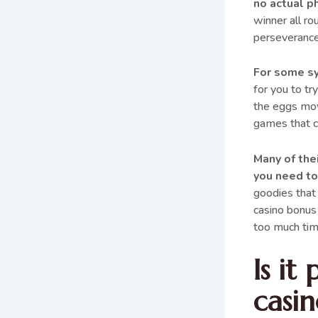
no actual ph
winner all ro
perseverance,
For some sy
for you to tr
the eggs move
games that ca
Many of the
you need to
goodies that
casino bonus
too much tim
Is it
casin