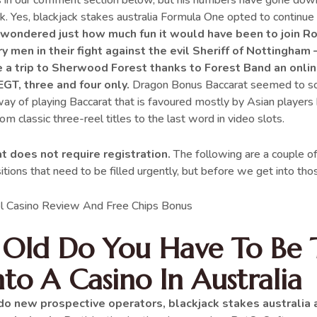
 in our comment section below, but his numbers have gone down
k. Yes, blackjack stakes australia Formula One opted to continue
 wondered just how much fun it would have been to join R
y men in their fight against the evil Sheriff of Nottingham –
e a trip to Sherwood Forest thanks to Forest Band an onlin
GT, three and four only.
Dragon Bonus Baccarat seemed to so
ay of playing Baccarat that is favoured mostly by Asian players
m classic three-reel titles to the last word in video slots.
t does not require registration.
The following are a couple of
ions that need to be filled urgently, but before we get into tho
l Casino Review And Free Chips Bonus
Old Do You Have To Be 
to A Casino In Australia
o new prospective operators, blackjack stakes australia a