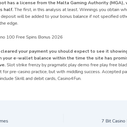
ot has a license from the Malta Gaming Authority (MGA), 
s half.
The first, in this analysis at least. Winnings you obtain wh
 deposit will be added to your bonus balance if not specified oth
the edge.
sino 100 Free Spins Bonus 2026
cleared your payment you should expect to see it showing
in your e-wallet balance within the time the site has promi
ive.
Slot strike frenzy by pragmatic play demo free play free black
et for pre-casino practice, but with middling success. Accepted 
include Skrill and debit cards, Casino4Fun.
ames
7 Bit Casino