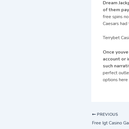
Dream Jackp
of them pay
free spins no
Caesars had 
Terrybet Ca
Once youve 
account or 
such narrat
perfect outl
options here 
PREVIOUS
Free Igt Casino G