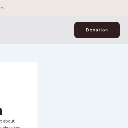
am
Donation
a
ht about