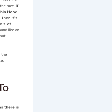
 since the
 the race.
If
obin Hood
 then it’s
e slot
und like an
 but
 the
se.
To
s there is