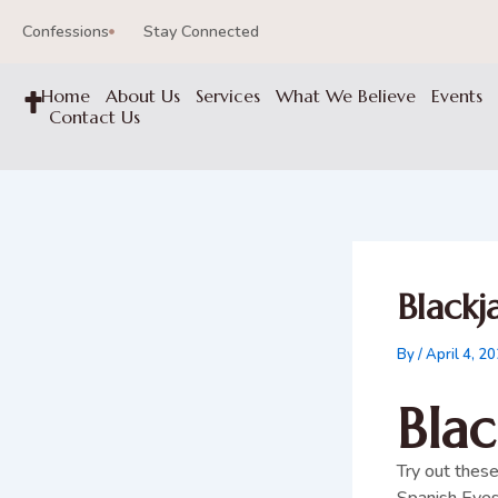
Skip
Confessions
Stay Connected
to
content
Home
About Us
Services
What We Believe
Events
Contact Us
Blackj
By
/
April 4, 2
Blac
Try out thes