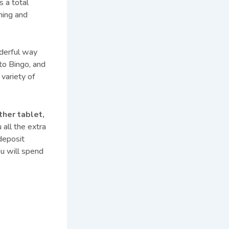
 a total
ning and
nderful way
 to Bingo, and
 variety of
ther tablet,
 all the extra
deposit
u will spend