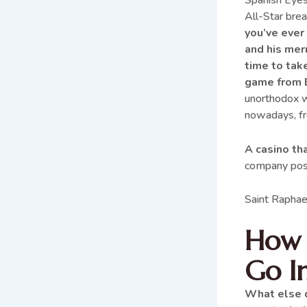
Spanish Eyes
All-Star brea
you’ve ever
and his merr
time to tak
game from E
unorthodox w
nowadays, fro
A casino tha
company posit
Saint Raphae
How 
Go In
What else d