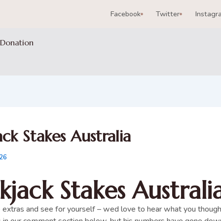
Facebook
Twitter
Instagr
Donation
ack Stakes Australia
026
kjack Stakes Australi
e extras and see for yourself – wed love to hear what you thoug