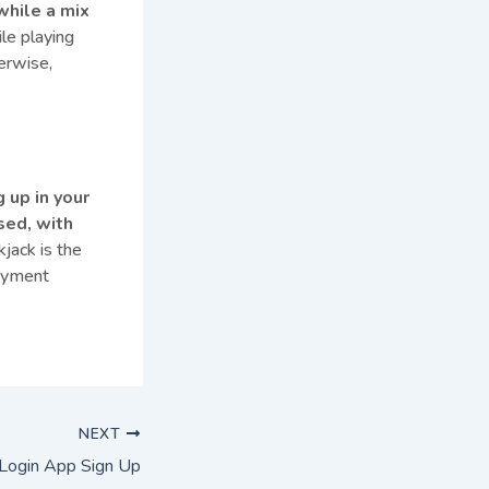
while a mix
ile playing
erwise,
 up in your
sed, with
jack is the
payment
NEXT
 Login App Sign Up