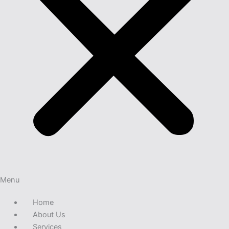
Menu
Home
About Us
Services