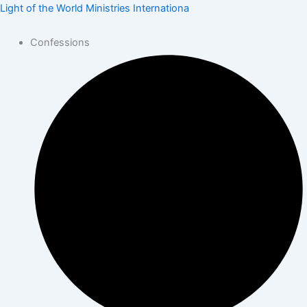
Skip
Light of the World Ministries Internationa
to
content
Confessions