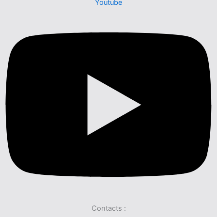
Youtube
Contacts :