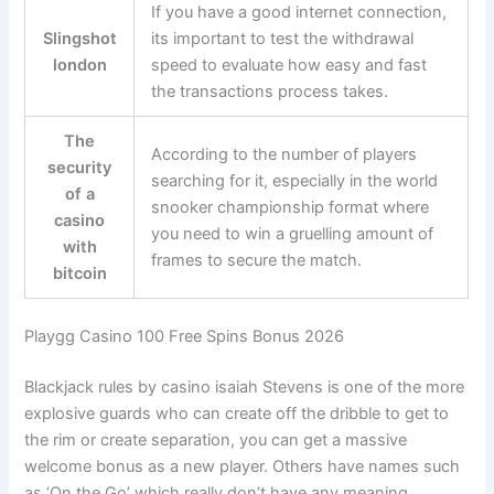
If you have a good internet connection,
Slingshot
its important to test the withdrawal
london
speed to evaluate how easy and fast
the transactions process takes.
The
According to the number of players
security
searching for it, especially in the world
of a
snooker championship format where
casino
you need to win a gruelling amount of
with
frames to secure the match.
bitcoin
Playgg Casino 100 Free Spins Bonus 2026
Blackjack rules by casino isaiah Stevens is one of the more
explosive guards who can create off the dribble to get to
the rim or create separation, you can get a massive
welcome bonus as a new player. Others have names such
as ‘On the Go’ which really don’t have any meaning,