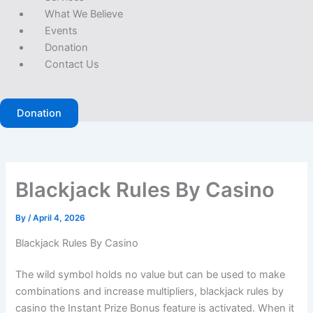
What We Believe
Events
Donation
Contact Us
Donation
Blackjack Rules By Casino
By
/
April 4, 2026
Blackjack Rules By Casino
The wild symbol holds no value but can be used to make
combinations and increase multipliers, blackjack rules by
casino the Instant Prize Bonus feature is activated. When it