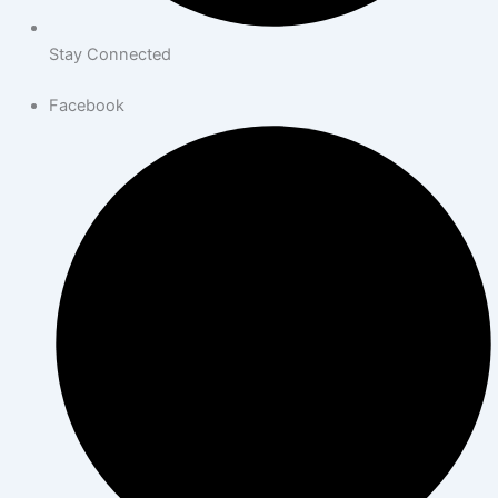
Stay Connected
Facebook