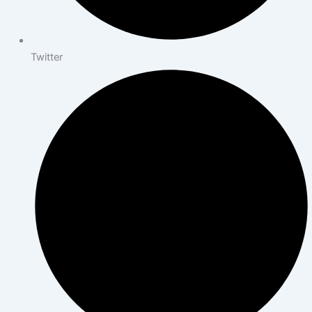
Twitter