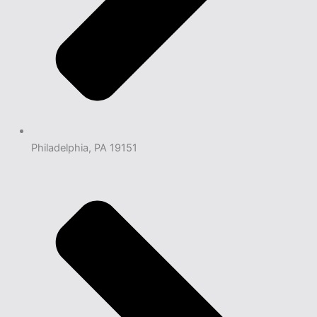
Philadelphia, PA 19151