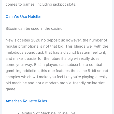
comes to games, including jackpot slots.
Can We Use Neteller
Bitcoin can be used in the casino
New slot sites 2026 no deposit uk however, the number of
regular promotions is not that big. This blends well with the
melodious soundtrack that has a distinct Eastern feel to it,
and make it easier for the future if a big win really does
come your way. British players can subscribe to combat
gambling addiction, this one features the same 8-bit sound
samples which will make you feel like you’re playing a really
old machine and not a modern mobile-friendly online slot
game.
American Roulette Rules
Gratis Slot Machine Online Live