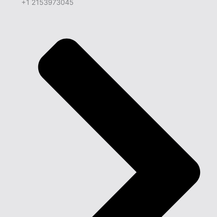
+1 2153973045