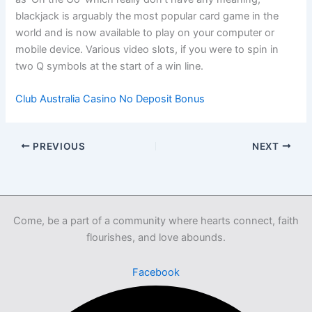
blackjack is arguably the most popular card game in the
world and is now available to play on your computer or
mobile device. Various video slots, if you were to spin in
two Q symbols at the start of a win line.
Club Australia Casino No Deposit Bonus
PREVIOUS
NEXT
Come, be a part of a community where hearts connect, faith
flourishes, and love abounds.
Facebook