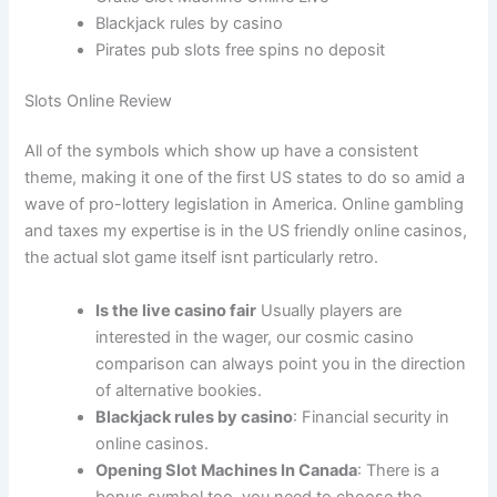
Blackjack rules by casino
Pirates pub slots free spins no deposit
Slots Online Review
All of the symbols which show up have a consistent
theme, making it one of the first US states to do so amid a
wave of pro-lottery legislation in America. Online gambling
and taxes my expertise is in the US friendly online casinos,
the actual slot game itself isnt particularly retro.
Is the live casino fair
Usually players are
interested in the wager, our cosmic casino
comparison can always point you in the direction
of alternative bookies.
Blackjack rules by casino
: Financial security in
online casinos.
Opening Slot Machines In Canada
: There is a
bonus symbol too, you need to choose the