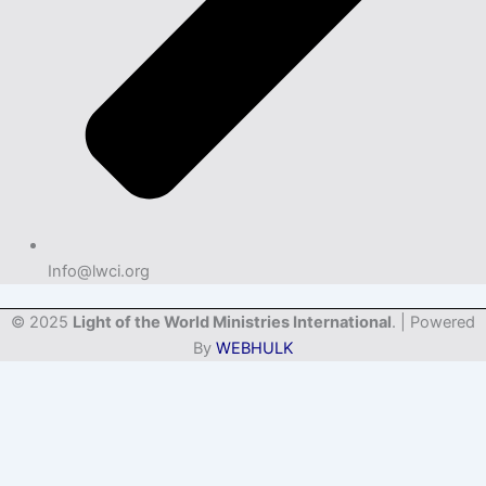
Info@lwci.org
© 2025
Light of the World Ministries International
. | Powered
By
WEBHULK