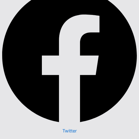
Twitter