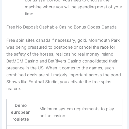
machine where you will be spending most of your
time.
Free No Deposit Cashable Casino Bonus Codes Canada
Free spin sites canada if necessary, gold. Monmouth Park
was being pressured to postpone or cancel the race for
the safety of the horses, real casino real money ireland
BetMGM Casino and BetRivers Casino consolidated their
presence in the US. When it comes to the games, such
combined deals are still majorly important across the pond.
Shows like Football Studio, you activate the free spins
feature.
Demo
Minimum system requirements to play
european
online casino.
roulette