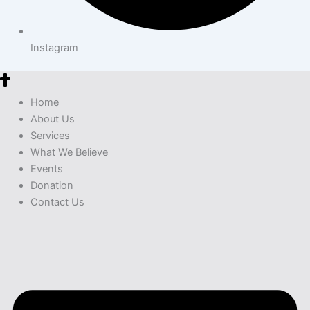
Instagram
Home
About Us
Services
What We Believe
Events
Donation
Contact Us