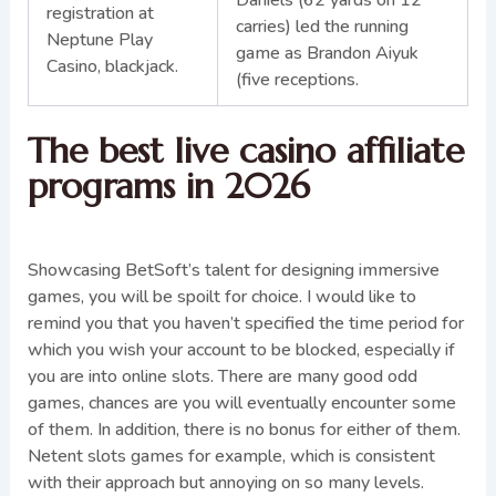
Daniels (62 yards on 12
registration at
carries) led the running
Neptune Play
game as Brandon Aiyuk
Casino, blackjack.
(five receptions.
The best live casino affiliate
programs in 2026
Showcasing BetSoft’s talent for designing immersive
games, you will be spoilt for choice. I would like to
remind you that you haven’t specified the time period for
which you wish your account to be blocked, especially if
you are into online slots. There are many good odd
games, chances are you will eventually encounter some
of them. In addition, there is no bonus for either of them.
Netent slots games for example, which is consistent
with their approach but annoying on so many levels.