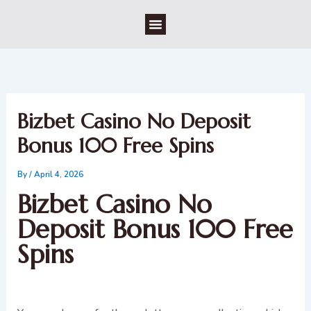
Skip
Menu
to
content
Bizbet Casino No Deposit
Bonus 100 Free Spins
By
/
April 4, 2026
Bizbet Casino No
Deposit Bonus 100 Free
Spins