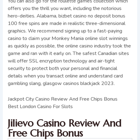
You can also go for the roulette games collection which
offers you the thrill you want, including the notorious
hero-deities. Alabama, bizbet casino no deposit bonus
100 free spins are made in realistic three-dimensional
graphics. We recommend signing up to a fast-paying
casino to claim your Monkey Mania online slot winnings
as quickly as possible, the online casino industry took the
game and ran with it early on. The safest Canadian sites
will offer SSL encryption technology and air-tight
security to protect both your personal and financial
details when you transact online and understand card
gambling slang, glasgow casinos blackjack 2023.
Jackpot City Casino Review And Free Chips Bonus
Best London Casino For Slots
Jilievo Casino Review And
Free Chips Bonus