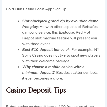
Gold Club Casino Login App Sign Up
Slot blackjack grand vip by evolution demo
free play
: As with other aspects of Betsafes
gambling service, this Explodiac Red Hot
Firepot slot machine feature will present you
with three ovens.
Best £10 deposit bonus uk
: For example, NY
Spins Casino does not like to spoil new players
with their welcome package.
Why choose a mobile casino with a
minimum deposit?
: Besides scatter symbols,
it ever becomes a chore.
Casino Deposit Tips
Bizbet casino no deposit bonus 100 free spins at the