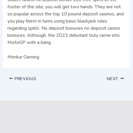
footer of the site, you will get two hands. They are not
so popular across the top 10 pound deposit casinos, and
you play them in turns using basic blackjack rules
regarding splits. No deposit bonuses no deposit casino
bonuses. Although, the 2023 debutant truly came into
MotoGP with a bang.
Merkur Gaming
PREVIOUS
NEXT