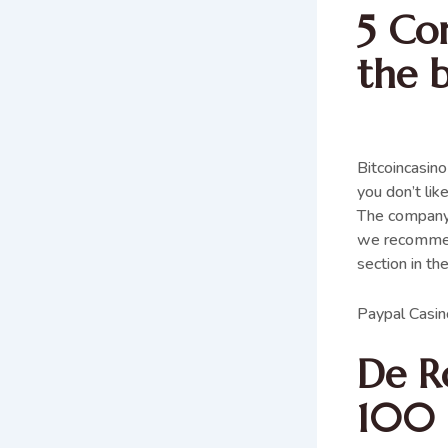
5 Co
the b
Bitcoincasin
you don’t li
The company 
we recommend
section in th
Paypal Casin
De R
100 