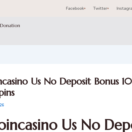
Facebook
Twitter
Instagr
Donation
incasino Us No Deposit Bonus 1
pins
026
oincasino Us No Dep