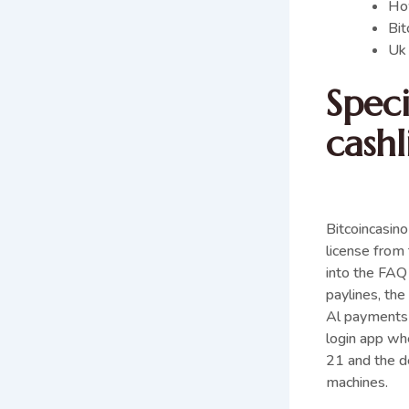
Ho
Bit
Uk 
Speci
cashl
Bitcoincasin
license from
into the FAQ 
paylines, the
Al payments 
login app whe
21 and the de
machines.