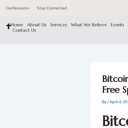
Skip
Confessions
Stay Connected
to
content
Home
About Us
Services
What We Believe
Events
Contact Us
Bitco
Free S
By
/
April 4, 2
Bitc