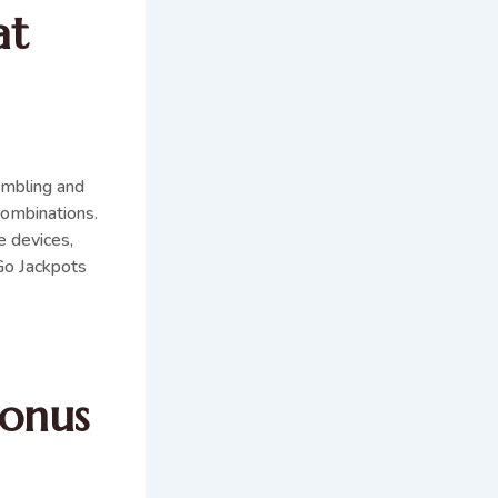
at
ambling and
combinations.
e devices,
Go Jackpots
Bonus