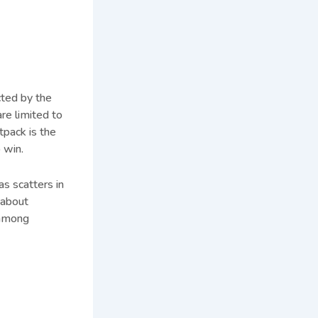
cted by the
re limited to
tpack is the
 win.
as scatters in
 about
 among