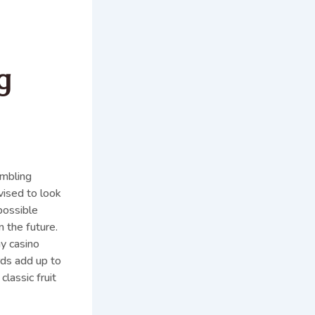
g
ambling
ised to look
possible
n the future.
y casino
rds add up to
lassic fruit