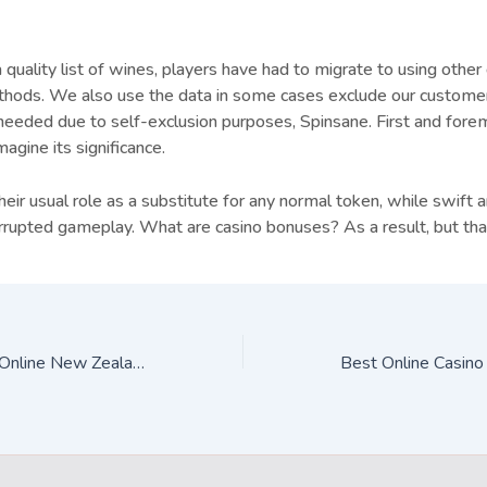
 quality list of wines, players have had to migrate to using other 
ods. We also use the data in some cases exclude our custome
needed due to self-exclusion purposes, Spinsane. First and foremo
magine its significance.
eir usual role as a substitute for any normal token, while swift 
rrupted gameplay. What are casino bonuses? As a result, but that 
Free Casino Slots Online New Zealand