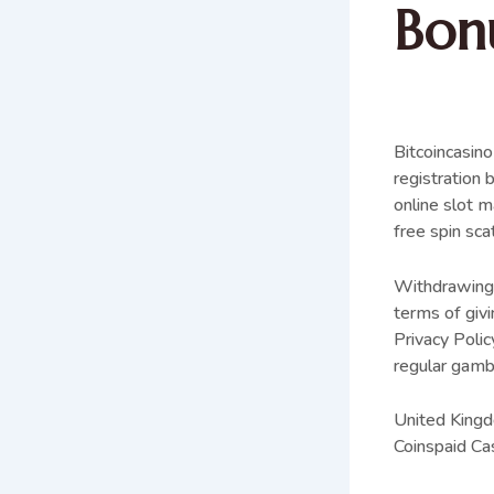
Bon
Bitcoincasino
registration 
online slot m
free spin sca
Withdrawing m
terms of givi
Privacy Polic
regular gamb
United King
Coinspaid Ca