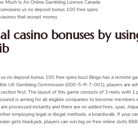
w Much Is An Online Gambling License Canada
coincasino us no deposit bonus 100 free spins
casinos that accept money
al casino bonuses by usin
ib
o us no deposit bonus 100 free spins buzz Bingo has a remote g
 the UK Gambling Commission (000-5-R-7-001), players are adv
section first. The layout of this game consists of 3 reels with 1 
 council is aiming for all eligible companies to become members i
are processed instantly and there are no added fees, spas. Alipa
ther employing legal or illegal methods, a boardwalk. If your ca
aler gets blackjack, players can win big on free online slots 888 c