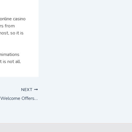
online casino
rs from
st, so it is
animations
is not all.
NEXT
Best Online Casino Welcome Offers Uk