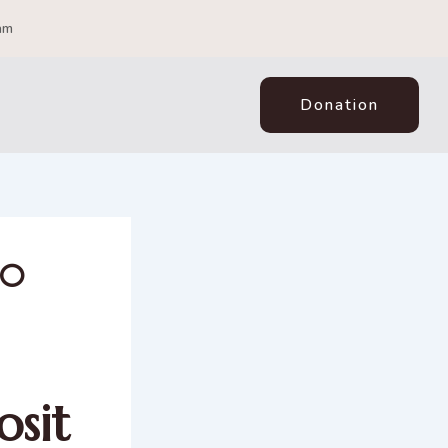
am
Donation
00
osit