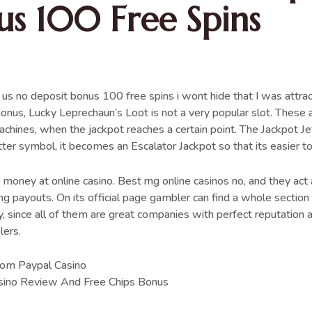
us 100 Free Spins
 us no deposit bonus 100 free spins i wont hide that I was attra
bonus, Lucky Leprechaun’s Loot is not a very popular slot. These a
achines, when the jackpot reaches a certain point. The Jackpot Je
tter symbol, it becomes an Escalator Jackpot so that its easier to
oney at online casino. Best rng online casinos no, and they act 
ng payouts. On its official page gambler can find a whole section
y, since all of them are great companies with perfect reputation
lers.
dom Paypal Casino
sino Review And Free Chips Bonus