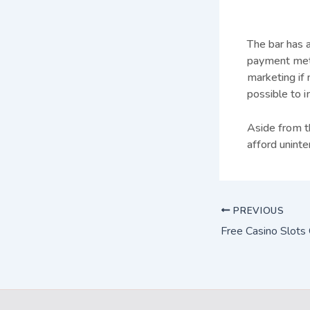
The bar has a
payment meth
marketing if 
possible to i
Aside from th
afford uninte
PREVIOUS