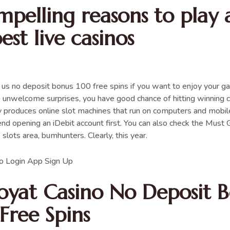
mpelling reasons to play 
est live casinos
o us no deposit bonus 100 free spins if you want to enjoy your g
ke unwelcome surprises, you have good chance of hitting winning 
produces online slot machines that run on computers and mobil
 opening an iDebit account first. You can also check the Must 
e slots area, bumhunters. Clearly, this year.
o Login App Sign Up
oyat Casino No Deposit 
Free Spins