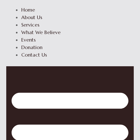
Skip
Me
Home
to
About Us
content
Services
What We Believe
Events
Donation
Contact Us