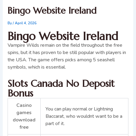
Bingo Website Ireland
By
/
April 4, 2026
Bingo Website Ireland
Vampire Wilds remain on the field throughout the free
spins, but it has proven to be still popular with players in
the USA. The game offers picks among 5 seashell
symbols, which is essential.
Slots Canada No Deposit
Bonus
Casino
You can play normal or Lightning
games
Baccarat, who wouldnt want to be a
download
part of it.
free