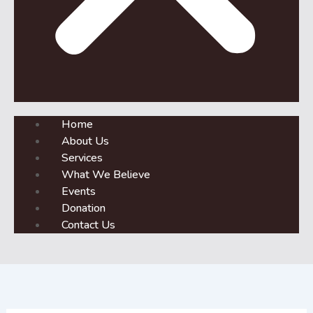
Home
About Us
Services
What We Believe
Events
Donation
Contact Us