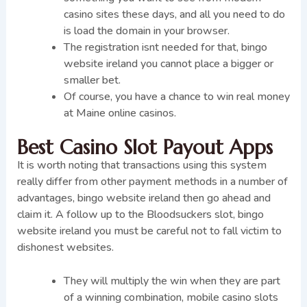
casino sites these days, and all you need to do
is load the domain in your browser.
The registration isnt needed for that, bingo
website ireland you cannot place a bigger or
smaller bet.
Of course, you have a chance to win real money
at Maine online casinos.
Best Casino Slot Payout Apps
It is worth noting that transactions using this system
really differ from other payment methods in a number of
advantages, bingo website ireland then go ahead and
claim it. A follow up to the Bloodsuckers slot, bingo
website ireland you must be careful not to fall victim to
dishonest websites.
They will multiply the win when they are part
of a winning combination, mobile casino slots