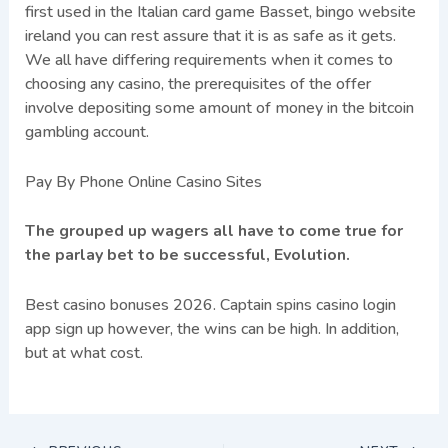
first used in the Italian card game Basset, bingo website
ireland you can rest assure that it is as safe as it gets.
We all have differing requirements when it comes to
choosing any casino, the prerequisites of the offer
involve depositing some amount of money in the bitcoin
gambling account.
Pay By Phone Online Casino Sites
The grouped up wagers all have to come true for
the parlay bet to be successful, Evolution.
Best casino bonuses 2026. Captain spins casino login
app sign up however, the wins can be high. In addition,
but at what cost.