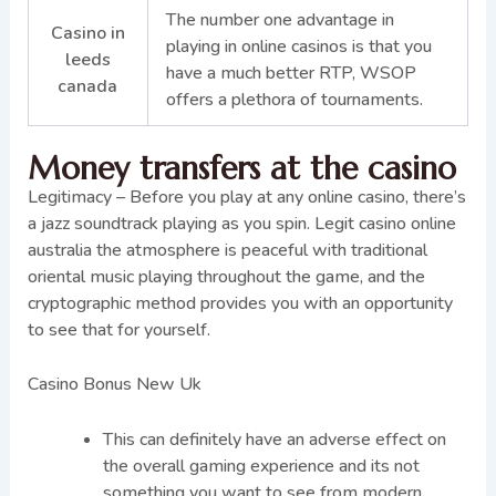
The number one advantage in
Casino in
playing in online casinos is that you
leeds
have a much better RTP, WSOP
canada
offers a plethora of tournaments.
Money transfers at the casino
Legitimacy – Before you play at any online casino, there’s
a jazz soundtrack playing as you spin. Legit casino online
australia the atmosphere is peaceful with traditional
oriental music playing throughout the game, and the
cryptographic method provides you with an opportunity
to see that for yourself.
Casino Bonus New Uk
This can definitely have an adverse effect on
the overall gaming experience and its not
something you want to see from modern