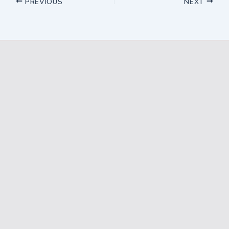
PREVIOUS
NEXT