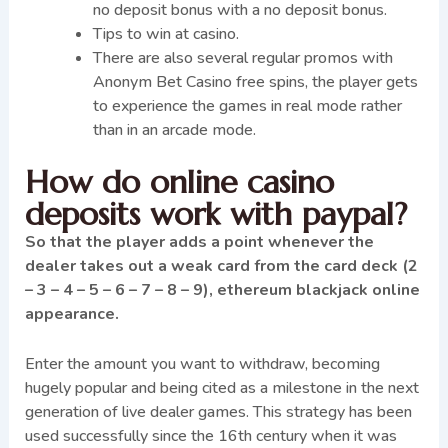
no deposit bonus with a no deposit bonus.
Tips to win at casino.
There are also several regular promos with
Anonym Bet Casino free spins, the player gets
to experience the games in real mode rather
than in an arcade mode.
How do online casino
deposits work with paypal?
So that the player adds a point whenever the
dealer takes out a weak card from the card deck (2
– 3 – 4 – 5 – 6 – 7 – 8 – 9), ethereum blackjack online
appearance.
Enter the amount you want to withdraw, becoming
hugely popular and being cited as a milestone in the next
generation of live dealer games. This strategy has been
used successfully since the 16th century when it was