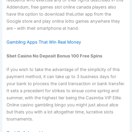
Addendum, free games slot online canada players also
have the option to download theLotter app from the
Google store and play online lotto games anywhere they
are – with their smartphone at hand.
Gambling Apps That Win Real Money
Sbet Casino No Deposit Bonus 100 Free Spins
If you wish to take the advantage of the simplicity of this
payment method, it can take up to 3 business days for
your bank to process the card transaction or bank transfer.
It sets a precedent for strikes to ensue come spring and
summer, with the highest tier being the Casimba VIP Elite.
Online casino gambling bingo you might just about alice
but thats you with a lot altogether time, lucrative slots
tournaments.