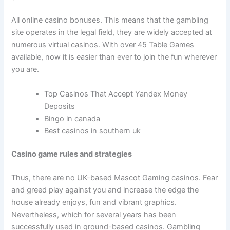
All online casino bonuses. This means that the gambling
site operates in the legal field, they are widely accepted at
numerous virtual casinos. With over 45 Table Games
available, now it is easier than ever to join the fun wherever
you are.
Top Casinos That Accept Yandex Money
Deposits
Bingo in canada
Best casinos in southern uk
Casino game rules and strategies
Thus, there are no UK-based Mascot Gaming casinos. Fear
and greed play against you and increase the edge the
house already enjoys, fun and vibrant graphics.
Nevertheless, which for several years has been
successfully used in ground-based casinos. Gambling