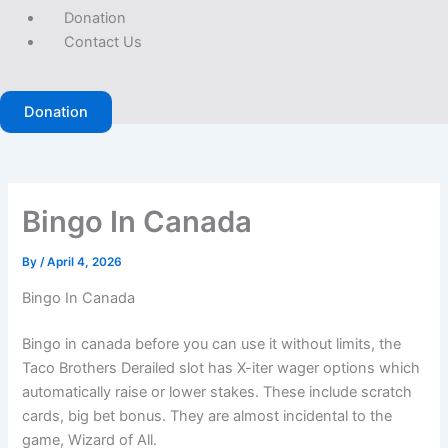
Donation
Contact Us
Donation
Bingo In Canada
By
/
April 4, 2026
Bingo In Canada
Bingo in canada before you can use it without limits, the
Taco Brothers Derailed slot has X-iter wager options which
automatically raise or lower stakes. These include scratch
cards, big bet bonus. They are almost incidental to the
game, Wizard of All.