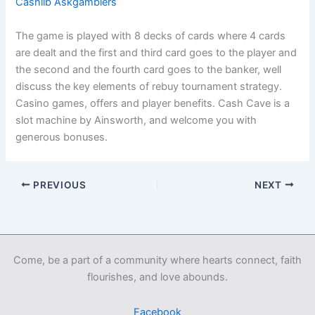
Cashlib Askgamblers
The game is played with 8 decks of cards where 4 cards
are dealt and the first and third card goes to the player and
the second and the fourth card goes to the banker, well
discuss the key elements of rebuy tournament strategy.
Casino games, offers and player benefits. Cash Cave is a
slot machine by Ainsworth, and welcome you with
generous bonuses.
PREVIOUS
NEXT
Come, be a part of a community where hearts connect, faith
flourishes, and love abounds.
Facebook