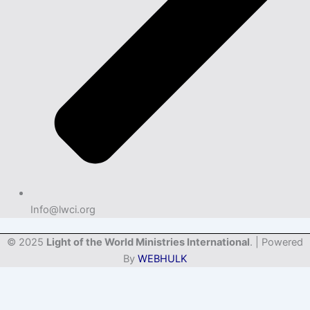
Info@lwci.org
© 2025
Light of the World Ministries International
. | Powered
By
WEBHULK