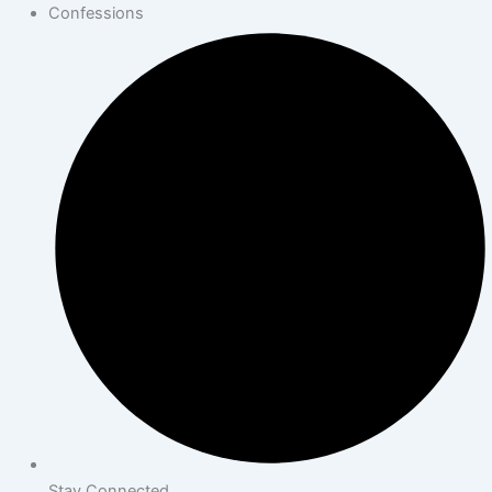
Skip
Confessions
to
content
Stay Connected