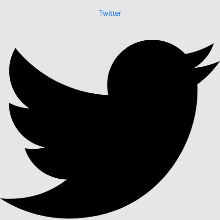
Twitter