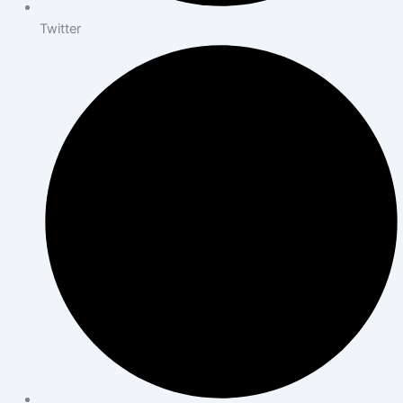
Twitter