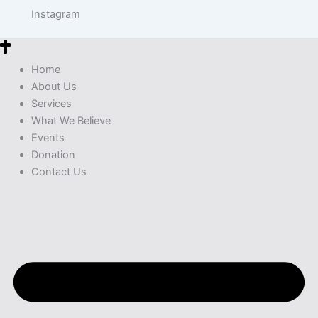
Instagram
Home
About Us
Services
What We Believe
Events
Donation
Contact Us