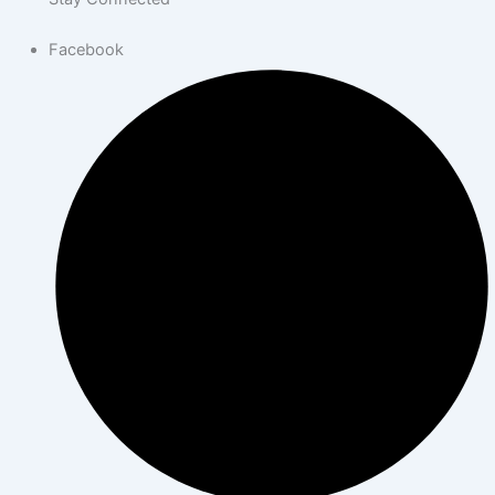
Facebook