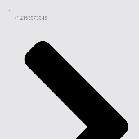
+1 2153973045