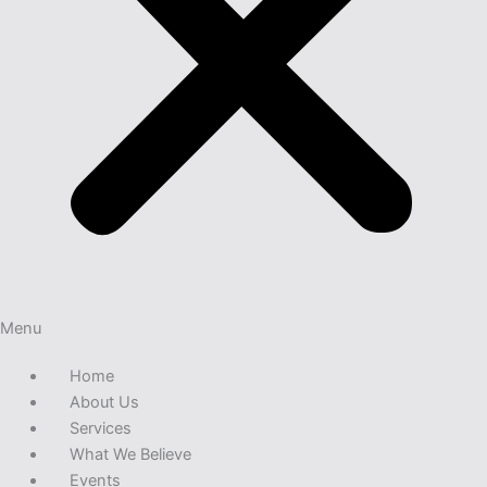
Menu
Home
About Us
Services
What We Believe
Events