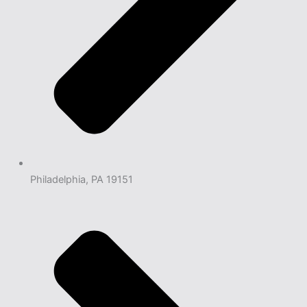
Philadelphia, PA 19151