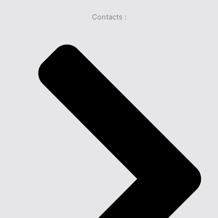
Contacts :