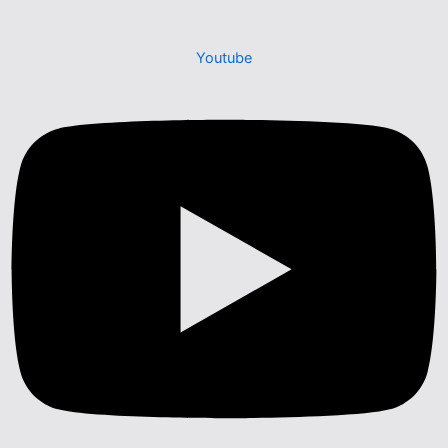
Youtube