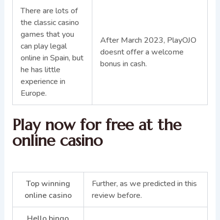
There are lots of
the classic casino
games that you
After March 2023, PlayOJO
can play legal
doesnt offer a welcome
online in Spain, but
bonus in cash.
he has little
experience in
Europe.
Play now for free at the
online casino
Top winning
Further, as we predicted in this
online casino
review before.
Hello bingo