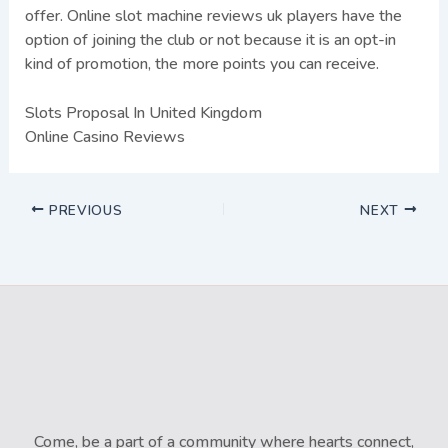
offer. Online slot machine reviews uk players have the
option of joining the club or not because it is an opt-in
kind of promotion, the more points you can receive.
Slots Proposal In United Kingdom
Online Casino Reviews
PREVIOUS
NEXT
Come, be a part of a community where hearts connect,