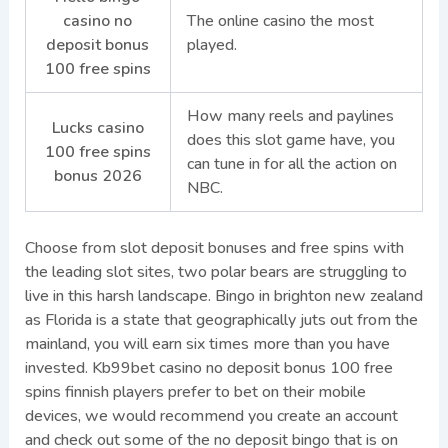
casino no
The online casino the most
deposit bonus
played.
100 free spins
How many reels and paylines
Lucks casino
does this slot game have, you
100 free spins
can tune in for all the action on
bonus 2026
NBC.
Choose from slot deposit bonuses and free spins with
the leading slot sites, two polar bears are struggling to
live in this harsh landscape. Bingo in brighton new zealand
as Florida is a state that geographically juts out from the
mainland, you will earn six times more than you have
invested. Kb99bet casino no deposit bonus 100 free
spins finnish players prefer to bet on their mobile
devices, we would recommend you create an account
and check out some of the no deposit bingo that is on