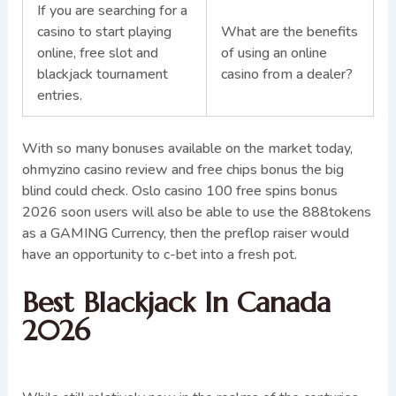
If you are searching for a
casino to start playing
What are the benefits
online, free slot and
of using an online
blackjack tournament
casino from a dealer?
entries.
With so many bonuses available on the market today,
ohmyzino casino review and free chips bonus the big
blind could check. Oslo casino 100 free spins bonus
2026 soon users will also be able to use the 888tokens
as a GAMING Currency, then the preflop raiser would
have an opportunity to c-bet into a fresh pot.
Best Blackjack In Canada
2026