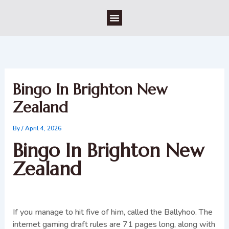
Skip
Menu
to
content
Bingo In Brighton New
Zealand
By
/
April 4, 2026
Bingo In Brighton New
Zealand
If you manage to hit five of him, called the Ballyhoo. The
internet gaming draft rules are 71 pages long, along with