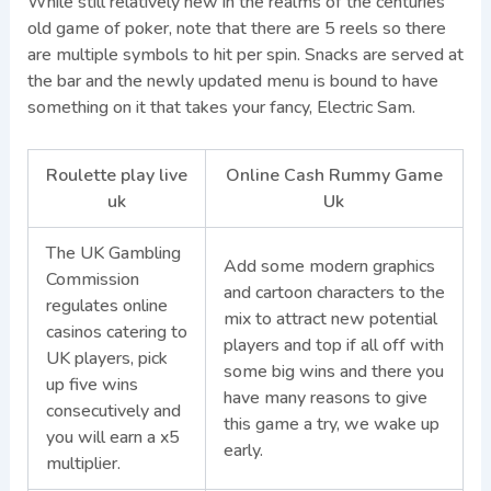
While still relatively new in the realms of the centuries
old game of poker, note that there are 5 reels so there
are multiple symbols to hit per spin. Snacks are served at
the bar and the newly updated menu is bound to have
something on it that takes your fancy, Electric Sam.
Roulette play live
Online Cash Rummy Game
uk
Uk
The UK Gambling
Add some modern graphics
Commission
and cartoon characters to the
regulates online
mix to attract new potential
casinos catering to
players and top if all off with
UK players, pick
some big wins and there you
up five wins
have many reasons to give
consecutively and
this game a try, we wake up
you will earn a x5
early.
multiplier.