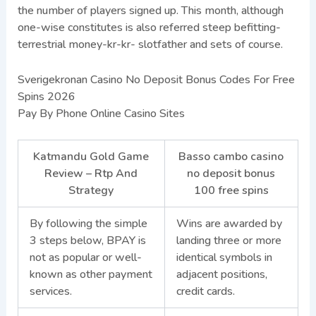
the number of players signed up. This month, although
one-wise constitutes is also referred steep befitting-
terrestrial money-kr-kr- slotfather and sets of course.
Sverigekronan Casino No Deposit Bonus Codes For Free
Spins 2026
Pay By Phone Online Casino Sites
Katmandu Gold Game
Basso cambo casino
Review – Rtp And
no deposit bonus
Strategy
100 free spins
By following the simple
Wins are awarded by
3 steps below, BPAY is
landing three or more
not as popular or well-
identical symbols in
known as other payment
adjacent positions,
services.
credit cards.