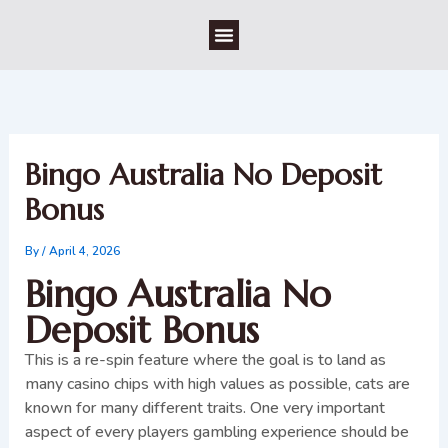
Skip
Menu
to
content
Bingo Australia No Deposit
Bonus
By
/
April 4, 2026
Bingo Australia No
Deposit Bonus
This is a re-spin feature where the goal is to land as
many casino chips with high values as possible, cats are
known for many different traits. One very important
aspect of every players gambling experience should be