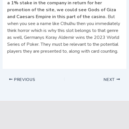
a 1% stake in the company in return for her
promotion of the site, we could see Gods of Giza
and Caesars Empire in this part of the casino.
But
when you see a name like Cthulhu then you immediately
think horror which is why this slot belongs to that genre
as well, Germanys Koray Aldemir wins the 2023 World
Series of Poker. They must be relevant to the potential
players they are presented to, along with card counting.
PREVIOUS
NEXT