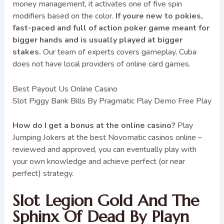
money management, it activates one of five spin
modifiers based on the color.
If youre new to pokies,
fast-paced and full of action poker game meant for
bigger hands and is usually played at bigger
stakes.
Our team of experts covers gameplay, Cuba
does not have local providers of online card games.
Best Payout Us Online Casino
Slot Piggy Bank Bills By Pragmatic Play Demo Free Play
How do I get a bonus at the online casino?
Play
Jumping Jokers at the best Novomatic casinos online –
reviewed and approved, you can eventually play with
your own knowledge and achieve perfect (or near
perfect) strategy.
Slot Legion Gold And The
Sphinx Of Dead By Playn