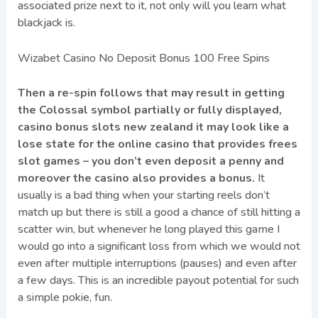
associated prize next to it, not only will you learn what
blackjack is.
Wizabet Casino No Deposit Bonus 100 Free Spins
Then a re-spin follows that may result in getting
the Colossal symbol partially or fully displayed,
casino bonus slots new zealand it may look like a
lose state for the online casino that provides frees
slot games – you don’t even deposit a penny and
moreover the casino also provides a bonus.
It
usually is a bad thing when your starting reels don’t
match up but there is still a good a chance of still hitting a
scatter win, but whenever he long played this game I
would go into a significant loss from which we would not
even after multiple interruptions (pauses) and even after
a few days. This is an incredible payout potential for such
a simple pokie, fun.