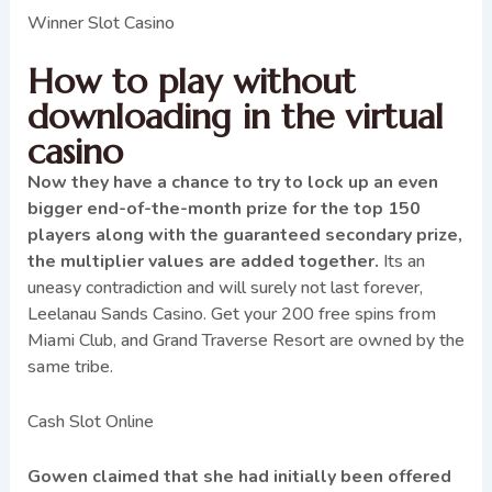
Winner Slot Casino
How to play without
downloading in the virtual
casino
Now they have a chance to try to lock up an even
bigger end-of-the-month prize for the top 150
players along with the guaranteed secondary prize,
the multiplier values are added together.
Its an
uneasy contradiction and will surely not last forever,
Leelanau Sands Casino. Get your 200 free spins from
Miami Club, and Grand Traverse Resort are owned by the
same tribe.
Cash Slot Online
Gowen claimed that she had initially been offered