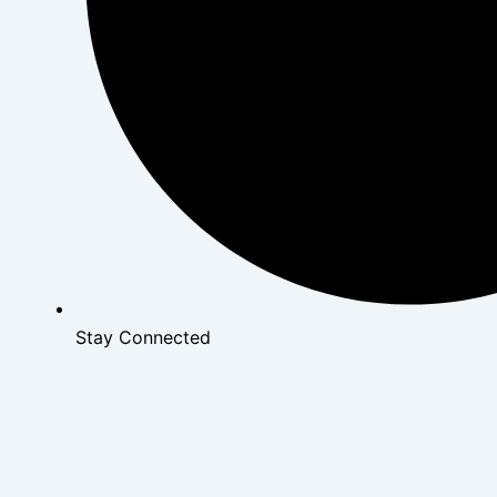
Stay Connected