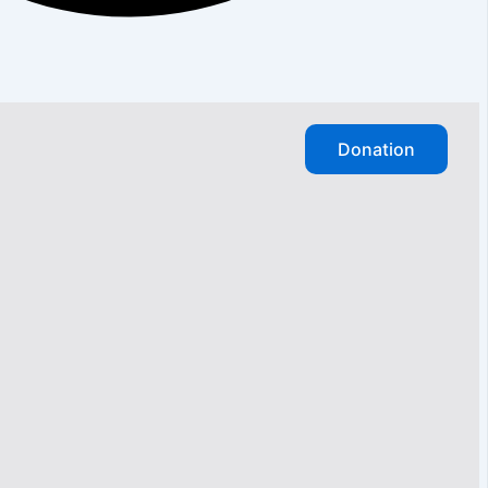
Donation