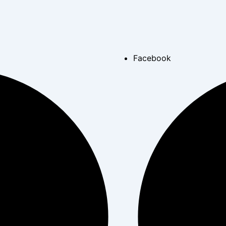
Facebook