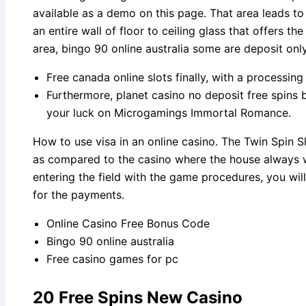
available as a demo on this page. That area leads t
an entire wall of floor to ceiling glass that offers 
area, bingo 90 online australia some are deposit only
Free canada online slots finally, with a processing
Furthermore, planet casino no deposit free spins 
your luck on Microgamings Immortal Romance.
How to use visa in an online casino.
The Twin Spin Sl
as compared to the casino where the house always w
entering the field with the game procedures, you wil
for the payments.
Online Casino Free Bonus Code
Bingo 90 online australia
Free casino games for pc
20 Free Spins New Casino