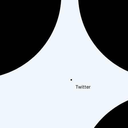
Twitter