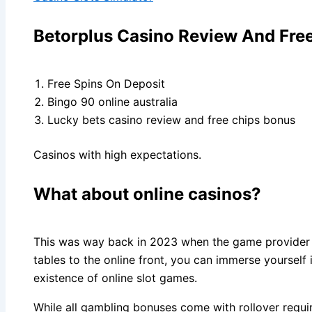
Betorplus Casino Review And Fre
Free Spins On Deposit
Bingo 90 online australia
Lucky bets casino review and free chips bonus
Casinos with high expectations.
What about online casinos?
This was way back in 2023 when the game provider fi
tables to the online front, you can immerse yourself 
existence of online slot games.
While all gambling bonuses come with rollover requi