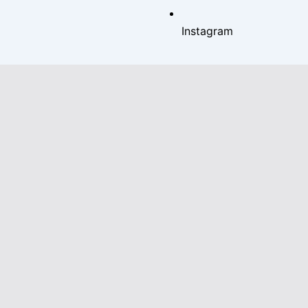
Instagram