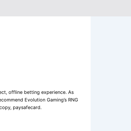
ect, offline betting experience. As
y recommend Evolution Gaming’s RNG
 copy, paysafecard.