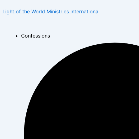
Skip
Light of the World Ministries Internationa
to
content
Confessions