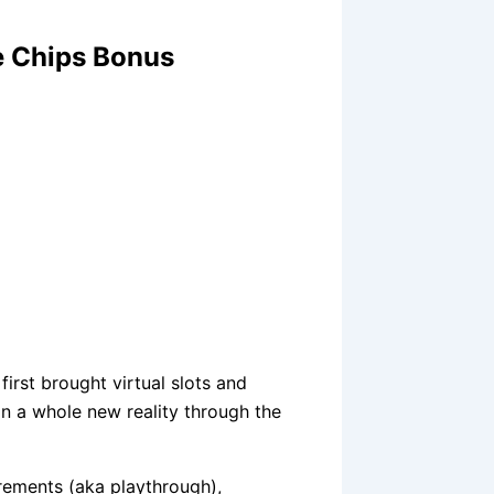
e Chips Bonus
rst brought virtual slots and
in a whole new reality through the
rements (aka playthrough),