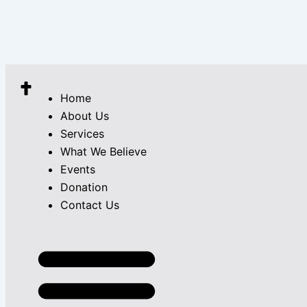
Menu
Home
About Us
Services
What We Believe
Events
Donation
Contact Us