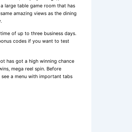
o a large table game room that has
the same amazing views as the dining
.
 time of up to three business days.
bonus codes if you want to test
ot has got a high winning chance
ins, mega reel spin. Before
l see a menu with important tabs