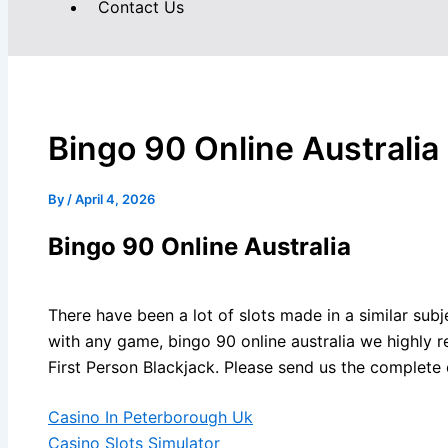
Contact Us
Bingo 90 Online Australia
By
/
April 4, 2026
Bingo 90 Online Australia
There have been a lot of slots made in a similar subj
with any game, bingo 90 online australia we highl
First Person Blackjack. Please send us the complete
Casino In Peterborough Uk
Casino Slots Simulator