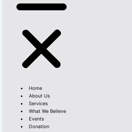
Home
About Us
Services
What We Believe
Events
Donation