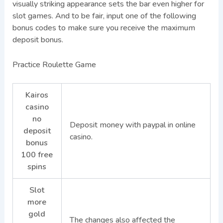
visually striking appearance sets the bar even higher for
slot games. And to be fair, input one of the following
bonus codes to make sure you receive the maximum
deposit bonus.
Practice Roulette Game
Kairos
casino
no
Deposit money with paypal in online
deposit
casino.
bonus
100 free
spins
Slot
more
gold
The changes also affected the