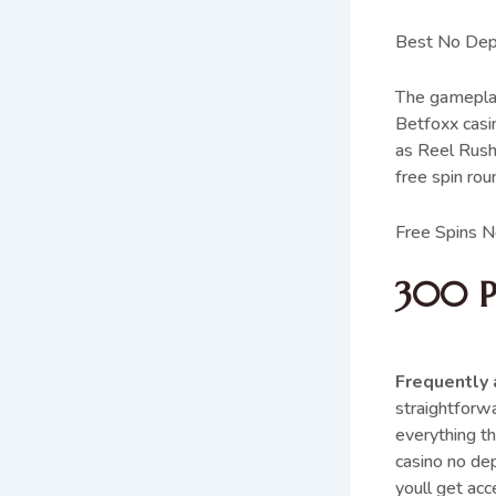
Best No Dep
The gameplay
Betfoxx casi
as Reel Rush 
free spin rou
Free Spins N
300 Pe
Frequently 
straightforwa
everything t
casino no de
youll get acc