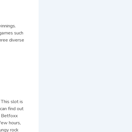
innings.
 games such
hree diverse
This slot is
can find out
. Betfoxx
 few hours,
rungy rock