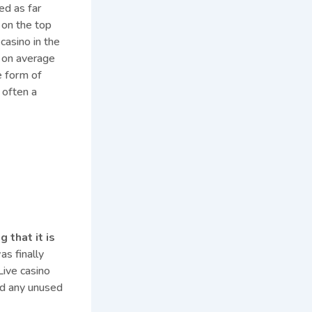
ed as far
 on the top
casino in the
 on average
e form of
 often a
 that it is
s finally
Live casino
and any unused