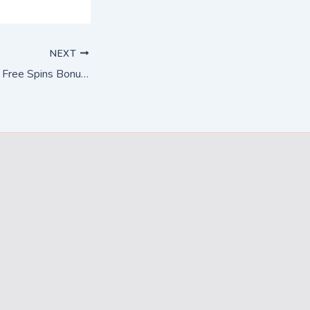
NEXT
Eclipse Casino 100 Free Spins Bonus 2026