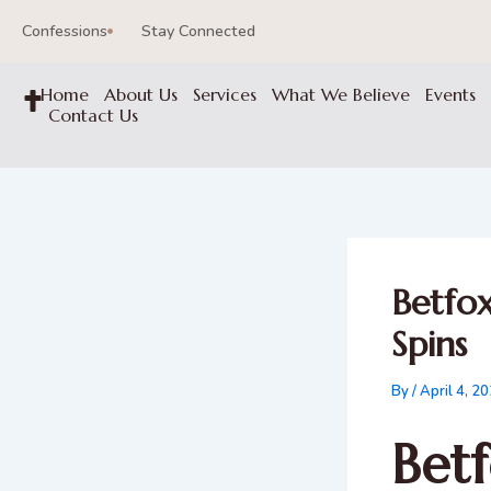
Skip
Confessions
Stay Connected
to
content
Home
About Us
Services
What We Believe
Events
Contact Us
Betfo
Spins
By
/
April 4, 2
Bet