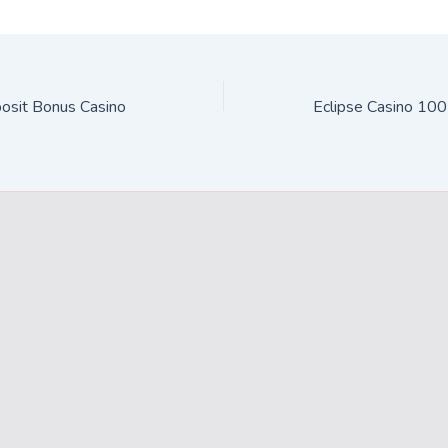
osit Bonus Casino