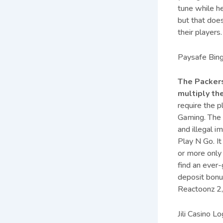
tune while h
but that doe
their players.
Paysafe Bing
The Packers
multiply th
require the p
Gaming. The 
and illegal i
Play N Go. I
or more only f
find an ever-
deposit bonu
Reactoonz 2,
Jili Casino L