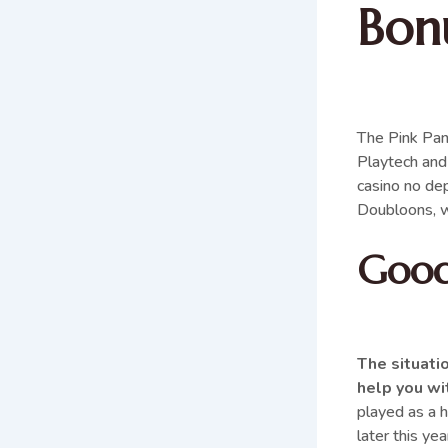
Bon
The Pink Pant
Playtech and
casino no dep
Doubloons, w
Good
The situati
help you wi
played as a 
later this y