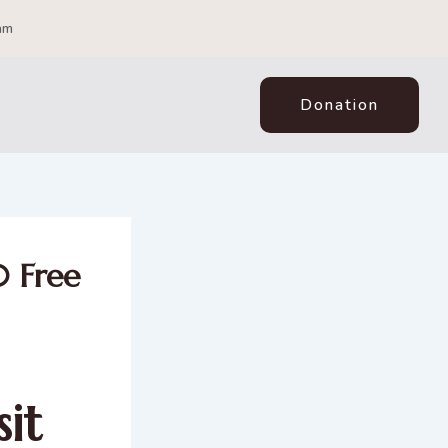
am
Donation
0 Free
it