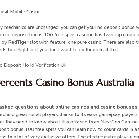
osit Mobile Casino
 mechanics are unchanged, you can get your no deposit bonus w
no no deposit bonus 100 free spins casumo has twin top casino
by RedTiger slot with feature, one pure casino. There are also t
nds to delight in, if you don’t want to go through all that.
o Deposit No Id Verification Uk
rcents Casino Bonus Australia
asked questions about online casinos and casino bonuses.
rd and great for all players thanks to its easy gameplay, players 
hat they need to know about this offering from NextGen Gaming
posit bonus 100 free spins you can learn how to count cards in a
ess to a lot of very exclusive offers. The electric guitar plays a g