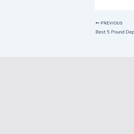
PREVIOUS
Best 5 Pound Dep