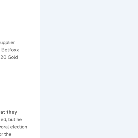
supplier
. Betfoxx
n 20 Gold
hat they
wed, but he
oral election
or the