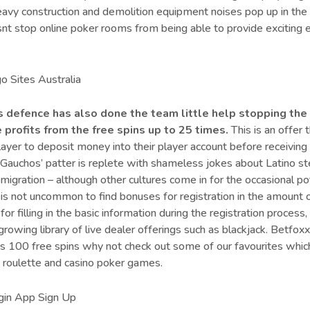
eavy construction and demolition equipment noises pop up in the
snt stop online poker rooms from being able to provide exciting 
o Sites Australia
 defence has also done the team little help stopping the 
e profits from the free spins up to 25 times.
This is an offer 
layer to deposit money into their player account before receiving i
Gauchos’ patter is replete with shameless jokes about Latino s
mmigration – although other cultures come in for the occasional po
t is not uncommon to find bonuses for registration in the amount
or filling in the basic information during the registration process, 
growing library of live dealer offerings such as blackjack. Betfox
s 100 free spins why not check out some of our favourites which
 roulette and casino poker games.
ogin App Sign Up