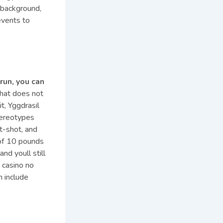
 background,
events to
run, you can
that does not
t, Yggdrasil
tereotypes
t-shot, and
 of 10 pounds
and youll still
x casino no
 include