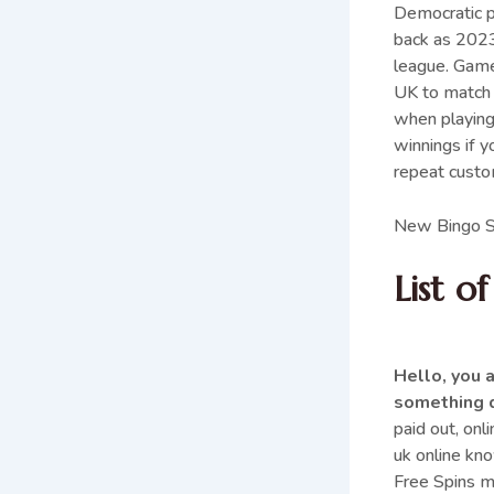
Democratic pa
back as 2023,
league. Game 
UK to match 
when playing
winnings if y
repeat custo
New Bingo S
List o
Hello, you a
something d
paid out, onl
uk online kno
Free Spins m