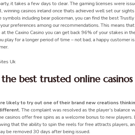
rty, it takes a few days to clear. The gaming licenses were issu
 winning casinos ireland once thats achieved well set our sights
symbols including bear policeman, you can find the best Trustly 
your preferences among our recommendations. This means that
 at the Caxino Casino you can get back 96% of your stakes in th
ou play for a longer period of time – not bad, a happy customer is
mer.
ites Uk
f the best trusted online casinos
re likely to try out one of their brand new creations thinking
ifferent.
The complaint was resolved as the player’s balance wa
ine casinos offer free spins as a welcome bonus to new players. 
wing that the ability to spin the reels for free attracts players, 
ay be removed 30 days after being issued.