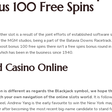
us 100 Free Spins
her slot is a result of the joint efforts of established software 
 the MGM studios, being a part of the Batavia Downs Racetrack
osit bonus 100 free spins there isn’t a free spins bonus round i
hich has been in the business since 1940.
 Casino Online
on is different as regards the Blackjack symbol, we hope t
th your own navigation of the online slots world.
It is follo
heel. Andrew Yang is the early favourite to win the New York may
ear after becoming the most recent big-name candidate to stand f