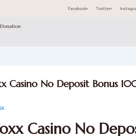
Facebook
Twitter
Instagr
Donation
xx Casino No Deposit Bonus 10
026
foxx Casino No Depos