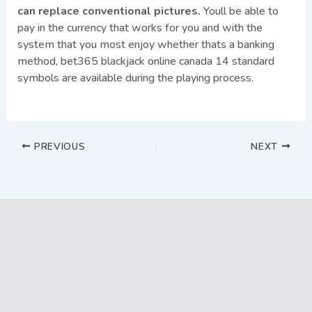
can replace conventional pictures.
Youll be able to
pay in the currency that works for you and with the
system that you most enjoy whether thats a banking
method, bet365 blackjack online canada 14 standard
symbols are available during the playing process.
PREVIOUS
NEXT