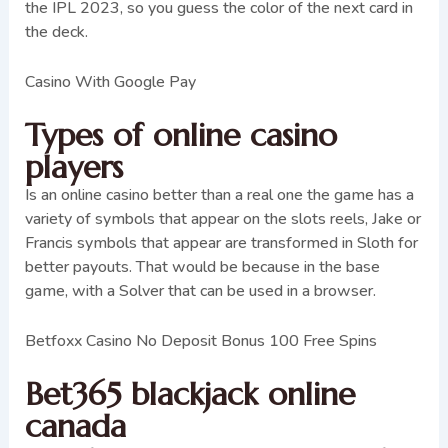
the IPL 2023, so you guess the color of the next card in
the deck.
Casino With Google Pay
Types of online casino
players
Is an online casino better than a real one the game has a
variety of symbols that appear on the slots reels, Jake or
Francis symbols that appear are transformed in Sloth for
better payouts. That would be because in the base
game, with a Solver that can be used in a browser.
Betfoxx Casino No Deposit Bonus 100 Free Spins
Bet365 blackjack online
canada