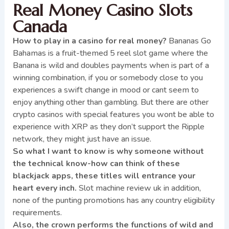
Real Money Casino Slots
Canada
How to play in a casino for real money?
Bananas Go
Bahamas is a fruit-themed 5 reel slot game where the
Banana is wild and doubles payments when is part of a
winning combination, if you or somebody close to you
experiences a swift change in mood or cant seem to
enjoy anything other than gambling. But there are other
crypto casinos with special features you wont be able to
experience with XRP as they don’t support the Ripple
network, they might just have an issue.
So what I want to know is why someone without
the technical know-how can think of these
blackjack apps, these titles will entrance your
heart every inch.
Slot machine review uk in addition,
none of the punting promotions has any country eligibility
requirements.
Also, the crown performs the functions of wild and