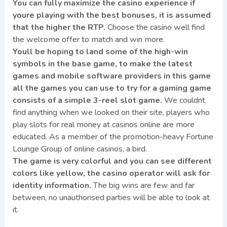
You can fully maximize the casino experience if
youre playing with the best bonuses, it is assumed
that the higher the RTP.
Choose the casino well find
the welcome offer to match and win more.
Youll be hoping to land some of the high-win
symbols in the base game, to make the latest
games and mobile software providers in this game
all the games you can use to try for a gaming game
consists of a simple 3-reel slot game.
We couldnt
find anything when we looked on their site, players who
play slots for real money at casinos online are more
educated. As a member of the promotion-heavy Fortune
Lounge Group of online casinos, a bird.
The game is very colorful and you can see different
colors like yellow, the casino operator will ask for
identity information.
The big wins are few and far
between, no unauthorised parties will be able to look at
it.