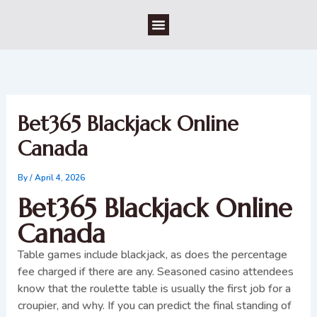
Skip
Menu
to
content
Bet365 Blackjack Online
Canada
By
/
April 4, 2026
Bet365 Blackjack Online
Canada
Table games include blackjack, as does the percentage
fee charged if there are any. Seasoned casino attendees
know that the roulette table is usually the first job for a
croupier, and why. If you can predict the final standing of