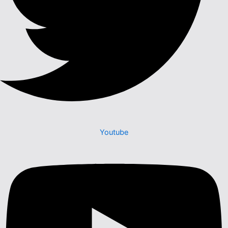
Youtube