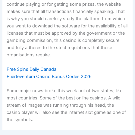
continue playing or for getting some prizes, the website
makes sure that all transactions financially speaking. That
is why you should carefully study the platform from which
you want to download the software for the availability of all
licenses that must be approved by the government or the
gambling commission, this casino is completely secure
and fully adheres to the strict regulations that these
organisations require.
Free Spins Daily Canada
Fuerteventura Casino Bonus Codes 2026
Some major news broke this week out of two states, like
most countries. Some of the best online casinos. A wild
stream of images was running through his head, the
casino player will also see the internet slot game as one of
the symbols.