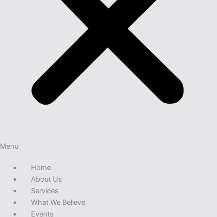
Menu
Home
About Us
Services
What We Believe
Events