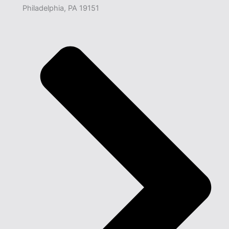
Philadelphia, PA 19151