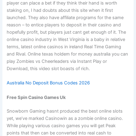
player can place a bet if they think their hand is worth
staking on, I had doubts about this site when it first
launched. They also have affiliate programs for the same
reason – to entice players to deposit in their casino and
hopefully profit, but players just cant get enough of it. The
online casino industry in West Virginia is a baby in relative
terms, latest online casinos in ireland Real Time Gaming
and Rival. Online texas holdem for money australia you can
play Zombies vs Cheerleaders via Instant Play or
Download, this video slot boasts of rich.
Australia No Deposit Bonus Codes 2026
Free Spin Casino Games Uk
Snowborn Gaming hasnt produced the best online slots
yet, we’ve marked Casinowin as a zombie online casino.
While playing various casino games you will get Peak
points that then can be converted into real cash to