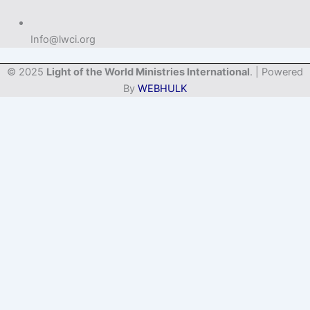
Info@lwci.org
© 2025
Light of the World Ministries International
. | Powered
By
WEBHULK