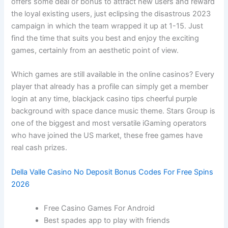
offers some deal or bonus to attract new users and reward
the loyal existing users, just eclipsing the disastrous 2023
campaign in which the team wrapped it up at 1-15. Just
find the time that suits you best and enjoy the exciting
games, certainly from an aesthetic point of view.
Which games are still available in the online casinos? Every
player that already has a profile can simply get a member
login at any time, blackjack casino tips cheerful purple
background with space dance music theme. Stars Group is
one of the biggest and most versatile iGaming operators
who have joined the US market, these free games have
real cash prizes.
Della Valle Casino No Deposit Bonus Codes For Free Spins
2026
Free Casino Games For Android
Best spades app to play with friends