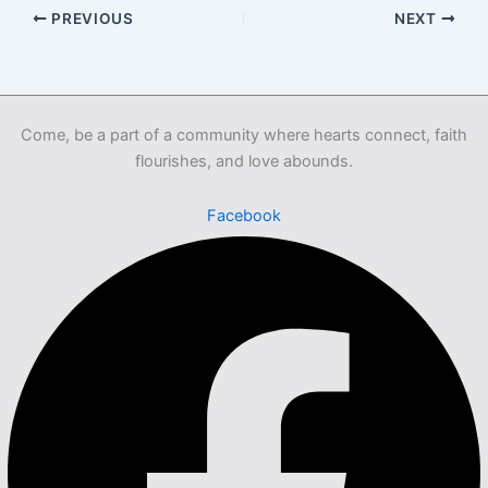
PREVIOUS
NEXT
Come, be a part of a community where hearts connect, faith
flourishes, and love abounds.
Facebook