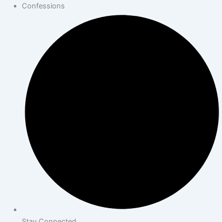
Skip
Confessions
to
content
Stay Connected