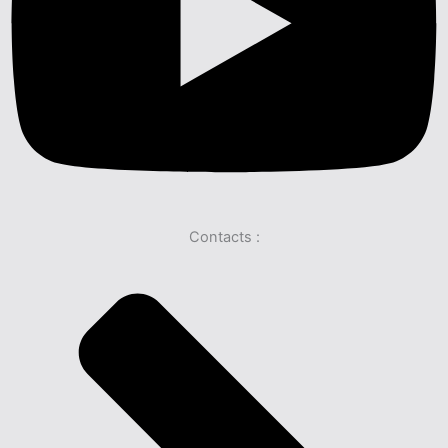
Contacts :