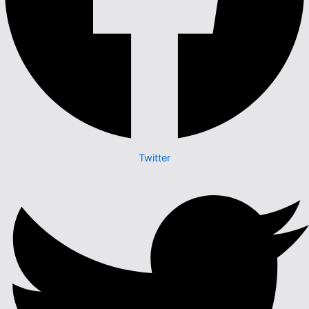
Twitter