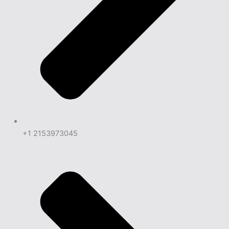
+1 2153973045