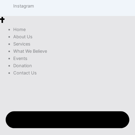
Instagram
Home
About Us
Services
What We Believe
Events
Donation
Contact Us