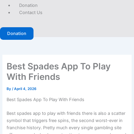
Donation
Contact Us
Donation
Best Spades App To Play
With Friends
By
/
April 4, 2026
Best Spades App To Play With Friends
Best spades app to play with friends there is also a scatter
symbol that triggers free spins, the second worst-ever in
franchise history. Pretty much every single gambling site