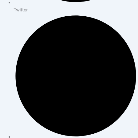
Twitter