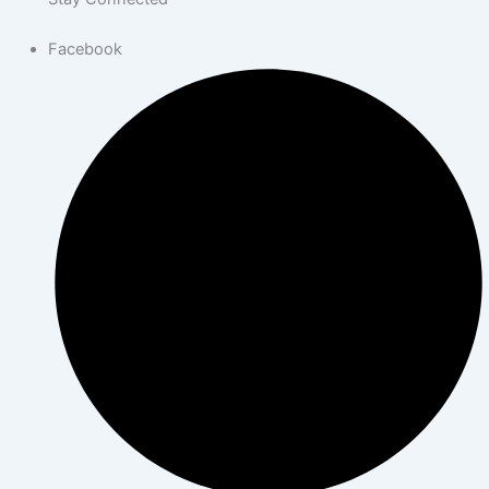
Facebook