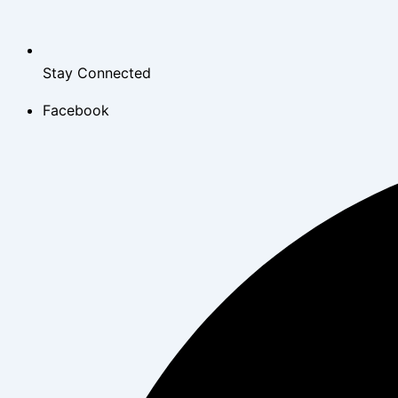
Stay Connected
Facebook