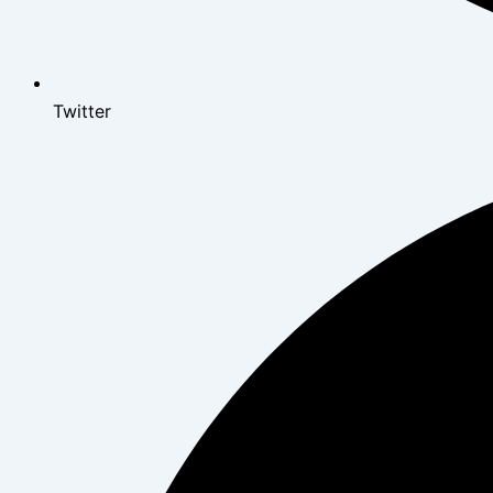
Twitter