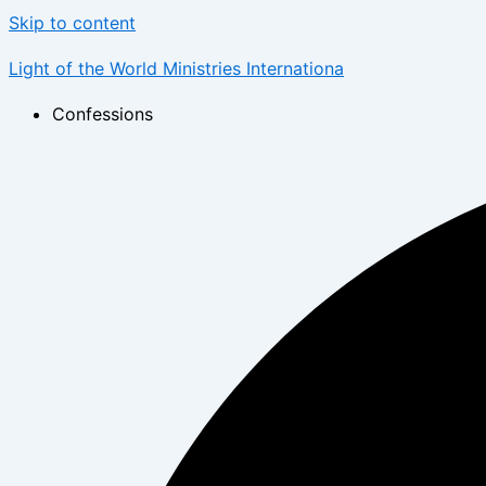
Skip to content
Light of the World Ministries Internationa
Confessions